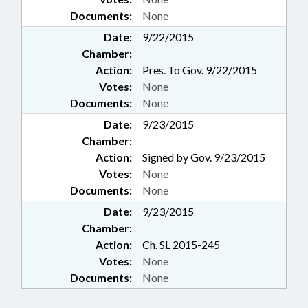
Documents:
None
Date:
9/22/2015
Chamber:
Action:
Pres. To Gov. 9/22/2015
Votes:
None
Documents:
None
Date:
9/23/2015
Chamber:
Action:
Signed by Gov. 9/23/2015
Votes:
None
Documents:
None
Date:
9/23/2015
Chamber:
Action:
Ch. SL 2015-245
Votes:
None
Documents:
None