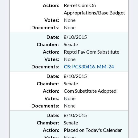
Action:
Re-ref Com On
Appropriations/Base Budget
Votes:
None
Documents:
None
Date:
8/10/2015
Chamber:
Senate
Action:
Reptd Fav Com Substitute
Votes:
None
Documents:
CS:
PCS30416-MM-24
Date:
8/10/2015
Chamber:
Senate
Action:
Com Substitute Adopted
Votes:
None
Documents:
None
Date:
8/10/2015
Chamber:
Senate
Action:
Placed on Today's Calendar
Votes:
None