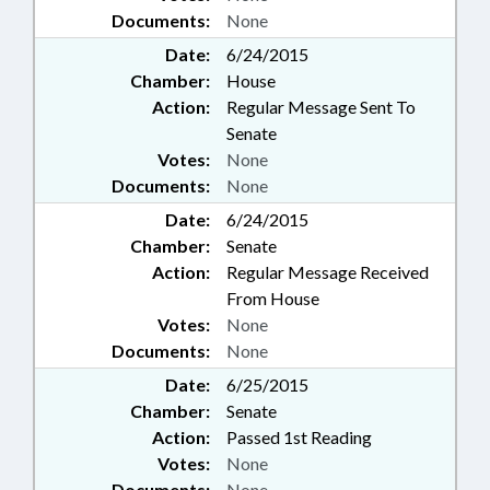
Documents:
None
Date:
6/24/2015
Chamber:
House
Action:
Regular Message Sent To
Senate
Votes:
None
Documents:
None
Date:
6/24/2015
Chamber:
Senate
Action:
Regular Message Received
From House
Votes:
None
Documents:
None
Date:
6/25/2015
Chamber:
Senate
Action:
Passed 1st Reading
Votes:
None
Documents:
None