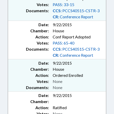
Votes:
PASS: 33-15
Documents:
CCS:
PCCS40515-CSTR-3
CR:
Conference Report
Date:
9/22/2015
Chamber:
House
Action:
Conf Report Adopted
Votes:
PASS: 65-40
Documents:
CCS:
PCCS40515-CSTR-3
CR:
Conference Report
Date:
9/22/2015
Chamber:
House
Action:
Ordered Enrolled
Votes:
None
Documents:
None
Date:
9/22/2015
Chamber:
Action:
Ratified
Votes:
None