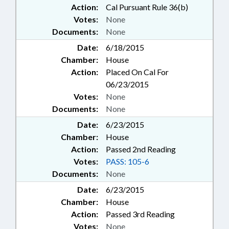
Action:
Cal Pursuant Rule 36(b)
Votes:
None
Documents:
None
Date:
6/18/2015
Chamber:
House
Action:
Placed On Cal For
06/23/2015
Votes:
None
Documents:
None
Date:
6/23/2015
Chamber:
House
Action:
Passed 2nd Reading
Votes:
PASS: 105-6
Documents:
None
Date:
6/23/2015
Chamber:
House
Action:
Passed 3rd Reading
Votes:
None