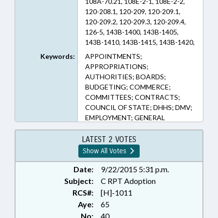
108A-70.21, 108E-2-1, 108E-2-2,
120-208.1, 120-209, 120-209.1,
120-209.2, 120-209.3, 120-209.4,
126-5, 143B-1400, 143B-1405,
143B-1410, 143B-1415, 143B-1420,
143B-153, 143B-2, 143B-6, 150B-1,
Keywords:
APPOINTMENTS;
20-79.5, 90-413.3, 90-414.1, 90-
APPROPRIATIONS;
414.10, 90-414.2, 90-414.3, 90-
AUTHORITIES; BOARDS;
414.4, 90-414.4A, 90-414.5, 90-
BUDGETING; COMMERCE;
414.6, 90-414.7, 90-414.8, 90-414.9
COMMITTEES; CONTRACTS;
(Sections)
COUNCIL OF STATE; DHHS; DMV;
EMPLOYMENT; GENERAL
ASSEMBLY; HEALTH SERVICES;
INFORMATION TECHNOLOGY;
LATEST 2 VOTES
INFORMATION TECHNOLOGY
Show All Votes
OFFICE; INSURANCE; INSURANCE
DEPT.; INSURANCE, HEALTH;
Date:
9/22/2015 5:31 p.m.
LICENSE PLATES; LICENSES &
Subject:
C RPT Adoption
PERMITS; MEDICAID; MEDICAL
RCS#:
[H]-1011
RECORDS; MEMBERSHIP; MOTOR
Aye:
65
VEHICLES; OCCUPATIONS;
No:
40