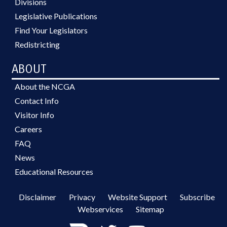
Divisions
Legislative Publications
Find Your Legislators
Redistricting
ABOUT
About the NCGA
Contact Info
Visitor Info
Careers
FAQ
News
Educational Resources
Disclaimer
Privacy
Website Support
Subscribe
Webservices
Sitemap