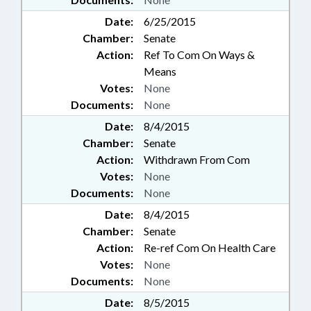
Date:
6/25/2015
Chamber:
Senate
Action:
Ref To Com On Ways &
Means
Votes:
None
Documents:
None
Date:
8/4/2015
Chamber:
Senate
Action:
Withdrawn From Com
Votes:
None
Documents:
None
Date:
8/4/2015
Chamber:
Senate
Action:
Re-ref Com On Health Care
Votes:
None
Documents:
None
Date:
8/5/2015