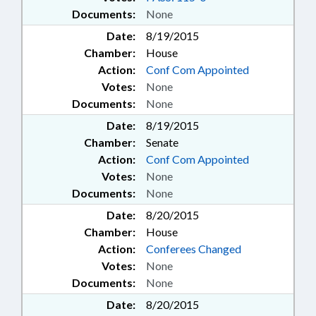
Documents:
None
Date:
8/19/2015
Chamber:
House
Action:
Conf Com Appointed
Votes:
None
Documents:
None
Date:
8/19/2015
Chamber:
Senate
Action:
Conf Com Appointed
Votes:
None
Documents:
None
Date:
8/20/2015
Chamber:
House
Action:
Conferees Changed
Votes:
None
Documents:
None
Date:
8/20/2015