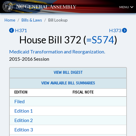
MENU
Home
Bills & Laws
Bill Lookup
H371
H373
House Bill 372 (
=S574
)
Medicaid Transformation and Reorganization.
2015-2016 Session
VIEW BILL DIGEST
VIEW AVAILABLE BILL SUMMARIES
EDITION
FISCAL NOTE
Download Filed in RTF, Rich Text Format
Filed
Download Edition 1 in RTF, Rich Text Format
Edition 1
Download Edition 2 in RTF, Rich Text Format
Edition 2
Download Edition 3 in RTF, Rich Text Format
Edition 3