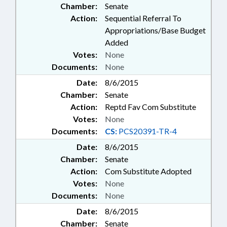
Chamber:
Senate
Action:
Sequential Referral To
Appropriations/Base Budget
Added
Votes:
None
Documents:
None
Date:
8/6/2015
Chamber:
Senate
Action:
Reptd Fav Com Substitute
Votes:
None
Documents:
CS:
PCS20391-TR-4
Date:
8/6/2015
Chamber:
Senate
Action:
Com Substitute Adopted
Votes:
None
Documents:
None
Date:
8/6/2015
Chamber:
Senate