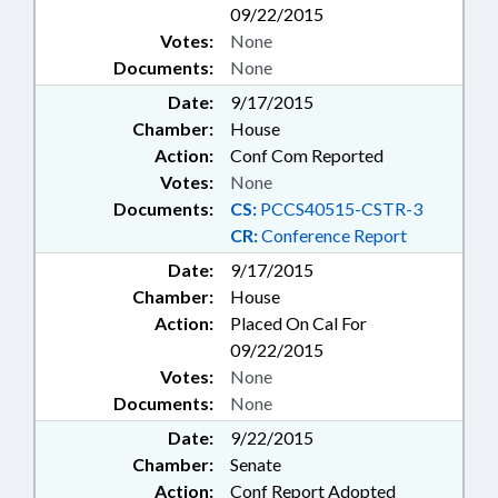
09/22/2015
Votes:
None
Documents:
None
Date:
9/17/2015
Chamber:
House
Action:
Conf Com Reported
Votes:
None
Documents:
CS:
PCCS40515-CSTR-3
CR:
Conference Report
Date:
9/17/2015
Chamber:
House
Action:
Placed On Cal For
09/22/2015
Votes:
None
Documents:
None
Date:
9/22/2015
Chamber:
Senate
Action:
Conf Report Adopted