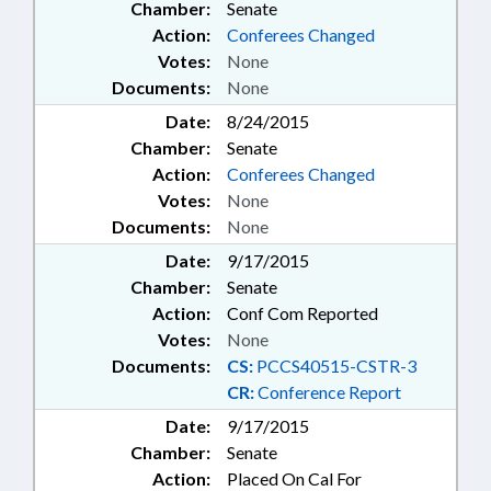
Chamber:
Senate
Action:
Conferees Changed
Votes:
None
Documents:
None
Date:
8/24/2015
Chamber:
Senate
Action:
Conferees Changed
Votes:
None
Documents:
None
Date:
9/17/2015
Chamber:
Senate
Action:
Conf Com Reported
Votes:
None
Documents:
CS:
PCCS40515-CSTR-3
CR:
Conference Report
Date:
9/17/2015
Chamber:
Senate
Action:
Placed On Cal For