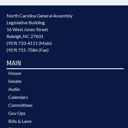
North Carolina General Assembly
Legislative Building
16 West Jones Street
Raleigh, NC 27601
(919) 733-4111 (Main)
(919) 715-7586 (Fax)
MAIN
House
Senate
Audio
Calendars
Committees
Gov Ops
Bills & Laws