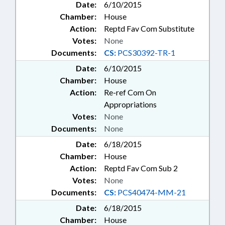
Date:
6/10/2015
Chamber:
House
Action:
Reptd Fav Com Substitute
Votes:
None
Documents:
CS:
PCS30392-TR-1
Date:
6/10/2015
Chamber:
House
Action:
Re-ref Com On
Appropriations
Votes:
None
Documents:
None
Date:
6/18/2015
Chamber:
House
Action:
Reptd Fav Com Sub 2
Votes:
None
Documents:
CS:
PCS40474-MM-21
Date:
6/18/2015
Chamber:
House