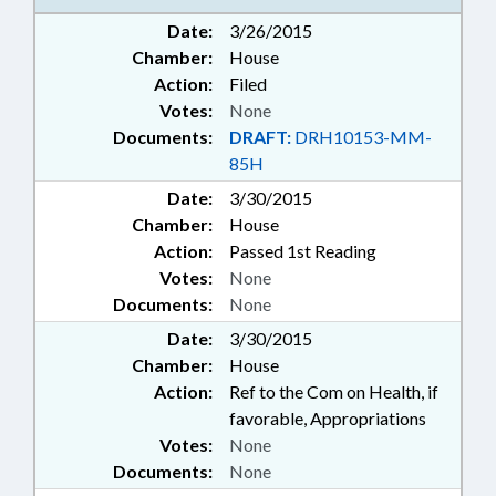
Date:
3/26/2015
Chamber:
House
Action:
Filed
Votes:
None
Documents:
DRAFT:
DRH10153-MM-
85H
Date:
3/30/2015
Chamber:
House
Action:
Passed 1st Reading
Votes:
None
Documents:
None
Date:
3/30/2015
Chamber:
House
Action:
Ref to the Com on Health, if
favorable, Appropriations
Votes:
None
Documents:
None