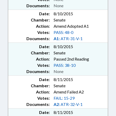
Documents:
None
Date:
8/10/2015
Chamber:
Senate
Action:
Amend Adopted A1
Votes:
PASS: 48-0
Documents:
A1:
ATR-31-V-1
Date:
8/10/2015
Chamber:
Senate
Action:
Passed 2nd Reading
Votes:
PASS: 38-10
Documents:
None
Date:
8/11/2015
Chamber:
Senate
Action:
Amend Failed A2
Votes:
FAIL: 15-29
Documents:
A2:
ATR-32-V-1
Date:
8/11/2015