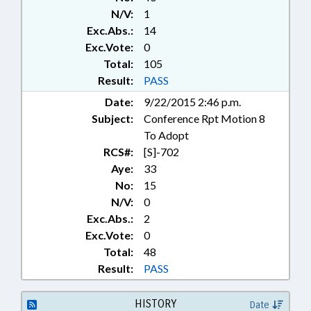
PHYSICIANS; POVERTY;
N/V:
1
PRESENTED; PRESIDENT PRO
Exc.Abs.:
14
TEMPORE; PRIVACY;
PRIVATIZATION; PUBLIC; PUBLIC
Exc.Vote:
0
OFFICIALS; RATIFIED; SOCIAL
Total:
105
SERVICES; SPEAKER; STATE
Result:
PASS
EMPLOYEES; TITLE CHANGE;
Date:
9/22/2015 2:46 p.m.
RECORDS; CHAPTERED;
Subject:
Conference Rpt Motion 8
INSURANCE COMMISSIONER;
HHS OVERSIGHT COMM.; CHIEF
To Adopt
INFORMATION OFFICER; HEALTH
RCS#:
[S]-702
CHOICE; HUMAN RESOURCES
Aye:
33
OFFICE; INFORMATION
No:
15
TECHNOLOGY DEPT.; MEDICAID
N/V:
0
OVERSIGHT COMM.; MEDICAID
Exc.Abs.:
2
DEPT.; HEALTH INFORMATION
Exc.Vote:
0
EXCHANGE AUTHORITY; HEALTH
INFORMATION EXCHANGE
Total:
48
BOARD
Result:
PASS
HISTORY
Date