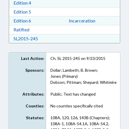
Download Edition 4 in RTF, Rich Text Format
Edition 4
Download Edition 5 in RTF, Rich Text Format
Edition 5
Download Edition 6 in RTF, Rich Text Format
Edition 6
Incarceration
Download Ratified in RTF, Rich Text Format
Ratified
Download SL2015-245 in RTF, Rich Text Form
SL2015-245
Last Action:
Ch. SL 2015-245 on 9/23/2015
Sponsors:
Dollar; Lambeth; B. Brown;
Jones (Primary)
Dobson; Pittman; Shepard; Whitmire
Attributes:
Public; Text has changed
Counties:
No counties specifically cited
Statutes:
108A, 120, 126, 143B (Chapters);
108A-1, 108A-54.1A, 108A-54.2,