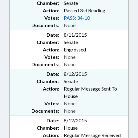
Chamber:
Senate
Action:
Passed 3rd Reading
Votes:
PASS: 34-10
Documents:
None
Date:
8/11/2015
Chamber:
Senate
Action:
Engrossed
Votes:
None
Documents:
None
Date:
8/12/2015
Chamber:
Senate
Action:
Regular Message Sent To
House
Votes:
None
Documents:
None
Date:
8/12/2015
Chamber:
House
Action:
Regular Message Received