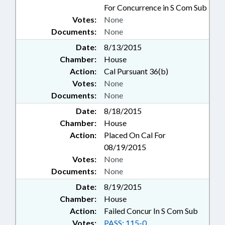
For Concurrence in S Com Sub
Votes:
None
Documents:
None
Date:
8/13/2015
Chamber:
House
Action:
Cal Pursuant 36(b)
Votes:
None
Documents:
None
Date:
8/18/2015
Chamber:
House
Action:
Placed On Cal For
08/19/2015
Votes:
None
Documents:
None
Date:
8/19/2015
Chamber:
House
Action:
Failed Concur In S Com Sub
Votes:
PASS: 115-0