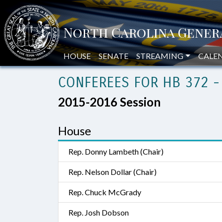
HOUSE
SENATE
STREAMING
CALE
CONFEREES FOR HB 372 -
2015-2016 Session
House
Rep. Donny Lambeth (Chair)
Rep. Nelson Dollar (Chair)
Rep. Chuck McGrady
Rep. Josh Dobson