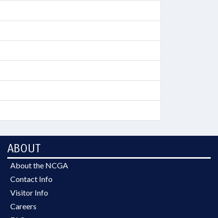
ABOUT
About the NCGA
Contact Info
Visitor Info
Careers