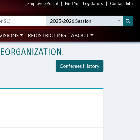
Employee Portal
|
Find Your Legislators
|
Contact Info
2025-2026 Session
VISIONS
REDISTRICTING
ABOUT
EORGANIZATION.
Conferees History