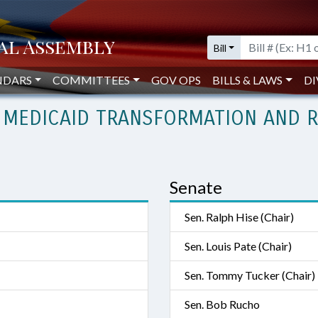
Bill
NDARS
COMMITTEES
GOV OPS
BILLS & LAWS
DI
 MEDICAID TRANSFORMATION AND R
Senate
Sen. Ralph Hise (Chair)
Sen. Louis Pate (Chair)
Sen. Tommy Tucker (Chair)
Sen. Bob Rucho