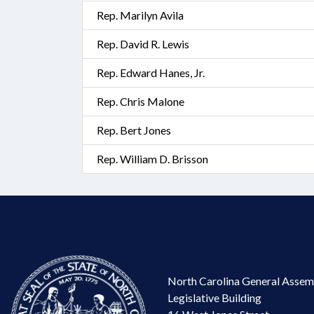
Rep. Marilyn Avila
Rep. David R. Lewis
Rep. Edward Hanes, Jr.
Rep. Chris Malone
Rep. Bert Jones
Rep. William D. Brisson
North Carolina General Assem
Legislative Building