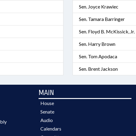
Sen. Joyce Krawiec
Sen. Tamara Barringer
Sen. Floyd B. McKissick, Jr.
Sen. Harry Brown
Sen. Tom Apodaca
Sen. Brent Jackson
MAIN
House
Senate
Audio
bly
Calendars