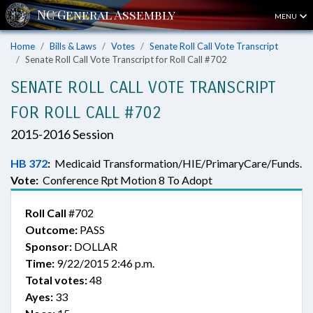
MENU
Home
Bills & Laws
Votes
Senate Roll Call Vote Transcript
Senate Roll Call Vote Transcript for Roll Call #702
SENATE ROLL CALL VOTE TRANSCRIPT
FOR ROLL CALL #702
2015-2016 Session
HB 372
:
Medicaid Transformation/HIE/PrimaryCare/Funds.
Vote:
Conference Rpt Motion 8 To Adopt
Roll Call
#702
Outcome:
PASS
Sponsor:
DOLLAR
Time:
9/22/2015 2:46 p.m.
Total votes:
48
Ayes:
33