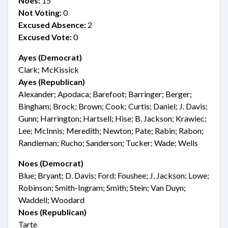
Noes:
15
Not Voting:
0
Excused Absence:
2
Excused Vote:
0
Ayes (Democrat)
Clark; McKissick
Ayes (Republican)
Alexander; Apodaca; Barefoot; Barringer; Berger;
Bingham; Brock; Brown; Cook; Curtis; Daniel; J. Davis;
Gunn; Harrington; Hartsell; Hise; B. Jackson; Krawiec;
Lee; McInnis; Meredith; Newton; Pate; Rabin; Rabon;
Randleman; Rucho; Sanderson; Tucker; Wade; Wells
Noes (Democrat)
Blue; Bryant; D. Davis; Ford; Foushee; J. Jackson; Lowe;
Robinson; Smith-Ingram; Smith; Stein; Van Duyn;
Waddell; Woodard
Noes (Republican)
Tarte