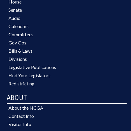
House
Senate
Audio
Calendars
Committees
Gov Ops
Bills & Laws
Divisions
Legislative Publications
Find Your Legislators
Redistricting
ABOUT
About the NCGA
Contact Info
Visitor Info