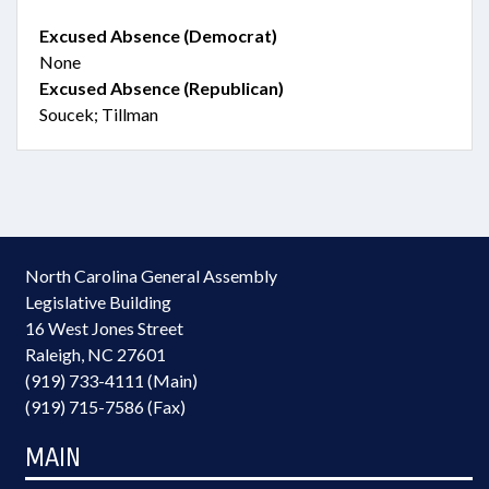
Excused Absence (Democrat)
None
Excused Absence (Republican)
Soucek; Tillman
North Carolina General Assembly
Legislative Building
16 West Jones Street
Raleigh, NC 27601
(919) 733-4111 (Main)
(919) 715-7586 (Fax)
MAIN