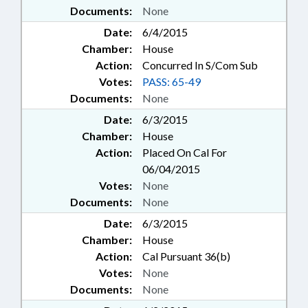
Documents:
None
Date:
6/4/2015
Chamber:
House
Action:
Concurred In S/Com Sub
Votes:
PASS: 65-49
Documents:
None
Date:
6/3/2015
Chamber:
House
Action:
Placed On Cal For
06/04/2015
Votes:
None
Documents:
None
Date:
6/3/2015
Chamber:
House
Action:
Cal Pursuant 36(b)
Votes:
None
Documents:
None