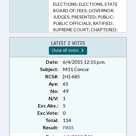
ELECTIONS; ELECTIONS, STATE
BOARD OF; FEES; GOVERNOR;
JUDGES; PRESENTED; PUBLIC;
PUBLIC OFFICIALS; RATIFIED;
SUPREME COURT; CHAPTERED;
CHIEF JUSTICE
LATEST 2 VOTES
Show All Votes
Date:
6/4/2015 12:15 p.m.
Subject:
M11 Concur
RCS#:
[H]-685
Aye:
65
No:
49
N/V:
1
Exc.Abs.:
5
Exc.Vote:
0
Total:
114
Result:
PASS