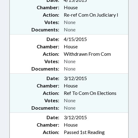
Chamber:
House
Action:
Re-ref Com On Judiciary I
Votes:
None
Documents:
None
Date:
4/15/2015
Chamber:
House
Action:
Withdrawn From Com
Votes:
None
Documents:
None
Date:
3/12/2015
Chamber:
House
Action:
Ref To Com On Elections
Votes:
None
Documents:
None
Date:
3/12/2015
Chamber:
House
Action:
Passed 1st Reading