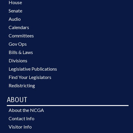
House
Senate
Audio
Calendars
Committees
Gov Ops
Bills & Laws
Divisions
Legislative Publications
Find Your Legislators
Redistricting
ABOUT
About the NCGA
Contact Info
Visitor Info