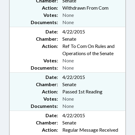
Chamber:
Senate
Action:
Withdrawn From Com
Votes:
None
Documents:
None
Date:
4/22/2015
Chamber:
Senate
Action:
Ref To Com On Rules and
Operations of the Senate
Votes:
None
Documents:
None
Date:
4/22/2015
Chamber:
Senate
Action:
Passed 1st Reading
Votes:
None
Documents:
None
Date:
4/22/2015
Chamber:
Senate
Action:
Regular Message Received