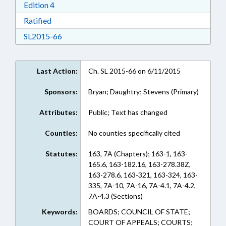
Download Edition 4 in RTF, Rich Text Format
Edition 4
Download Ratified in RTF, Rich Text Format
Ratified
Download SL2015-66 in RTF, Rich Text Format
SL2015-66
Last Action:
Ch. SL 2015-66 on 6/11/2015
Sponsors:
Bryan; Daughtry; Stevens (Primary)
Attributes:
Public; Text has changed
Counties:
No counties specifically cited
Statutes:
163, 7A (Chapters); 163-1, 163-
165.6, 163-182.16, 163-278.38Z,
163-278.6, 163-321, 163-324, 163-
335, 7A-10, 7A-16, 7A-4.1, 7A-4.2,
7A-4.3 (Sections)
Keywords:
BOARDS; COUNCIL OF STATE;
COURT OF APPEALS; COURTS;