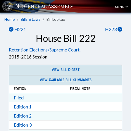
MENU
Home
Bills & Laws
Bill Lookup
H221
H223
House Bill 222
Retention Elections/Supreme Court.
2015-2016 Session
VIEW BILL DIGEST
VIEW AVAILABLE BILL SUMMARIES
EDITION
FISCAL NOTE
Download Filed in RTF, Rich Text Format
Filed
Download Edition 1 in RTF, Rich Text Format
Edition 1
Download Edition 2 in RTF, Rich Text Format
Edition 2
Download Edition 3 in RTF, Rich Text Format
Edition 3