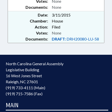
Votes:
None
Documents:
None
Date:
3/11/2015
Chamber:
House
Action:
Filed
Votes:
None
Documents:
DRAFT:
DRH20080-LU-58
North Carolina General Assembly
Legislative Building
16 West Jones Street
Raleigh, NC 27601
(919) 733-4111 (Main)
(919) 715-7586 (Fax)
MAIN