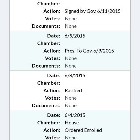
Chamber:
Action:
Signed by Gov. 6/11/2015
Votes:
None
Documents:
None
Date:
6/9/2015
Chamber:
Action:
Pres. To Gov. 6/9/2015
Votes:
None
Documents:
None
Date:
6/8/2015
Chamber:
Action:
Ratified
Votes:
None
Documents:
None
Date:
6/4/2015
Chamber:
House
Action:
Ordered Enrolled
Votes:
None