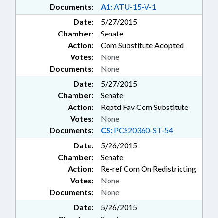
Documents:
A1:
ATU-15-V-1
Date:
5/27/2015
Chamber:
Senate
Action:
Com Substitute Adopted
Votes:
None
Documents:
None
Date:
5/27/2015
Chamber:
Senate
Action:
Reptd Fav Com Substitute
Votes:
None
Documents:
CS:
PCS20360-ST-54
Date:
5/26/2015
Chamber:
Senate
Action:
Re-ref Com On Redistricting
Votes:
None
Documents:
None
Date:
5/26/2015