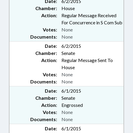
Date:
6/2/2015
Chamber:
House
Action:
Regular Message Received
For Concurrence in S Com Sub
Votes:
None
Documents:
None
Date:
6/2/2015
Chamber:
Senate
Action:
Regular Message Sent To
House
Votes:
None
Documents:
None
Date:
6/1/2015
Chamber:
Senate
Action:
Engrossed
Votes:
None
Documents:
None
Date:
6/1/2015