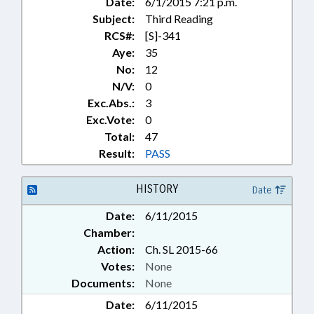
Date:
6/1/2015 7:21 p.m.
Subject:
Third Reading
RCS#:
[S]-341
Aye:
35
No:
12
N/V:
0
Exc.Abs.:
3
Exc.Vote:
0
Total:
47
Result:
PASS
HISTORY
Date
Date:
6/11/2015
Chamber:
Action:
Ch. SL 2015-66
Votes:
None
Documents:
None
Date:
6/11/2015