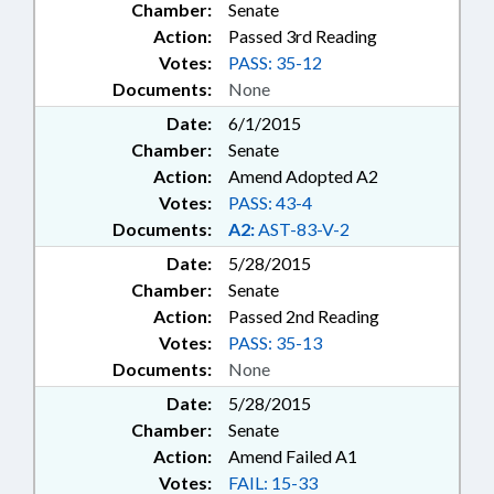
Chamber:
Senate
Action:
Passed 3rd Reading
Votes:
PASS: 35-12
Documents:
None
Date:
6/1/2015
Chamber:
Senate
Action:
Amend Adopted A2
Votes:
PASS: 43-4
Documents:
A2:
AST-83-V-2
Date:
5/28/2015
Chamber:
Senate
Action:
Passed 2nd Reading
Votes:
PASS: 35-13
Documents:
None
Date:
5/28/2015
Chamber:
Senate
Action:
Amend Failed A1
Votes:
FAIL: 15-33