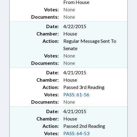
From House
Votes:
None
Documents:
None
Date:
4/22/2015
Chamber:
House
Action:
Regular Message Sent To
Senate
Votes:
None
Documents:
None
Date:
4/21/2015
Chamber:
House
Action:
Passed 3rd Reading
Votes:
PASS: 61-56
Documents:
None
Date:
4/21/2015
Chamber:
House
Action:
Passed 2nd Reading
Votes:
PASS: 64-53