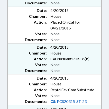
Documents:
None
Date:
4/20/2015
Chamber:
House
Action:
Placed On Cal For
04/21/2015
Votes:
None
Documents:
None
Date:
4/20/2015
Chamber:
House
Action:
Cal Pursuant Rule 36(b)
Votes:
None
Documents:
None
Date:
4/20/2015
Chamber:
House
Action:
Reptd Fav Com Substitute
Votes:
None
Documents:
CS:
PCS20315-ST-23
Date:
4/15/2015