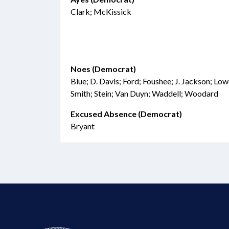
Clark; McKissick
Noes (Democrat)
Blue; D. Davis; Ford; Foushee; J. Jackson; Lo
Smith; Stein; Van Duyn; Waddell; Woodard
Excused Absence (Democrat)
Bryant