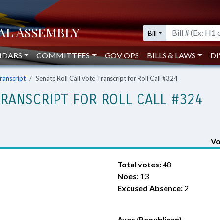
Bill
NDARS
COMMITTEES
GOV OPS
BILLS & LAWS
DI
Transcript
Senate Roll Call Vote Transcript for Roll Call #324
TRANSCRIPT FOR ROLL CALL #324
Vo
Total votes:
48
Noes:
13
Excused Absence:
2
Ayes (Republican)