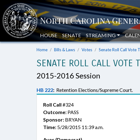
HOUSE
SENATE
STREAMING
CALE
Home
Bills & Laws
Votes
Senate Roll Call Vote 
SENATE ROLL CALL VOTE 
2015-2016 Session
HB 222
:
Retention Elections/Supreme Court.
Roll Call
#324
Outcome:
PASS
Sponsor:
BRYAN
Time:
5/28/2015 11:39 a.m.
Ayes (Democrat)