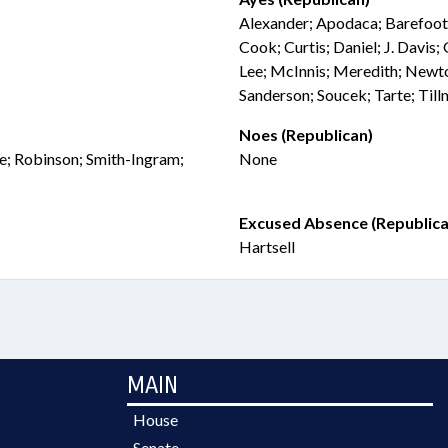
Alexander; Apodaca; Barefoot
Cook; Curtis; Daniel; J. Davis;
Lee; McInnis; Meredith; Newto
Sanderson; Soucek; Tarte; Til
Noes (Republican)
we; Robinson; Smith-Ingram;
None
Excused Absence (Republica
Hartsell
MAIN
House
Senate