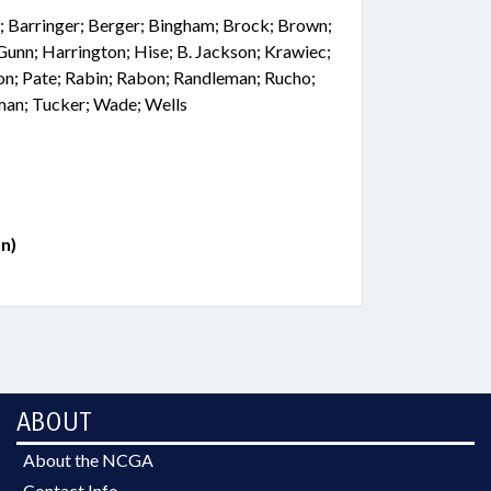
; Barringer; Berger; Bingham; Brock; Brown;
 Gunn; Harrington; Hise; B. Jackson; Krawiec;
n; Pate; Rabin; Rabon; Randleman; Rucho;
lman; Tucker; Wade; Wells
n)
ABOUT
About the NCGA
Contact Info