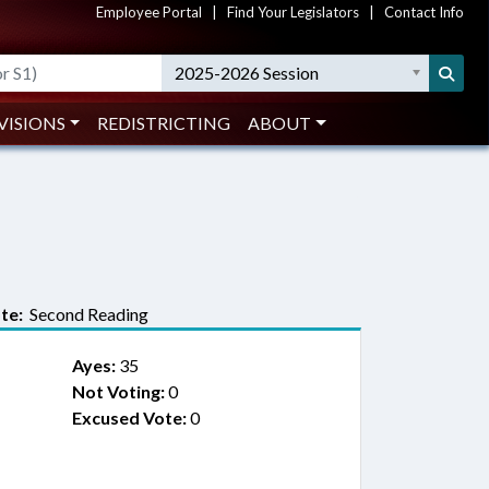
Employee Portal
|
Find Your Legislators
|
Contact Info
2025-2026 Session
VISIONS
REDISTRICTING
ABOUT
te:
Second Reading
Ayes:
35
Not Voting:
0
Excused Vote:
0