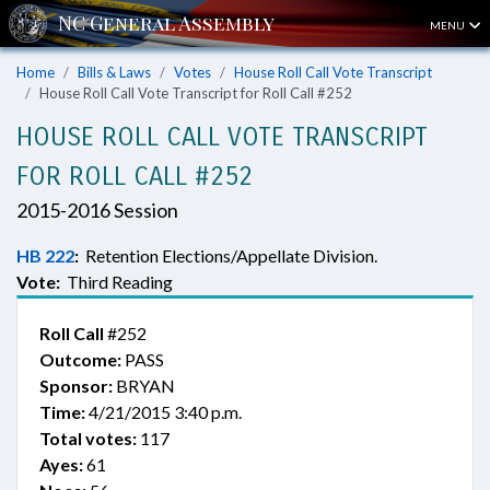
MENU
Home
Bills & Laws
Votes
House Roll Call Vote Transcript
House Roll Call Vote Transcript for Roll Call #252
HOUSE ROLL CALL VOTE TRANSCRIPT
FOR ROLL CALL #252
2015-2016 Session
HB 222
:
Retention Elections/Appellate Division.
Vote:
Third Reading
Roll Call
#252
Outcome:
PASS
Sponsor:
BRYAN
Time:
4/21/2015 3:40 p.m.
Total votes:
117
Ayes:
61