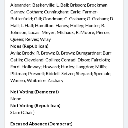
Alexander; Baskerville; L. Bell; Brisson; Brockman;
Carney; Cotham; Cunningham; Earle; Farmer-
Butterfield; Gill; Goodman; C. Graham; G. Graham; D.
Hall; L. Hall; Hamilton; Hanes; Holley; Hunter; R.
Johnson; Lucas; Meyer; Michaux; R. Moore; Pierce;
Queen; Reives; Wray
Noes (Republican)
Avila; Brody; R. Brown; B. Brown; Bumgardner; Burr;
Catlin; Cleveland; Collins; Conrad; Dixon; Faircloth;
Ford; Holloway; Howard; Hurley; Langdon; Millis;
Pittman; Presnell; Riddell; Setzer; Shepard; Speciale;
Warren; Whitmire; Zachary
Not Voting (Democrat)
None
Not Voting (Republican)
Stam (Chair)
Excused Absence (Democrat)