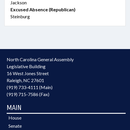
Jackson
Excused Absence (Republican)
Steinburg
North Carolina General Assembly
Legislative Building
16 West Jones Street
Raleigh, NC 27601
(919) 733-4111 (Main)
(919) 715-7586 (Fax)
MAIN
House
Senate