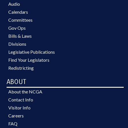
Audio
Calendars
Committees
Gov Ops
Bills & Laws
Divisions
Legislative Publications
Find Your Legislators
Redistricting
ABOUT
About the NCGA
Contact Info
Visitor Info
Careers
FAQ