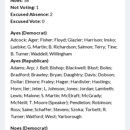
Noes:
56
Not Voting:
1
Excused Absence:
2
Excused Vote:
0
Ayes (Democrat)
Adcock; Ager; Fisher; Floyd; Glazier; Harrison; Insko;
Luebke; G. Martin; B. Richardson; Salmon; Terry; Tine;
B. Turner; Waddell; Willingham
Ayes (Republican)
Adams; Arp; J. Bell; Bishop; Blackwell; Blust; Boles;
Bradford; Brawley; Bryan; Daughtry; Davis; Dobson;
Dollar; Elmore; Fraley; Hager; Hardister; Hastings;
Horn; Iler; Jeter; L. Johnson; Jones; Jordan; Lambeth;
Lewis; Malone; S. Martin; McElraft; McGrady;
McNeill; T. Moore (Speaker); Pendleton; Robinson;
Ross; Saine; Schaffer; Stevens; Szoka; Torbett; R.
Turner; Watford; West; Yarborough
Noes (Democrat)