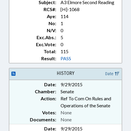
Subject:
A3 Elmore Second Reading
TUITION; UNC; UNION COUNTY;
ANSON COUNTY;
RCS#:
[H]-1068
SCHOLARSHIPS; GOVERNMENT
Aye:
114
EMPLOYEES
No:
1
N/V:
0
Exc.Abs.:
5
Exc.Vote:
0
Total:
115
Result:
PASS
HISTORY
Date
Date:
9/29/2015
Chamber:
Senate
Action:
Ref To Com On Rules and
Operations of the Senate
Votes:
None
Documents:
None
Date:
9/29/2015