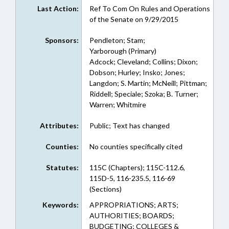
Last Action:
Ref To Com On Rules and Operations
of the Senate on 9/29/2015
Sponsors:
Pendleton; Stam;
Yarborough (Primary)
Adcock; Cleveland; Collins; Dixon;
Dobson; Hurley; Insko; Jones;
Langdon; S. Martin; McNeill; Pittman;
Riddell; Speciale; Szoka; B. Turner;
Warren; Whitmire
Attributes:
Public; Text has changed
Counties:
No counties specifically cited
Statutes:
115C (Chapters); 115C-112.6,
115D-5, 116-235.5, 116-69
(Sections)
Keywords:
APPROPRIATIONS; ARTS;
AUTHORITIES; BOARDS;
BUDGETING; COLLEGES &