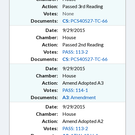
Action:
Passed 3rd Reading
Votes:
None
Documents:
CS:
PCS40527-TC-66
Date:
9/29/2015
Chamber:
House
Action:
Passed 2nd Reading
Votes:
PASS: 113-2
Documents:
CS:
PCS40527-TC-66
Date:
9/29/2015
Chamber:
House
Action:
Amend Adopted A3
Votes:
PASS: 114-1
Documents:
A3:
Amendment
Date:
9/29/2015
Chamber:
House
Action:
Amend Adopted A2
Votes:
PASS: 113-2