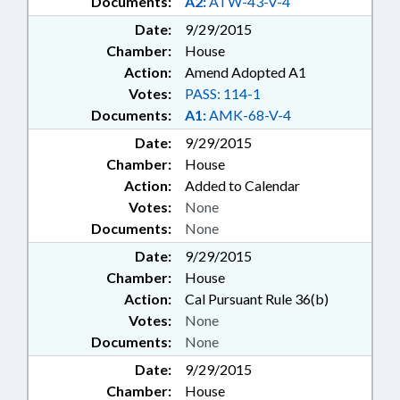
Documents:
A2:
ATW-43-V-4
Date:
9/29/2015
Chamber:
House
Action:
Amend Adopted A1
Votes:
PASS: 114-1
Documents:
A1:
AMK-68-V-4
Date:
9/29/2015
Chamber:
House
Action:
Added to Calendar
Votes:
None
Documents:
None
Date:
9/29/2015
Chamber:
House
Action:
Cal Pursuant Rule 36(b)
Votes:
None
Documents:
None
Date:
9/29/2015
Chamber:
House