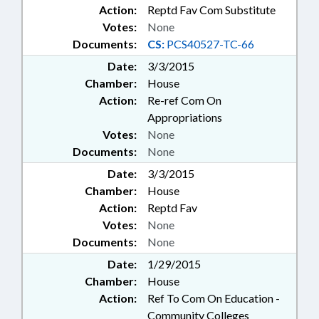
Action:
Reptd Fav Com Substitute
Votes:
None
Documents:
CS:
PCS40527-TC-66
Date:
3/3/2015
Chamber:
House
Action:
Re-ref Com On
Appropriations
Votes:
None
Documents:
None
Date:
3/3/2015
Chamber:
House
Action:
Reptd Fav
Votes:
None
Documents:
None
Date:
1/29/2015
Chamber:
House
Action:
Ref To Com On Education -
Community Colleges