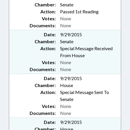
Chamber:
Senate
Action:
Passed 1st Reading
Votes:
None
Documents:
None
Date:
9/29/2015
Chamber:
Senate
Action:
Special Message Received
From House
Votes:
None
Documents:
None
Date:
9/29/2015
Chamber:
House
Action:
Special Message Sent To
Senate
Votes:
None
Documents:
None
Date:
9/29/2015
Chamber:
House