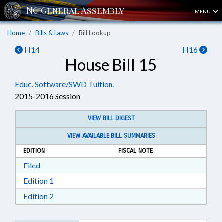
MENU
Home
Bills & Laws
Bill Lookup
H14
H16
House Bill 15
Educ. Software/SWD Tuition.
2015-2016 Session
VIEW BILL DIGEST
VIEW AVAILABLE BILL SUMMARIES
EDITION
FISCAL NOTE
Download Filed in RTF, Rich Text Format
Filed
Download Edition 1 in RTF, Rich Text Format
Edition 1
Download Edition 2 in RTF, Rich Text Format
Edition 2