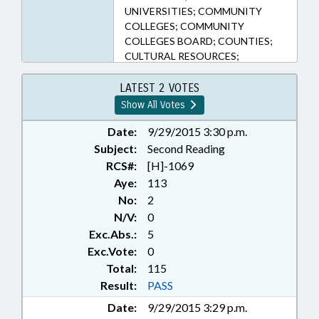
UNIVERSITIES; COMMUNITY
COLLEGES; COMMUNITY
COLLEGES BOARD; COUNTIES;
CULTURAL RESOURCES;
CURRICULUM; DISABLED
PERSONS; EDUCATION;
LATEST 2 VOTES
EDUCATION ADMINISTRATION;
Show All Votes
EDUCATION ASSISTANCE
AUTHORITY; EDUCATIONAL
Date:
9/29/2015 3:30 p.m.
TESTING; ELEMENTARY
Subject:
Second Reading
EDUCATION; FEES; FUNDING;
RCS#:
[H]-1069
HIGHER EDUCATION;
Aye:
113
INFORMATION TECHNOLOGY;
No:
2
OCCUPATIONS; PRINCIPALS;
N/V:
0
PUBLIC; PUBLIC INSTRUCTION
Exc.Abs.:
5
DEPT.; PURCHASING; REPORTS;
SCIENCE & TECHNOLOGY;
Exc.Vote:
0
SECONDARY EDUCATION;
Total:
115
SESSION LAWS; STATE
Result:
PASS
EMPLOYEES; TEACHERS;
Date:
9/29/2015 3:29 p.m.
TESTING; TITLE CHANGE;