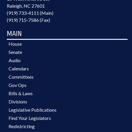
Raleigh, NC 27601
(919) 733-4111 (Main)
(919) 715-7586 (Fax)
MAIN
House
Senate
Audio
Calendars
Committees
Gov Ops
Bills & Laws
Divisions
Legislative Publications
Find Your Legislators
Redistricting