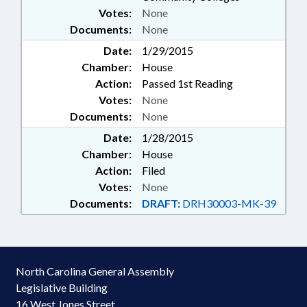
Votes:
None
Documents:
None
Date:
1/29/2015
Chamber:
House
Action:
Passed 1st Reading
Votes:
None
Documents:
None
Date:
1/28/2015
Chamber:
House
Action:
Filed
Votes:
None
Documents:
DRAFT:
DRH30003-MK-39
North Carolina General Assembly
Legislative Building
16 West Jones Street