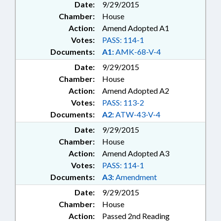
Date:
9/29/2015
Chamber:
House
Action:
Amend Adopted A1
Votes:
PASS: 114-1
Documents:
A1:
AMK-68-V-4
Date:
9/29/2015
Chamber:
House
Action:
Amend Adopted A2
Votes:
PASS: 113-2
Documents:
A2:
ATW-43-V-4
Date:
9/29/2015
Chamber:
House
Action:
Amend Adopted A3
Votes:
PASS: 114-1
Documents:
A3:
Amendment
Date:
9/29/2015
Chamber:
House
Action:
Passed 2nd Reading