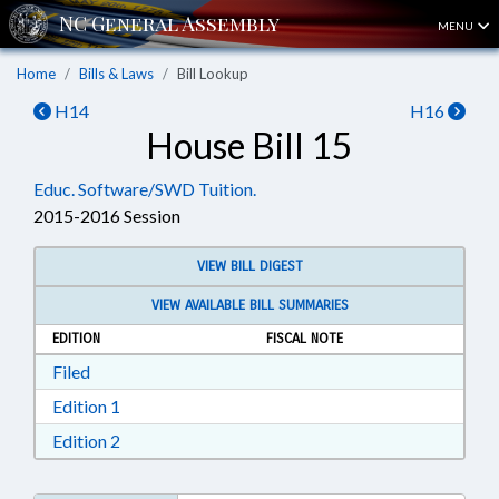
MENU
Home
Bills & Laws
Bill Lookup
H14
H16
House Bill 15
Educ. Software/SWD Tuition.
2015-2016 Session
VIEW BILL DIGEST
VIEW AVAILABLE BILL SUMMARIES
EDITION
FISCAL NOTE
Download Filed in RTF, Rich Text Format
Filed
Download Edition 1 in RTF, Rich Text Format
Edition 1
Download Edition 2 in RTF, Rich Text Format
Edition 2