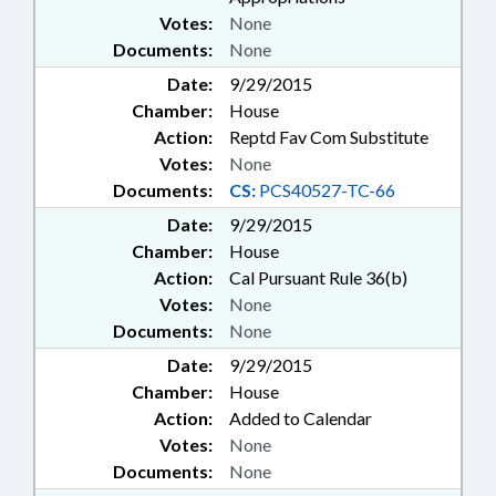
Votes:
None
Documents:
None
Date:
9/29/2015
Chamber:
House
Action:
Reptd Fav Com Substitute
Votes:
None
Documents:
CS:
PCS40527-TC-66
Date:
9/29/2015
Chamber:
House
Action:
Cal Pursuant Rule 36(b)
Votes:
None
Documents:
None
Date:
9/29/2015
Chamber:
House
Action:
Added to Calendar
Votes:
None
Documents:
None