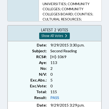
UNIVERSITIES; COMMUNITY
COLLEGES; COMMUNITY
COLLEGES BOARD; COUNTIES;
CULTURAL RESOURCES;
CURRICULUM; DISABLED
PERSONS; EDUCATION;
LATEST 2 VOTES
EDUCATION ADMINISTRATION;
Show All Votes
EDUCATION ASSISTANCE
AUTHORITY; EDUCATIONAL
Date:
9/29/2015 3:30 p.m.
TESTING; ELEMENTARY
Subject:
Second Reading
EDUCATION; FEES; FUNDING;
RCS#:
[H]-1069
HIGHER EDUCATION;
Aye:
113
INFORMATION TECHNOLOGY;
No:
2
OCCUPATIONS; PRINCIPALS;
N/V:
0
PUBLIC; PUBLIC INSTRUCTION
Exc.Abs.:
5
DEPT.; PURCHASING; REPORTS;
SCIENCE & TECHNOLOGY;
Exc.Vote:
0
SECONDARY EDUCATION;
Total:
115
SESSION LAWS; STATE
Result:
PASS
EMPLOYEES; TEACHERS;
Date:
9/29/2015 3:29 p.m.
TESTING; TITLE CHANGE;