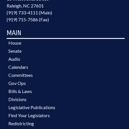
Raleigh, NC 27601
(919) 733-4111 (Main)
(919) 715-7586 (Fax)
MAIN
House
Senate
Audio
Calendars
Committees
Gov Ops
Bills & Laws
Divisions
Legislative Publications
Find Your Legislators
Redistricting