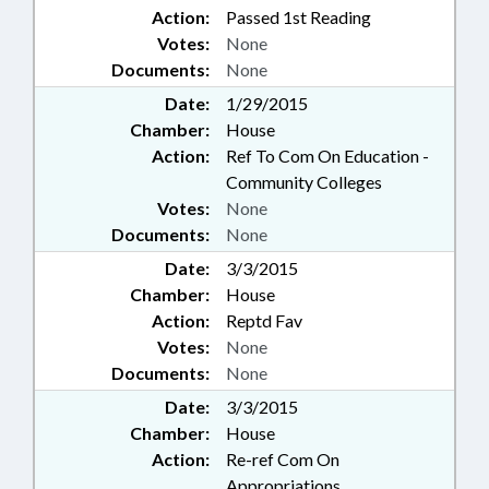
Action:
Passed 1st Reading
Votes:
None
Documents:
None
Date:
1/29/2015
Chamber:
House
Action:
Ref To Com On Education -
Community Colleges
Votes:
None
Documents:
None
Date:
3/3/2015
Chamber:
House
Action:
Reptd Fav
Votes:
None
Documents:
None
Date:
3/3/2015
Chamber:
House
Action:
Re-ref Com On
Appropriations