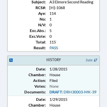
Subject:
A3 Elmore Second Reading
TUITION; UNC; UNION COUNTY;
ANSON COUNTY;
RCS#:
[H]-1068
SCHOLARSHIPS; GOVERNMENT
Aye:
114
EMPLOYEES
No:
1
N/V:
0
Exc.Abs.:
5
Exc.Vote:
0
Total:
115
Result:
PASS
HISTORY
Date
Date:
1/28/2015
Chamber:
House
Action:
Filed
Votes:
None
Documents:
DRAFT:
DRH30003-MK-39
Date:
1/29/2015
Chamber:
House