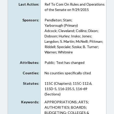
Last Action:
Ref To Com On Rules and Operations
of the Senate on 9/29/2015
Sponsors:
Pendleton; Stam;
Yarborough (Primary)
Adcock; Cleveland; Collins; Dixon;
Dobson; Hurley; Insko; Jones;
Langdon; S. Martin; McNeill; Pittman;
Riddell; Speciale; Szoka; B. Turner;
Warren; Whitmire
Attributes:
Public; Text has changed
Counties:
No counties specifically cited
Statutes:
115C (Chapters); 115C-112.6,
115D-5, 116-235.5, 116-69
(Sections)
Keywords:
APPROPRIATIONS; ARTS;
AUTHORITIES; BOARDS;
BUDGETING; COLLEGES &