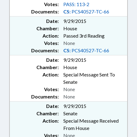
Votes:
PASS: 113-2
Documents:
CS:
PCS40527-TC-66
Date:
9/29/2015
Chamber:
House
Action:
Passed 3rd Reading
Votes:
None
Documents:
CS:
PCS40527-TC-66
Date:
9/29/2015
Chamber:
House
Action:
Special Message Sent To
Senate
Votes:
None
Documents:
None
Date:
9/29/2015
Chamber:
Senate
Action:
Special Message Received
From House
Votes:
None