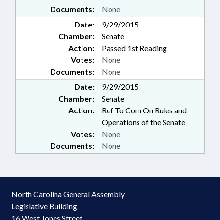
Documents:
None
Date:
9/29/2015
Chamber:
Senate
Action:
Passed 1st Reading
Votes:
None
Documents:
None
Date:
9/29/2015
Chamber:
Senate
Action:
Ref To Com On Rules and
Operations of the Senate
Votes:
None
Documents:
None
North Carolina General Assembly
Legislative Building
16 West Jones Street