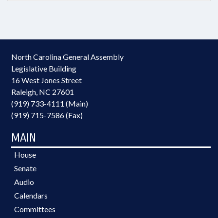
North Carolina General Assembly
Legislative Building
16 West Jones Street
Raleigh, NC 27601
(919) 733-4111 (Main)
(919) 715-7586 (Fax)
MAIN
House
Senate
Audio
Calendars
Committees