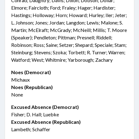
Conrad; Daughtry; Davis; Dixon; Dobson; Dollar;
Elmore; Faircloth; Ford; Fraley; Hager; Hardister;
Hastings; Holloway; Horn; Howard; Hurley; Iler; Jeter;
L. Johnson; Jones; Jordan; Langdon; Lewis; Malone; S.
Martin; McElraft; McGrady; McNeill; Millis; T. Moore
(Speaker); Pendleton; Pittman; Presnell; Riddell;
Robinson; Ross; Saine; Setzer; Shepard; Speciale; Stam;
Steinburg; Stevens; Szoka; Torbett; R. Turner; Warren;
Watford; West; Whitmire; Yarborough; Zachary
Noes (Democrat)
Michaux
Noes (Republican)
None
Excused Absence (Democrat)
Fisher; D. Hall; Luebke
Excused Absence (Republican)
Lambeth; Schaffer