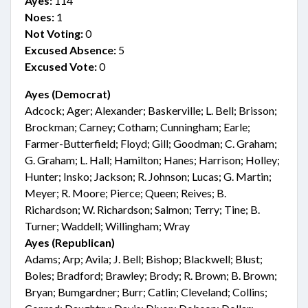
Ayes:
114
Noes:
1
Not Voting:
0
Excused Absence:
5
Excused Vote:
0
Ayes (Democrat)
Adcock; Ager; Alexander; Baskerville; L. Bell; Brisson;
Brockman; Carney; Cotham; Cunningham; Earle;
Farmer-Butterfield; Floyd; Gill; Goodman; C. Graham;
G. Graham; L. Hall; Hamilton; Hanes; Harrison; Holley;
Hunter; Insko; Jackson; R. Johnson; Lucas; G. Martin;
Meyer; R. Moore; Pierce; Queen; Reives; B.
Richardson; W. Richardson; Salmon; Terry; Tine; B.
Turner; Waddell; Willingham; Wray
Ayes (Republican)
Adams; Arp; Avila; J. Bell; Bishop; Blackwell; Blust;
Boles; Bradford; Brawley; Brody; R. Brown; B. Brown;
Bryan; Bumgardner; Burr; Catlin; Cleveland; Collins;