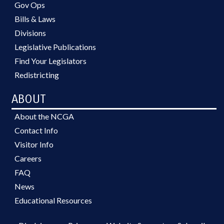
Gov Ops
Bills & Laws
Divisions
Legislative Publications
Find Your Legislators
Redistricting
ABOUT
About the NCGA
Contact Info
Visitor Info
Careers
FAQ
News
Educational Resources