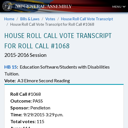
MENU
Home
Bills & Laws
Votes
House Roll Call Vote Transcript
House Roll Call Vote Transcript for Roll Call #1068
HOUSE ROLL CALL VOTE TRANSCRIPT
FOR ROLL CALL #1068
2015-2016 Session
HB 15
:
Education Software/Students with Disabilities
Tuition.
Vote:
A3 Elmore Second Reading
Roll Call
#1068
Outcome:
PASS
Sponsor:
Pendleton
Time:
9/29/2015 3:29 p.m.
Total votes:
115