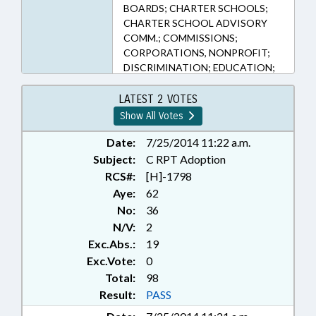
BOARDS; CHARTER SCHOOLS;
CHARTER SCHOOL ADVISORY
COMM.; COMMISSIONS;
CORPORATIONS, NONPROFIT;
DISCRIMINATION; EDUCATION;
EDUCATION BOARDS;
EDUCATION, STATE BOARD OF;
LATEST 2 VOTES
ELEMENTARY EDUCATION;
Show All Votes
KINDERGARTEN; LOCAL
GOVERNMENT; PRESENTED;
Date:
7/25/2014 11:22 a.m.
PUBLIC; PUBLIC RECORDS;
Subject:
C RPT Adoption
RATIFIED; REPORTS;
RCS#:
[H]-1798
SECONDARY EDUCATION;
Aye:
62
STUDENTS; RECORDS;
No:
36
CHAPTERED
N/V:
2
Exc.Abs.:
19
Exc.Vote:
0
Total:
98
Result:
PASS