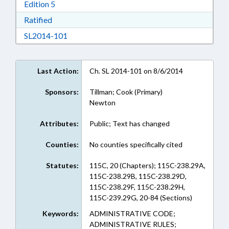
Download Edition 5 in RTF, Rich Text Format
Edition 5
Download Ratified in RTF, Rich Text Format
Ratified
Download SL2014-101 in RTF, Rich Text Form
SL2014-101
Last Action:
Ch. SL 2014-101 on 8/6/2014
Sponsors:
Tillman; Cook (Primary)
Newton
Attributes:
Public; Text has changed
Counties:
No counties specifically cited
Statutes:
115C, 20 (Chapters); 115C-238.29A,
115C-238.29B, 115C-238.29D,
115C-238.29F, 115C-238.29H,
115C-239.29G, 20-84 (Sections)
Keywords:
ADMINISTRATIVE CODE;
ADMINISTRATIVE RULES;