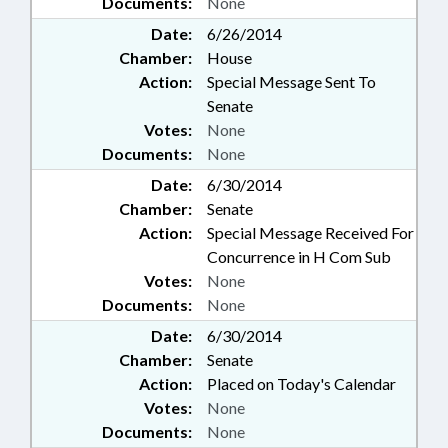
Documents:
None
Date:
6/26/2014
Chamber:
House
Action:
Special Message Sent To
Senate
Votes:
None
Documents:
None
Date:
6/30/2014
Chamber:
Senate
Action:
Special Message Received For
Concurrence in H Com Sub
Votes:
None
Documents:
None
Date:
6/30/2014
Chamber:
Senate
Action:
Placed on Today's Calendar
Votes:
None
Documents:
None