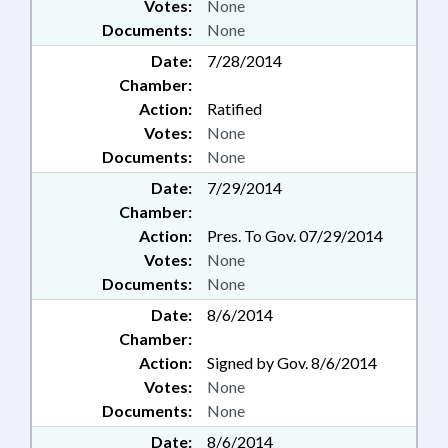
Votes:
None
Documents:
None
Date:
7/28/2014
Chamber:
Action:
Ratified
Votes:
None
Documents:
None
Date:
7/29/2014
Chamber:
Action:
Pres. To Gov. 07/29/2014
Votes:
None
Documents:
None
Date:
8/6/2014
Chamber:
Action:
Signed by Gov. 8/6/2014
Votes:
None
Documents:
None
Date:
8/6/2014