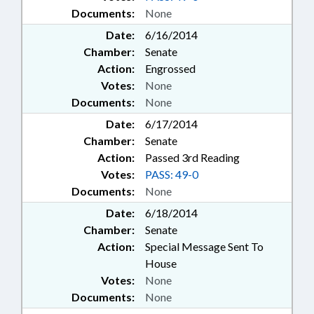
Documents:
None
Date:
6/16/2014
Chamber:
Senate
Action:
Engrossed
Votes:
None
Documents:
None
Date:
6/17/2014
Chamber:
Senate
Action:
Passed 3rd Reading
Votes:
PASS: 49-0
Documents:
None
Date:
6/18/2014
Chamber:
Senate
Action:
Special Message Sent To
House
Votes:
None
Documents:
None