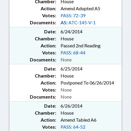
Chamber:
House
Action:
Amend Adopted A5
Votes:
PASS: 72-39
Documents:
A5:
ATC-145-V-1
Date:
6/24/2014
Chamber:
House
Action:
Passed 2nd Reading
Votes:
PASS: 68-44
Documents:
None
Date:
6/25/2014
Chamber:
House
Action:
Postponed To 06/26/2014
Votes:
None
Documents:
None
Date:
6/26/2014
Chamber:
House
Action:
Amend Tabled A6
Votes:
PASS: 64-52