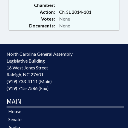
Chamber:
Action:
Ch. SL 2014-101
Votes:
None
Documents:
None
North Carolina General Assembly
Legislative Building
16 West Jones Street
Raleigh, NC 27601
(919) 733-4111 (Main)
(919) 715-7586 (Fax)
MAIN
House
Senate
Audio