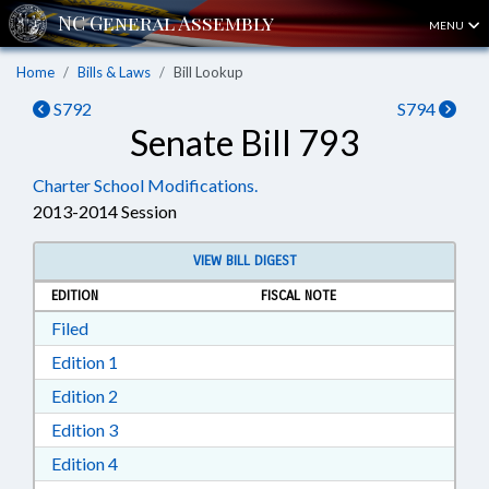
MENU
Home
Bills & Laws
Bill Lookup
S792
S794
Senate Bill 793
Charter School Modifications.
2013-2014 Session
VIEW BILL DIGEST
EDITION
FISCAL NOTE
Download Filed in RTF, Rich Text Format
Filed
Download Edition 1 in RTF, Rich Text Format
Edition 1
Download Edition 2 in RTF, Rich Text Format
Edition 2
Download Edition 3 in RTF, Rich Text Format
Edition 3
Download Edition 4 in RTF, Rich Text Format
Edition 4