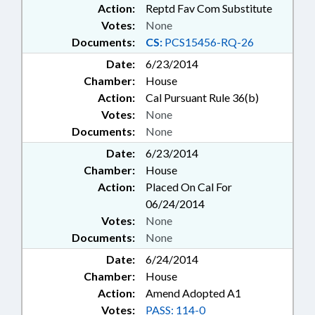
Action:
Reptd Fav Com Substitute
Votes:
None
Documents:
CS:
PCS15456-RQ-26
Date:
6/23/2014
Chamber:
House
Action:
Cal Pursuant Rule 36(b)
Votes:
None
Documents:
None
Date:
6/23/2014
Chamber:
House
Action:
Placed On Cal For
06/24/2014
Votes:
None
Documents:
None
Date:
6/24/2014
Chamber:
House
Action:
Amend Adopted A1
Votes:
PASS: 114-0