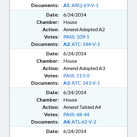
Documents:
A1:
ARQ-69-V-1
Date:
6/24/2014
Chamber:
House
Action:
Amend Adopted A2
Votes:
PASS: 109-1
Documents:
A2:
ATC-144-V-1
Date:
6/24/2014
Chamber:
House
Action:
Amend Adopted A3
Votes:
PASS: 113-0
Documents:
A3:
ATC-143-V-1
Date:
6/24/2014
Chamber:
House
Action:
Amend Tabled A4
Votes:
PASS: 68-44
Documents:
A4:
ATL-62-V-2
Date:
6/24/2014