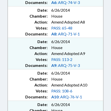
Documents:
A6:
ARQ-74-V-3
Date:
6/26/2014
Chamber:
House
Action:
Amend Adopted A8
Votes:
PASS: 65-48
Documents:
A8:
ARQ-71-V-1
Date:
6/26/2014
Chamber:
House
Action:
Amend Adopted A9
Votes:
PASS: 113-2
Documents:
A9:
ARQ-75-V-3
Date:
6/26/2014
Chamber:
House
Action:
Amend Adopted A10
Votes:
PASS: 108-6
Documents:
A10:
ARQ-76-V-1
Date:
6/26/2014
Chamber:
House