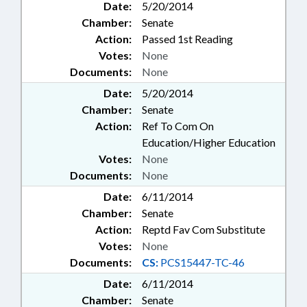
Date:
5/20/2014
Chamber:
Senate
Action:
Passed 1st Reading
Votes:
None
Documents:
None
Date:
5/20/2014
Chamber:
Senate
Action:
Ref To Com On
Education/Higher Education
Votes:
None
Documents:
None
Date:
6/11/2014
Chamber:
Senate
Action:
Reptd Fav Com Substitute
Votes:
None
Documents:
CS:
PCS15447-TC-46
Date:
6/11/2014
Chamber:
Senate