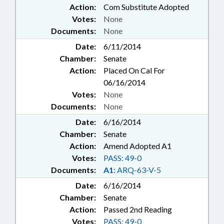
Action:
Com Substitute Adopted
Votes:
None
Documents:
None
Date:
6/11/2014
Chamber:
Senate
Action:
Placed On Cal For
06/16/2014
Votes:
None
Documents:
None
Date:
6/16/2014
Chamber:
Senate
Action:
Amend Adopted A1
Votes:
PASS: 49-0
Documents:
A1:
ARQ-63-V-5
Date:
6/16/2014
Chamber:
Senate
Action:
Passed 2nd Reading
Votes:
PASS: 49-0