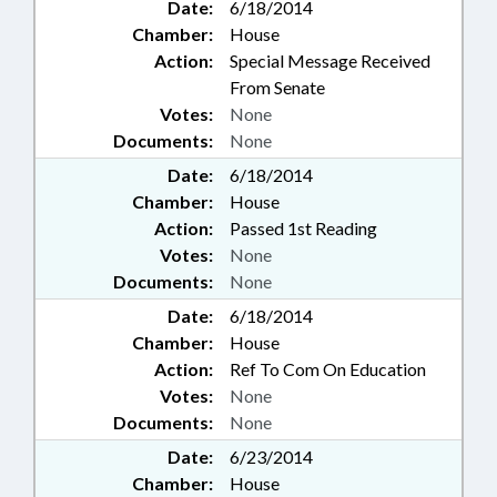
Date:
6/18/2014
Chamber:
House
Action:
Special Message Received
From Senate
Votes:
None
Documents:
None
Date:
6/18/2014
Chamber:
House
Action:
Passed 1st Reading
Votes:
None
Documents:
None
Date:
6/18/2014
Chamber:
House
Action:
Ref To Com On Education
Votes:
None
Documents:
None
Date:
6/23/2014
Chamber:
House