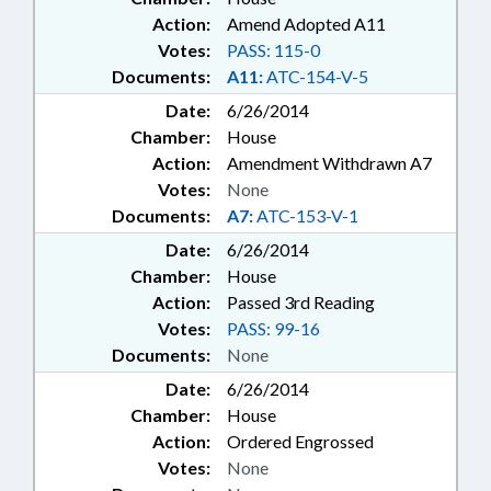
Action:
Amend Adopted A11
Votes:
PASS: 115-0
Documents:
A11:
ATC-154-V-5
Date:
6/26/2014
Chamber:
House
Action:
Amendment Withdrawn A7
Votes:
None
Documents:
A7:
ATC-153-V-1
Date:
6/26/2014
Chamber:
House
Action:
Passed 3rd Reading
Votes:
PASS: 99-16
Documents:
None
Date:
6/26/2014
Chamber:
House
Action:
Ordered Engrossed
Votes:
None