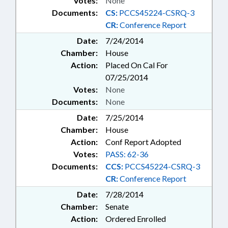
Votes:
None
Documents:
CS:
PCCS45224-CSRQ-3
CR:
Conference Report
Date:
7/24/2014
Chamber:
House
Action:
Placed On Cal For
07/25/2014
Votes:
None
Documents:
None
Date:
7/25/2014
Chamber:
House
Action:
Conf Report Adopted
Votes:
PASS: 62-36
Documents:
CCS:
PCCS45224-CSRQ-3
CR:
Conference Report
Date:
7/28/2014
Chamber:
Senate
Action:
Ordered Enrolled