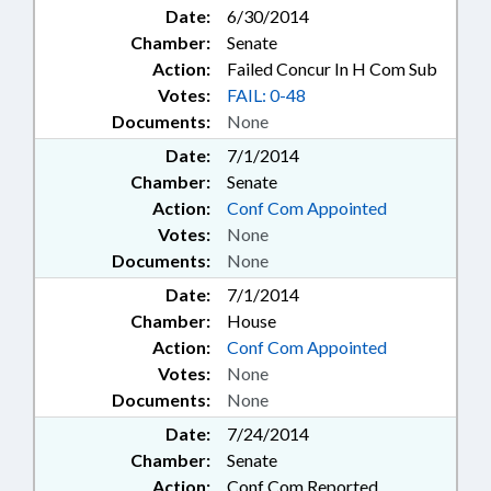
Date:
6/30/2014
Chamber:
Senate
Action:
Failed Concur In H Com Sub
Votes:
FAIL: 0-48
Documents:
None
Date:
7/1/2014
Chamber:
Senate
Action:
Conf Com Appointed
Votes:
None
Documents:
None
Date:
7/1/2014
Chamber:
House
Action:
Conf Com Appointed
Votes:
None
Documents:
None
Date:
7/24/2014
Chamber:
Senate
Action:
Conf Com Reported