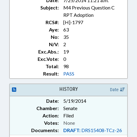
Date:
7/25/2014 11:21 a.m.
Subject:
M4 Previous Question C
RPT Adoption
RCS#:
[H]-1797
Aye:
63
No:
35
N/V:
2
Exc.Abs.:
19
Exc.Vote:
0
Total:
98
Result:
PASS
HISTORY
Date
Date:
5/19/2014
Chamber:
Senate
Action:
Filed
Votes:
None
Documents:
DRAFT:
DRS15408-TCz-26