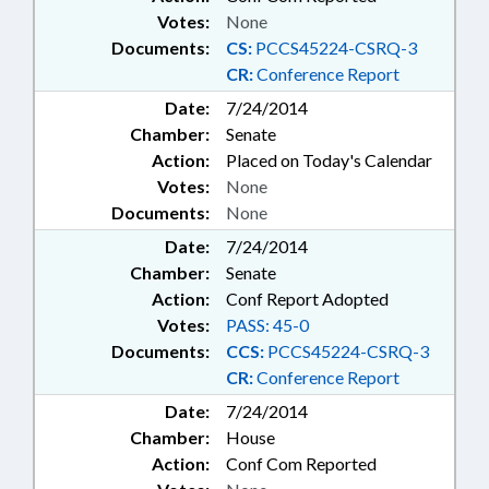
Votes:
None
Documents:
CS:
PCCS45224-CSRQ-3
CR:
Conference Report
Date:
7/24/2014
Chamber:
Senate
Action:
Placed on Today's Calendar
Votes:
None
Documents:
None
Date:
7/24/2014
Chamber:
Senate
Action:
Conf Report Adopted
Votes:
PASS: 45-0
Documents:
CCS:
PCCS45224-CSRQ-3
CR:
Conference Report
Date:
7/24/2014
Chamber:
House
Action:
Conf Com Reported