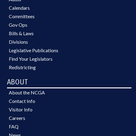
Calendars
Committees
Gov Ops
Bills & Laws
Divisions
Legislative Publications
Find Your Legislators
Redistricting
ABOUT
About the NCGA
Contact Info
Visitor Info
Careers
FAQ
News