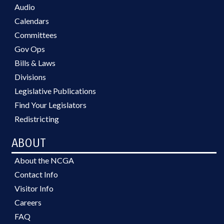
Audio
Calendars
Committees
Gov Ops
Bills & Laws
Divisions
Legislative Publications
Find Your Legislators
Redistricting
ABOUT
About the NCGA
Contact Info
Visitor Info
Careers
FAQ