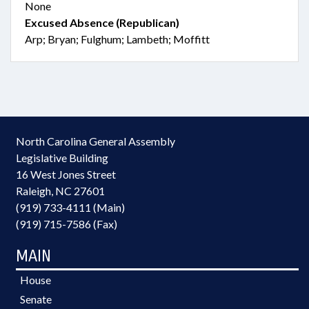
None
Excused Absence (Republican)
Arp; Bryan; Fulghum; Lambeth; Moffitt
North Carolina General Assembly
Legislative Building
16 West Jones Street
Raleigh, NC 27601
(919) 733-4111 (Main)
(919) 715-7586 (Fax)
MAIN
House
Senate