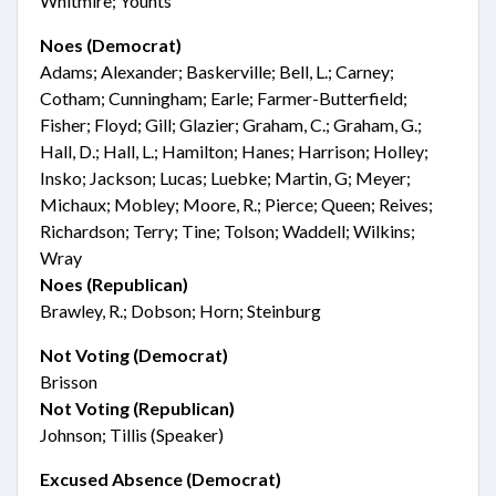
Whitmire; Younts
Noes (Democrat)
Adams; Alexander; Baskerville; Bell, L.; Carney;
Cotham; Cunningham; Earle; Farmer-Butterfield;
Fisher; Floyd; Gill; Glazier; Graham, C.; Graham, G.;
Hall, D.; Hall, L.; Hamilton; Hanes; Harrison; Holley;
Insko; Jackson; Lucas; Luebke; Martin, G; Meyer;
Michaux; Mobley; Moore, R.; Pierce; Queen; Reives;
Richardson; Terry; Tine; Tolson; Waddell; Wilkins;
Wray
Noes (Republican)
Brawley, R.; Dobson; Horn; Steinburg
Not Voting (Democrat)
Brisson
Not Voting (Republican)
Johnson; Tillis (Speaker)
Excused Absence (Democrat)