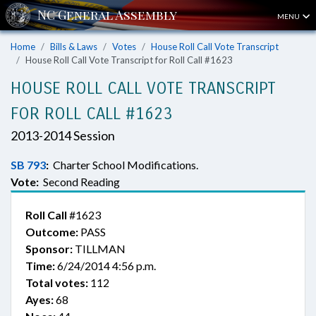
MENU
Home
Bills & Laws
Votes
House Roll Call Vote Transcript
House Roll Call Vote Transcript for Roll Call #1623
HOUSE ROLL CALL VOTE TRANSCRIPT
FOR ROLL CALL #1623
2013-2014 Session
SB 793
:
Charter School Modifications.
Vote:
Second Reading
Roll Call
#1623
Outcome:
PASS
Sponsor:
TILLMAN
Time:
6/24/2014 4:56 p.m.
Total votes:
112
Ayes:
68