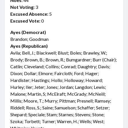
Noes:
44
Not Voting:
3
Excused Absence:
5
Excused Vote:
0
Ayes (Democrat)
Brandon; Goodman
Ayes (Republican)
Avila; Bell, J.; Blackwell; Blust; Boles; Brawley, W.;
Brody; Brown, B.; Brown, R.; Bumgardner; Burr (Chair);
Catlin; Cleveland; Collins; Conrad; Daughtry; Davis;
Dixon; Dollar; Elmore; Faircloth; Ford; Hager;
Hardister; Hastings; Hollo; Holloway; Howard;
Hurley; Iler; Jeter; Jones; Jordan; Langdon; Lewis;
Malone; Martin, S; McElraft; McGrady; McNeill;
Millis; Moore, T.; Murry; Pittman; Presnell; Ramsey;
Riddell; Ross, S.; Saine; Samuelson; Schaffer; Setzer;
Shepard; Speciale; Stam; Starnes; Stevens; Stone;
Szoka; Torbett; Turner; Warren, H.; Wells; West;