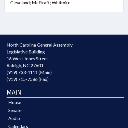
Cleveland; McElraft; Whitmire
North Carolina General Assembly
Legislative Building
16 West Jones Street
Raleigh, NC 27601
(919) 733-4111 (Main)
(919) 715-7586 (Fax)
MAIN
House
Senate
Audio
Calendars