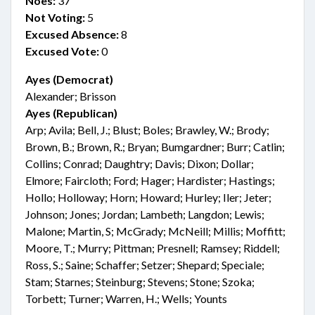
Noes:
37
Not Voting:
5
Excused Absence:
8
Excused Vote:
0
Ayes (Democrat)
Alexander; Brisson
Ayes (Republican)
Arp; Avila; Bell, J.; Blust; Boles; Brawley, W.; Brody;
Brown, B.; Brown, R.; Bryan; Bumgardner; Burr; Catlin;
Collins; Conrad; Daughtry; Davis; Dixon; Dollar;
Elmore; Faircloth; Ford; Hager; Hardister; Hastings;
Hollo; Holloway; Horn; Howard; Hurley; Iler; Jeter;
Johnson; Jones; Jordan; Lambeth; Langdon; Lewis;
Malone; Martin, S; McGrady; McNeill; Millis; Moffitt;
Moore, T.; Murry; Pittman; Presnell; Ramsey; Riddell;
Ross, S.; Saine; Schaffer; Setzer; Shepard; Speciale;
Stam; Starnes; Steinburg; Stevens; Stone; Szoka;
Torbett; Turner; Warren, H.; Wells; Younts