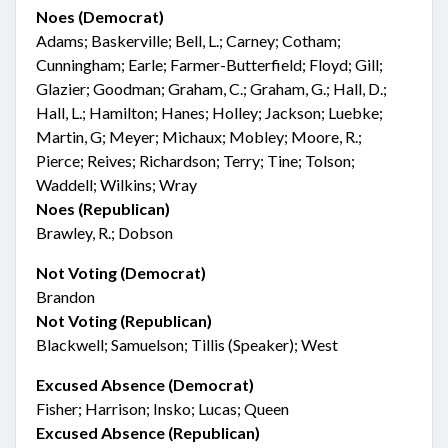
Noes (Democrat)
Adams; Baskerville; Bell, L.; Carney; Cotham;
Cunningham; Earle; Farmer-Butterfield; Floyd; Gill;
Glazier; Goodman; Graham, C.; Graham, G.; Hall, D.;
Hall, L.; Hamilton; Hanes; Holley; Jackson; Luebke;
Martin, G; Meyer; Michaux; Mobley; Moore, R.;
Pierce; Reives; Richardson; Terry; Tine; Tolson;
Waddell; Wilkins; Wray
Noes (Republican)
Brawley, R.; Dobson
Not Voting (Democrat)
Brandon
Not Voting (Republican)
Blackwell; Samuelson; Tillis (Speaker); West
Excused Absence (Democrat)
Fisher; Harrison; Insko; Lucas; Queen
Excused Absence (Republican)