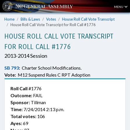
MENU
Home
Bills & Laws
Votes
House Roll Call Vote Transcript
House Roll Call Vote Transcript for Roll Call #1776
HOUSE ROLL CALL VOTE TRANSCRIPT
FOR ROLL CALL #1776
2013-2014 Session
SB 793
:
Charter School Modifications.
Vote:
M12 Suspend Rules C RPT Adoption
Roll Call
#1776
Outcome:
FAIL
Sponsor:
Tillman
Time:
7/24/2014 2:13 p.m.
Total votes:
106
Ayes:
69