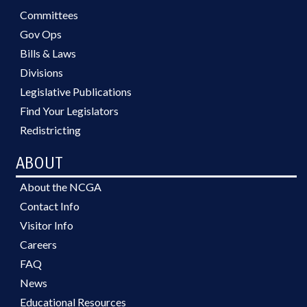
Committees
Gov Ops
Bills & Laws
Divisions
Legislative Publications
Find Your Legislators
Redistricting
ABOUT
About the NCGA
Contact Info
Visitor Info
Careers
FAQ
News
Educational Resources