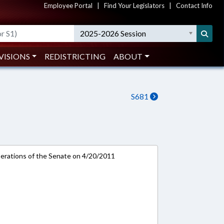
Employee Portal
|
Find Your Legislators
|
Contact Info
2025-2026 Session
VISIONS
REDISTRICTING
ABOUT
S681
rations of the Senate on 4/20/2011