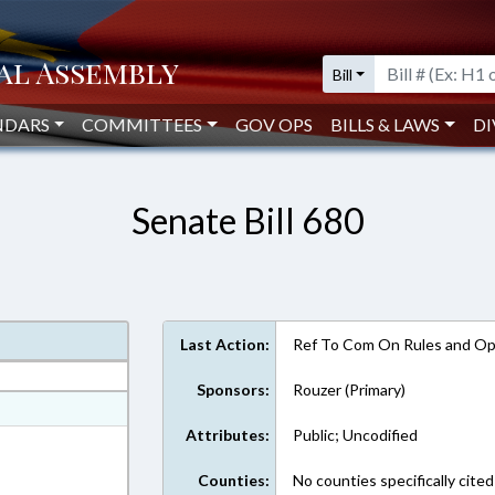
Bill
NDARS
COMMITTEES
GOV OPS
BILLS & LAWS
DI
Senate Bill 680
Last Action:
Ref To Com On Rules and Ope
Sponsors:
Rouzer (Primary)
at
Attributes:
Public; Uncodified
ext Format
Counties:
No counties specifically cited