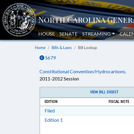
HOUSE
SENATE
STREAMING
CALE
Home
Bills & Laws
Bill Lookup
S679
Constitutional Convention/Hydrocarbons.
2011-2012 Session
VIEW BILL DIGEST
EDITION
FISCAL NOTE
Download Filed in RTF, Rich Text Form
Filed
Download Edition 1 in RTF, Rich T
Edition 1