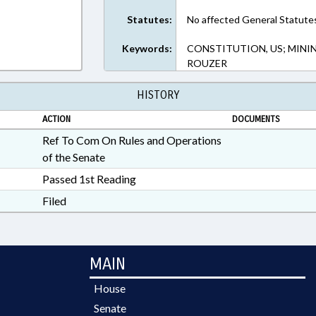
Statutes:
No affected General Statute
Keywords:
CONSTITUTION, US; MININ
ROUZER
HISTORY
ACTION
DOCUMENTS
Ref To Com On Rules and Operations
of the Senate
Passed 1st Reading
Filed
MAIN
House
Senate