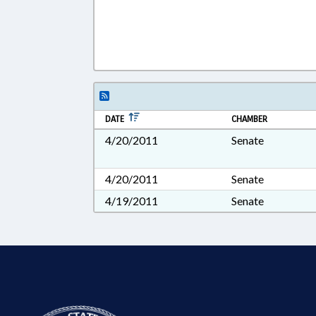
DATE
CHAMBER
4/20/2011
Senate
4/20/2011
Senate
4/19/2011
Senate