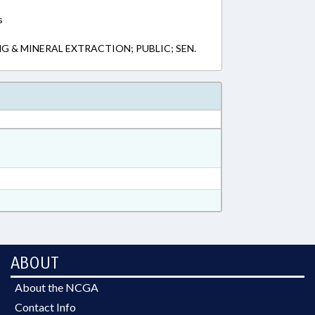
s
G & MINERAL EXTRACTION; PUBLIC; SEN.
ABOUT
About the NCGA
Contact Info