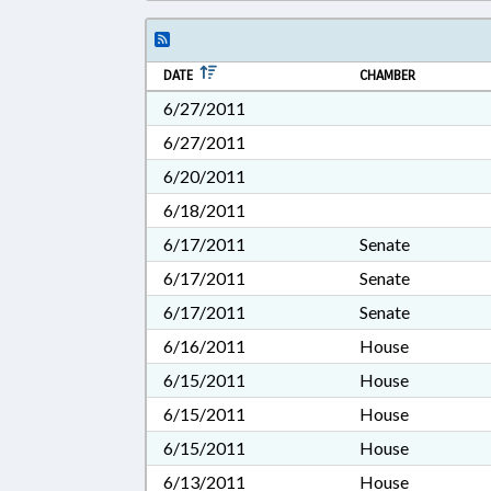
DATE
CHAMBER
6/27/2011
6/27/2011
6/20/2011
6/18/2011
6/17/2011
Senate
6/17/2011
Senate
6/17/2011
Senate
6/16/2011
House
6/15/2011
House
6/15/2011
House
6/15/2011
House
6/13/2011
House