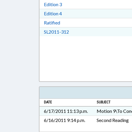
Download Edition 3 in RTF, Rich T
Edition 3
Download Edition 4 in RTF, Rich T
Edition 4
Download Ratified in RTF, Rich Tex
Ratified
Download SL2011-312 in RTF, 
SL2011-312
DATE
SUBJECT
6/17/2011 11:13 p.m.
Motion 9\To Con
6/16/2011 9:14 p.m.
Second Reading