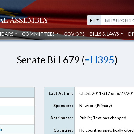
Bill
NDARS
COMMITTEES
GOV OPS
BILLS & LAWS
DI
Senate Bill 679 (
=H395
)
Last Action:
Ch. SL 2011-312 on 6/27/20
Sponsors:
Newton (Primary)
at
Attributes:
Public; Text has changed
ext Format
ext Format
on
Counties:
No counties specifically cited