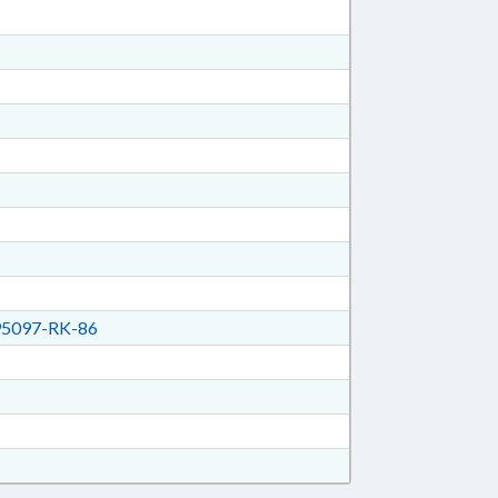
5097-RK-86