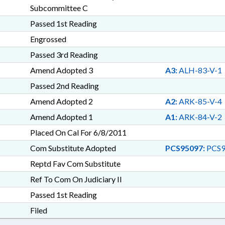
Subcommittee C
Passed 1st Reading
Engrossed
Passed 3rd Reading
Amend Adopted 3
A3:
ALH-83-V-1
Passed 2nd Reading
Amend Adopted 2
A2:
ARK-85-V-4
Amend Adopted 1
A1:
ARK-84-V-2
Placed On Cal For 6/8/2011
Com Substitute Adopted
PCS95097:
PCS9
Reptd Fav Com Substitute
Ref To Com On Judiciary II
Passed 1st Reading
Filed