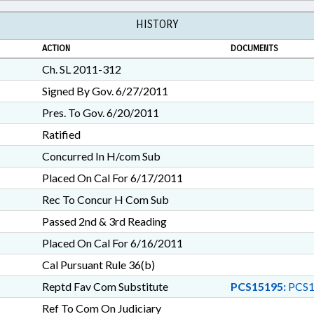
HISTORY
ACTION
DOCUMENTS
Ch. SL 2011-312
Signed By Gov. 6/27/2011
Pres. To Gov. 6/20/2011
Ratified
Concurred In H/com Sub
Placed On Cal For 6/17/2011
Rec To Concur H Com Sub
Passed 2nd & 3rd Reading
Placed On Cal For 6/16/2011
Cal Pursuant Rule 36(b)
Reptd Fav Com Substitute
PCS15195:
PCS1
Ref To Com On Judiciary