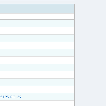
5195-RO-29