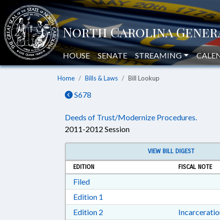
HOUSE
SENATE
STREAMING
CALE
Home
Bills & Laws
Bill Lookup
S678
Deeds of Trust/Modernize Procedures.
2011-2012 Session
VIEW BILL DIGEST
EDITION
FISCAL NOTE
Download Filed in RTF, Rich Text Form
Filed
Download Edition 1 in RTF, Rich T
Edition 1
Download Edition 2 in RTF, Rich T
Edition 2
Incarcerati