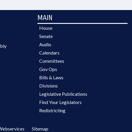
MAIN
House
Senate
Audio
bly
Calendars
Committees
Gov Ops
Bills & Laws
Divisions
Legislative Publications
Find Your Legislators
Redistricting
Webservices
Sitemap