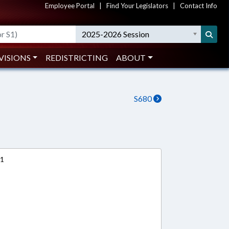
Employee Portal
|
Find Your Legislators
|
Contact Info
2025-2026 Session
VISIONS
REDISTRICTING
ABOUT
S680
11