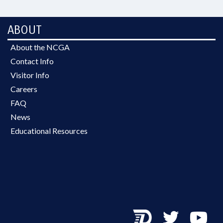
ABOUT
About the NCGA
Contact Info
Visitor Info
Careers
FAQ
News
Educational Resources