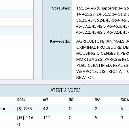
ext Format
Statutes:
161, 24, 45 (Chapters); 14-26
ext Format
14-415.27, 14-51.1, 14-51.2, 
36.23, 45-36.24, 45-36.4, 45-
t Format
45-37.2, 45-42.3, 45-45.3, 45
Rich Text Format
45-82.2, 45-82.3, 45-82.4, 45
Keywords:
AGRICULTURE; ANIMALS; A
CRIMINAL PROCEDURE; DEE
HOUSING; LICENSES & PER
MORTGAGES; PARKS & REC
PUBLIC; RATIFIED; REAL E
WEAPONS; DISTRICT ATTO
NEWTON
LATEST 2 VOTES
RCS#
AYE
NO
N/V
EXC.A
cur
[S]-875
42
0
2
5
[H]-116
112
0
5
3
0