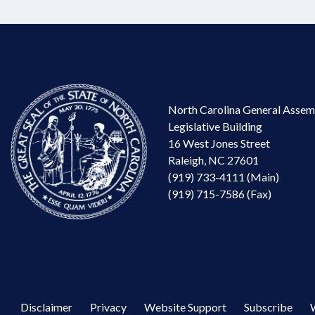
North Carolina General Assem
Legislative Building
16 West Jones Street
Raleigh, NC 27601
(919) 733-4111 (Main)
(919) 715-7586 (Fax)
Disclaimer
Privacy
Website Support
Subscribe