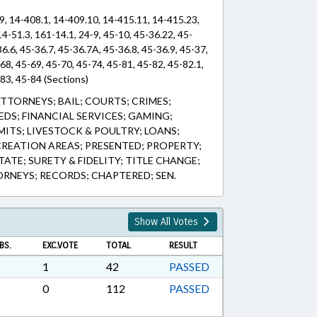
9, 14-408.1, 14-409.10, 14-415.11, 14-415.23,
14-51.3, 161-14.1, 24-9, 45-10, 45-36.22, 45-
36.6, 45-36.7, 45-36.7A, 45-36.8, 45-36.9, 45-37,
-68, 45-69, 45-70, 45-74, 45-81, 45-82, 45-82.1,
-83, 45-84 (Sections)
TTORNEYS; BAIL; COURTS; CRIMES;
DS; FINANCIAL SERVICES; GAMING;
MITS; LIVESTOCK & POULTRY; LOANS;
REATION AREAS; PRESENTED; PROPERTY;
STATE; SURETY & FIDELITY; TITLE CHANGE;
RNEYS; RECORDS; CHAPTERED; SEN.
Show All Votes
BS.
EXC.VOTE
TOTAL
RESULT
1
42
PASSED
0
112
PASSED