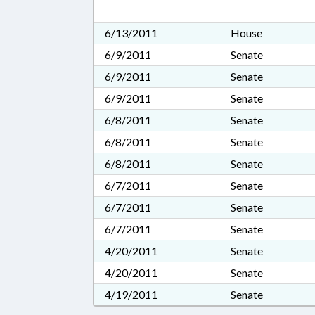
6/13/2011
House
6/9/2011
Senate
6/9/2011
Senate
6/9/2011
Senate
6/8/2011
Senate
6/8/2011
Senate
6/8/2011
Senate
6/7/2011
Senate
6/7/2011
Senate
6/7/2011
Senate
4/20/2011
Senate
4/20/2011
Senate
4/19/2011
Senate