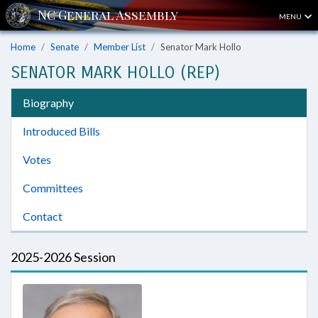
MENU
Home
Senate
Member List
Senator Mark Hollo
SENATOR MARK HOLLO (REP)
Biography
Introduced Bills
Votes
Committees
Contact
2025-2026 Session