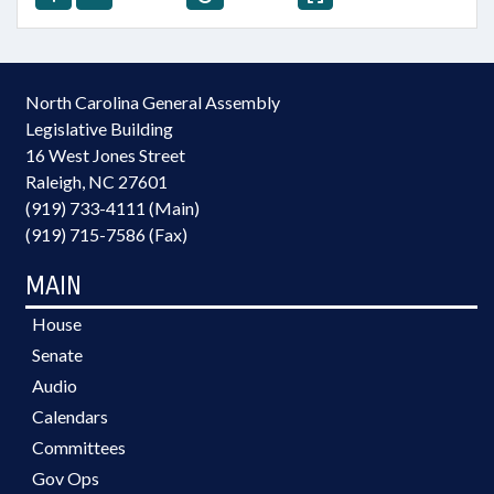
North Carolina General Assembly
Legislative Building
16 West Jones Street
Raleigh, NC 27601
(919) 733-4111 (Main)
(919) 715-7586 (Fax)
MAIN
House
Senate
Audio
Calendars
Committees
Gov Ops