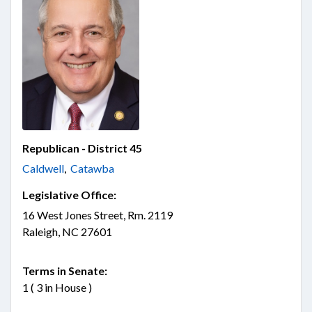
Republican - District 45
Caldwell
,
Catawba
Legislative Office:
16 West Jones Street, Rm. 2119
Raleigh, NC 27601
Terms in Senate:
1 ( 3 in House )