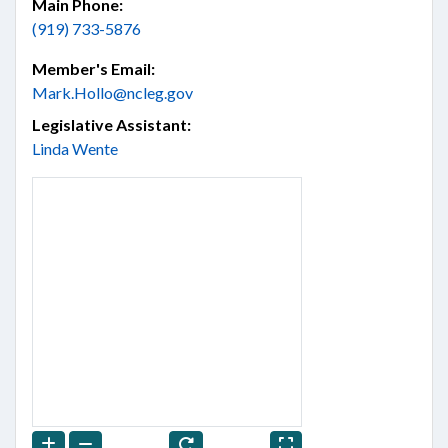
Main Phone:
(919) 733-5876
Member's Email:
Mark.Hollo@ncleg.gov
Legislative Assistant:
Linda Wente