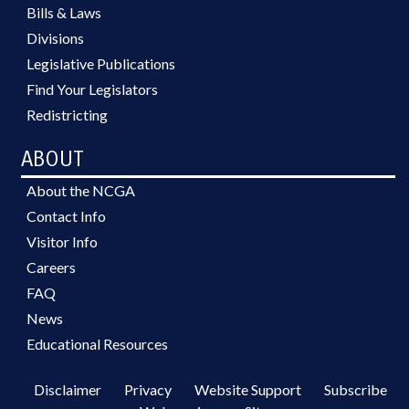
Bills & Laws
Divisions
Legislative Publications
Find Your Legislators
Redistricting
ABOUT
About the NCGA
Contact Info
Visitor Info
Careers
FAQ
News
Educational Resources
Disclaimer
Privacy
Website Support
Subscribe