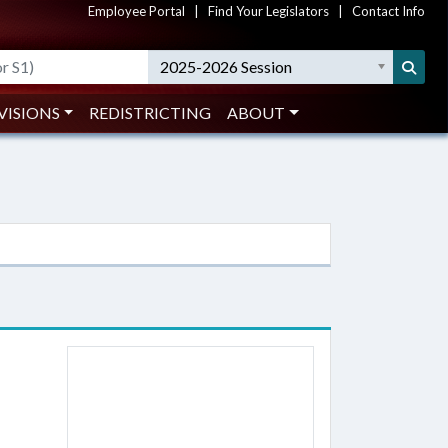
Employee Portal
|
Find Your Legislators
|
Contact Info
2025-2026 Session
VISIONS
REDISTRICTING
ABOUT