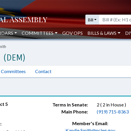
Bill
NDARS
COMMITTEES
GOV OPS
BILLS & LAWS
DI
mith
H (DEM)
Committees
Contact
ct 5
Terms in Senate:
2 ( 2 in House )
Main Phone:
(919) 715-8363
Member's Email:
:
Kandie.Smith@ncleg.gov