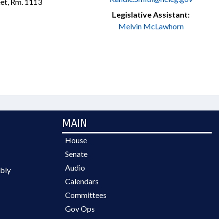
et, Rm. 1113
Legislative Assistant:
Melvin McLawhorn
MAIN
House
Senate
Audio
bly
Calendars
Committees
Gov Ops