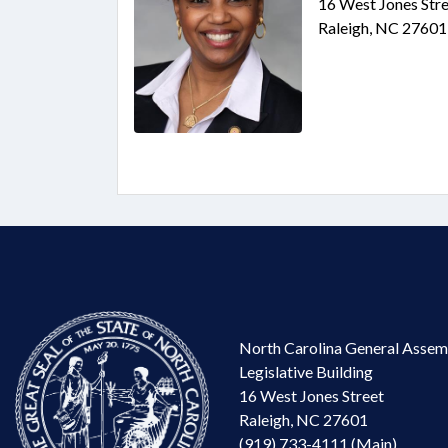
16 West Jones Stre
Raleigh, NC 27601
North Carolina General Assem
Legislative Building
16 West Jones Street
Raleigh, NC 27601
(919) 733-4111 (Main)