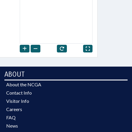
ABOUT
About the NCGA
Contact Info
Visitor Info
Careers
FAQ
News