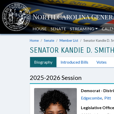
HOUSE
SENATE
STREAMING
CALE
Home
Senate
Member List
Senator Kandie D. S
SENATOR KANDIE D. SMIT
Biography
Introduced Bills
Votes
2025-2026 Session
Democrat - Distri
Edgecombe
,
Pitt
Legislative Office