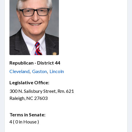
Republican - District 44
Cleveland
,
Gaston
,
Lincoln
Legislative Office:
300 N. Salisbury Street, Rm. 621
Raleigh, NC 27603
Terms in Senate:
4 ( 0 in House )