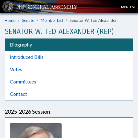
MENU
Home
Senate
Member List
Senator W. Ted Alexander
SENATOR W. TED ALEXANDER (REP)
Biography
Introduced Bills
Votes
Committees
Contact
2025-2026 Session