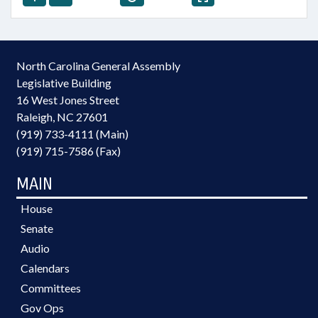
North Carolina General Assembly
Legislative Building
16 West Jones Street
Raleigh, NC 27601
(919) 733-4111 (Main)
(919) 715-7586 (Fax)
MAIN
House
Senate
Audio
Calendars
Committees
Gov Ops