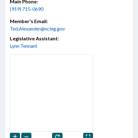
Main Phone:
(919) 715-0690
Member's Email:
Ted.Alexander@ncleg.gov
Legislative Assistant:
Lynn Tennant