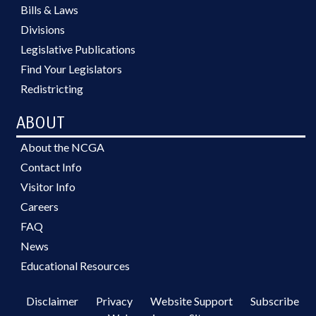
Bills & Laws
Divisions
Legislative Publications
Find Your Legislators
Redistricting
ABOUT
About the NCGA
Contact Info
Visitor Info
Careers
FAQ
News
Educational Resources
Disclaimer
Privacy
Website Support
Subscribe