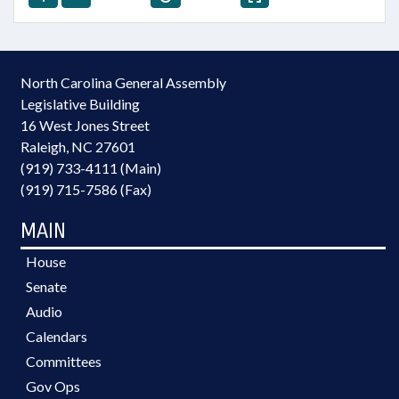
North Carolina General Assembly
Legislative Building
16 West Jones Street
Raleigh, NC 27601
(919) 733-4111 (Main)
(919) 715-7586 (Fax)
MAIN
House
Senate
Audio
Calendars
Committees
Gov Ops