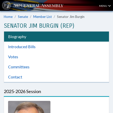
MENU
Home
Senate
Member List
Senator Jim Burgin
SENATOR JIM BURGIN (REP)
Biography
Introduced Bills
Votes
Committees
Contact
2025-2026 Session