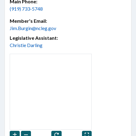
Main Phone:
(919) 733-5748
Member's Email:
Jim.Burgin@ncleg.gov
Legislative Assistant:
Christie Darling