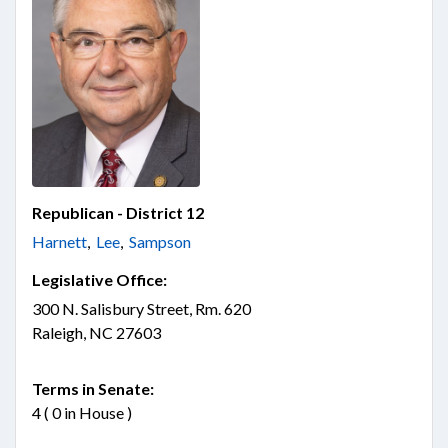
Republican - District 12
Harnett
,
Lee
,
Sampson
Legislative Office:
300 N. Salisbury Street, Rm. 620
Raleigh, NC 27603
Terms in Senate:
4 ( 0 in House )