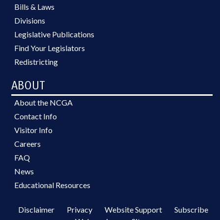
Bills & Laws
Divisions
Legislative Publications
Find Your Legislators
Redistricting
ABOUT
About the NCGA
Contact Info
Visitor Info
Careers
FAQ
News
Educational Resources
Disclaimer
Privacy
Website Support
Subscribe