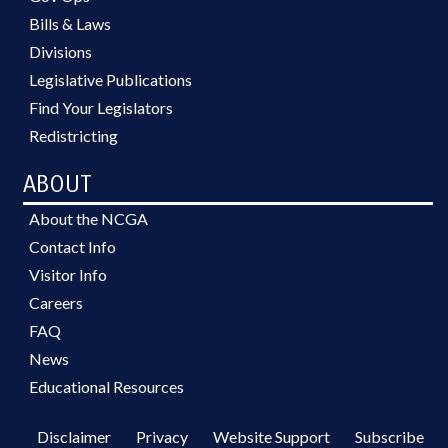
Bills & Laws
Divisions
Legislative Publications
Find Your Legislators
Redistricting
ABOUT
About the NCGA
Contact Info
Visitor Info
Careers
FAQ
News
Educational Resources
Disclaimer
Privacy
Website Support
Subscribe