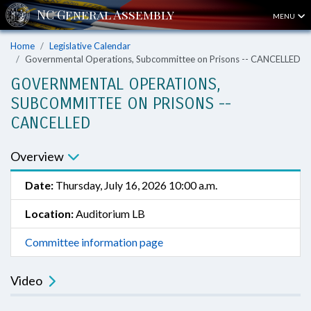
MENU
Home
Legislative Calendar
Governmental Operations, Subcommittee on Prisons -- CANCELLED
GOVERNMENTAL OPERATIONS,
SUBCOMMITTEE ON PRISONS --
CANCELLED
Overview
Date:
Thursday, July 16, 2026 10:00 a.m.
Location:
Auditorium LB
Committee information page
Video