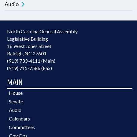
Audio
North Carolina General Assembly
Legislative Building
16 West Jones Street
Raleigh, NC 27601
(919) 733-4111 (Main)
(919) 715-7586 (Fax)
MAIN
House
Senate
Audio
Calendars
Committees
Gov Ops