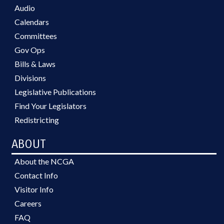
Audio
Calendars
Committees
Gov Ops
Bills & Laws
Divisions
Legislative Publications
Find Your Legislators
Redistricting
ABOUT
About the NCGA
Contact Info
Visitor Info
Careers
FAQ