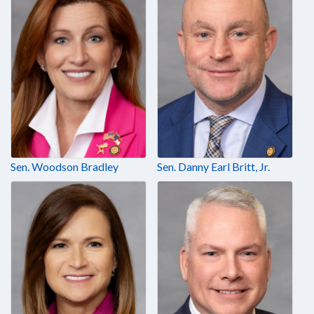
Sen. Woodson Bradley
Sen. Danny Earl Britt, Jr.