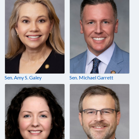
Sen. Amy S. Galey
Sen. Michael Garrett