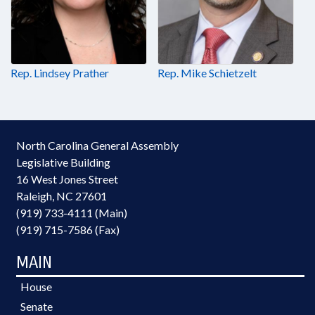
Rep. Lindsey Prather
Rep. Mike Schietzelt
North Carolina General Assembly
Legislative Building
16 West Jones Street
Raleigh, NC 27601
(919) 733-4111 (Main)
(919) 715-7586 (Fax)
MAIN
House
Senate