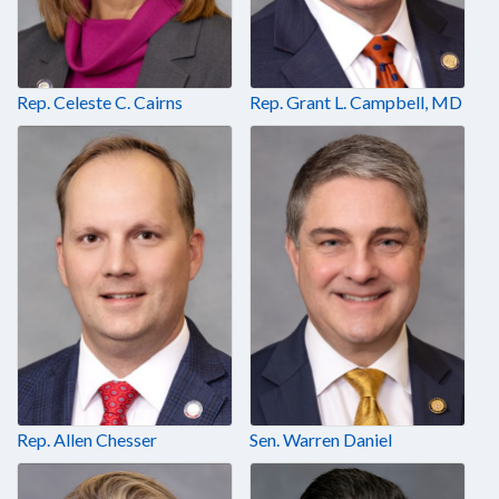
Rep. Celeste C. Cairns
Rep. Grant L. Campbell, MD
Rep. Allen Chesser
Sen. Warren Daniel