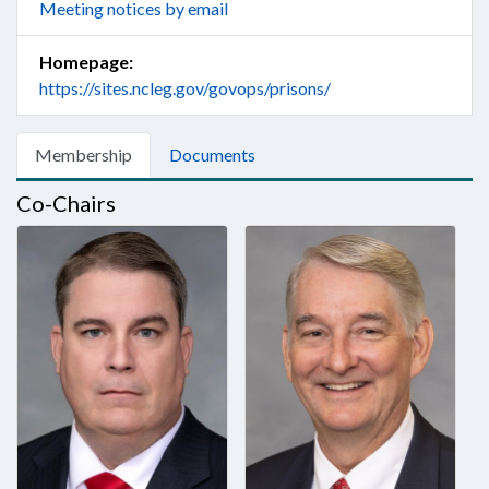
Meeting notices by email
Homepage:
https://sites.ncleg.gov/govops/prisons/
Membership
Documents
Co-Chairs