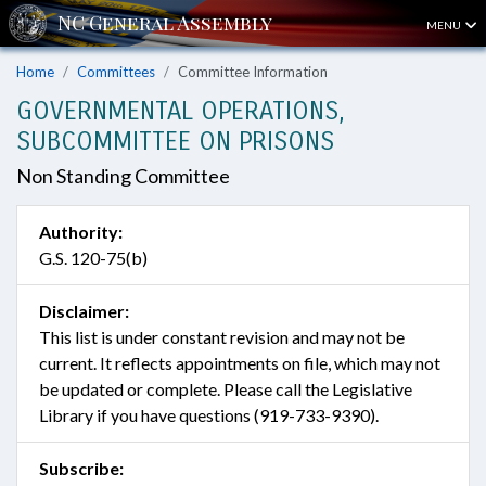
MENU
Home
Committees
Committee Information
GOVERNMENTAL OPERATIONS,
SUBCOMMITTEE ON PRISONS
Non Standing Committee
Authority:
G.S. 120-75(b)
Disclaimer:
This list is under constant revision and may not be
current. It reflects appointments on file, which may not
be updated or complete. Please call the Legislative
Library if you have questions (919-733-9390).
Subscribe: