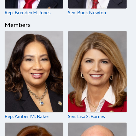
Rep. Brenden H. Jones
Sen. Buck Newton
Members
Rep. Amber M. Baker
Sen. Lisa S. Barnes