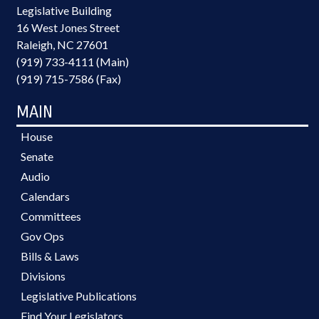
Legislative Building
16 West Jones Street
Raleigh, NC 27601
(919) 733-4111 (Main)
(919) 715-7586 (Fax)
MAIN
House
Senate
Audio
Calendars
Committees
Gov Ops
Bills & Laws
Divisions
Legislative Publications
Find Your Legislators