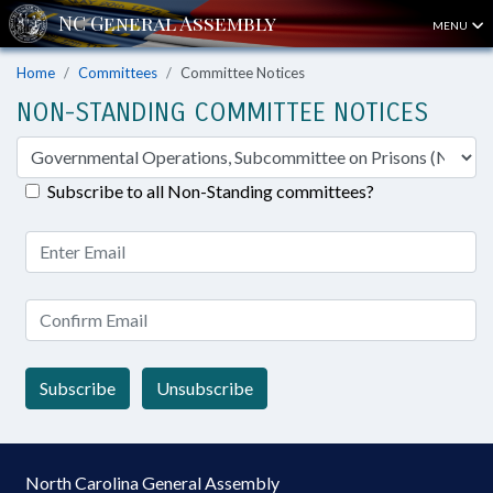
MENU
Home
Committees
Committee Notices
NON-STANDING COMMITTEE NOTICES
Subscribe to all Non-Standing committees?
Subscribe
Unsubscribe
North Carolina General Assembly