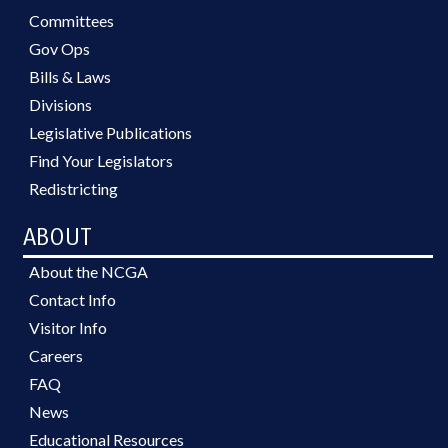
Committees
Gov Ops
Bills & Laws
Divisions
Legislative Publications
Find Your Legislators
Redistricting
ABOUT
About the NCGA
Contact Info
Visitor Info
Careers
FAQ
News
Educational Resources