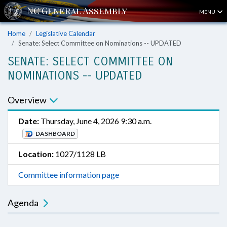
MENU
Home
Legislative Calendar
Senate: Select Committee on Nominations -- UPDATED
SENATE: SELECT COMMITTEE ON
NOMINATIONS -- UPDATED
Overview
Date:
Thursday, June 4, 2026 9:30 a.m.
DASHBOARD
Location:
1027/1128 LB
Committee information page
Agenda