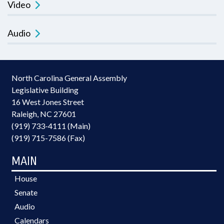
Video
Audio
North Carolina General Assembly
Legislative Building
16 West Jones Street
Raleigh, NC 27601
(919) 733-4111 (Main)
(919) 715-7586 (Fax)
MAIN
House
Senate
Audio
Calendars