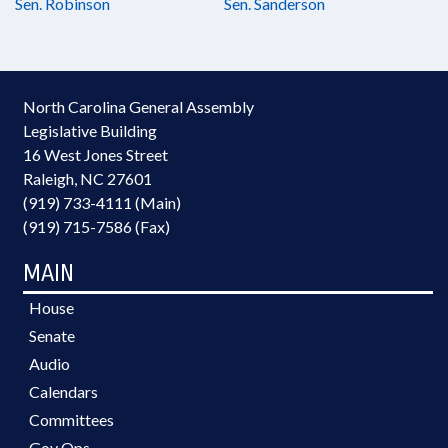
Sen. Robinson
Sen. Sanderson
North Carolina General Assembly
Legislative Building
16 West Jones Street
Raleigh, NC 27601
(919) 733-4111 (Main)
(919) 715-7586 (Fax)
MAIN
House
Senate
Audio
Calendars
Committees
Gov Ops