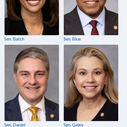
Sen. Batch
Sen. Blue
Sen. Daniel
Sen. Galey