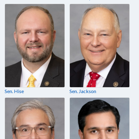
Sen. Hise
Sen. Jackson