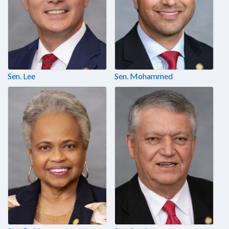
Sen. Lee
Sen. Mohammed