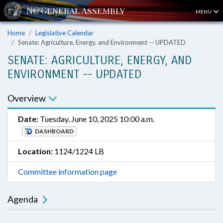
MENU
Home
Legislative Calendar
Senate: Agriculture, Energy, and Environment -- UPDATED
SENATE: AGRICULTURE, ENERGY, AND
ENVIRONMENT -- UPDATED
Overview
Date:
Tuesday, June 10, 2025 10:00 a.m.
DASHBOARD
Location:
1124/1224 LB
Committee information page
Agenda