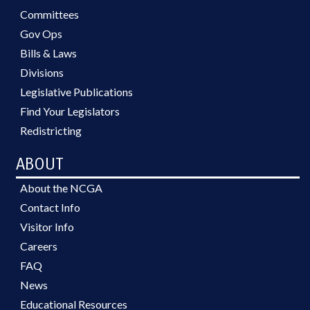
Committees
Gov Ops
Bills & Laws
Divisions
Legislative Publications
Find Your Legislators
Redistricting
ABOUT
About the NCGA
Contact Info
Visitor Info
Careers
FAQ
News
Educational Resources