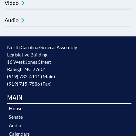
Video
Audio
North Carolina General Assembly
Legislative Building
16 West Jones Street
Raleigh, NC 27601
(919) 733-4111 (Main)
(919) 715-7586 (Fax)
MAIN
House
Senate
Audio
Calendars