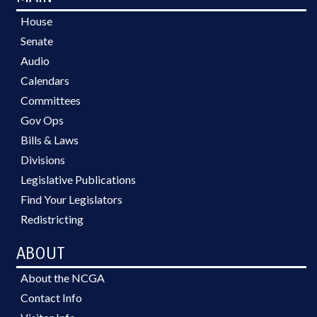
House
Senate
Audio
Calendars
Committees
Gov Ops
Bills & Laws
Divisions
Legislative Publications
Find Your Legislators
Redistricting
ABOUT
About the NCGA
Contact Info