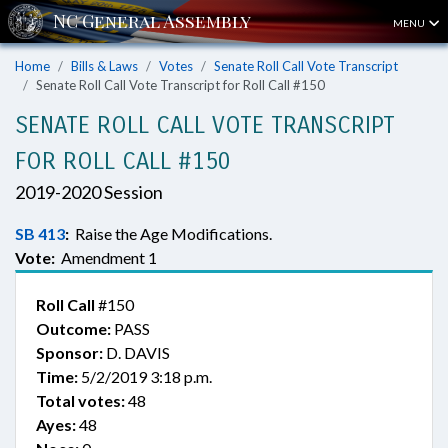
MENU
Home
Bills & Laws
Votes
Senate Roll Call Vote Transcript
Senate Roll Call Vote Transcript for Roll Call #150
SENATE ROLL CALL VOTE TRANSCRIPT
FOR ROLL CALL #150
2019-2020 Session
SB 413
:
Raise the Age Modifications.
Vote:
Amendment 1
Roll Call
#150
Outcome:
PASS
Sponsor:
D. DAVIS
Time:
5/2/2019 3:18 p.m.
Total votes:
48
Ayes:
48