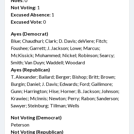
Noes:
0
Not Voting:
1
Excused Absence:
1
Excused Vote:
0
Ayes (Democrat)
Blue; Chaudhuri; Clark; D. Davis; deViere; Fitch;
Foushee; Garrett; J. Jackson; Lowe; Marcus;
McKissick; Mohammed; Nickel; Robinson; Searcy;
Smith; Van Duyn; Waddell; Woodard
Ayes (Republican)
T. Alexander; Ballard; Berger; Bishop; Britt; Brown;
Burgin; Daniel; J. Davis; Edwards; Ford; Gallimore;
Gunn; Harrington; Hise; Horner; B. Jackson; Johnson;
Krawiec; McInnis; Newton; Perry; Rabon; Sanderson;
Sawyer; Steinburg; Tillman; Wells
Not Voting (Democrat)
Peterson
Not Voting (Republican)