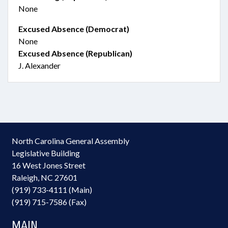
None
Excused Absence (Democrat)
None
Excused Absence (Republican)
J. Alexander
North Carolina General Assembly
Legislative Building
16 West Jones Street
Raleigh, NC 27601
(919) 733-4111 (Main)
(919) 715-7586 (Fax)
MAIN