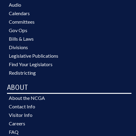
Audio
Calendars
Committees
Gov Ops
Bills & Laws
Divisions
Legislative Publications
Find Your Legislators
Redistricting
ABOUT
About the NCGA
Contact Info
Visitor Info
Careers
FAQ