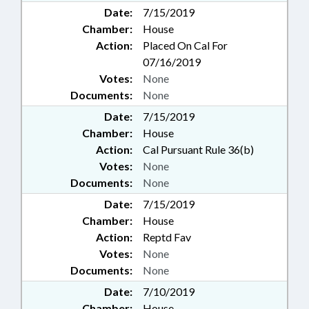
Date:
7/15/2019
Chamber:
House
Action:
Placed On Cal For
07/16/2019
Votes:
None
Documents:
None
Date:
7/15/2019
Chamber:
House
Action:
Cal Pursuant Rule 36(b)
Votes:
None
Documents:
None
Date:
7/15/2019
Chamber:
House
Action:
Reptd Fav
Votes:
None
Documents:
None
Date:
7/10/2019
Chamber:
House