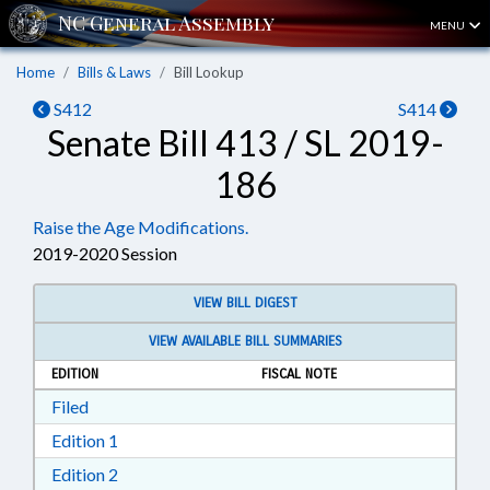
MENU
Home
Bills & Laws
Bill Lookup
S412
S414
Senate Bill 413 / SL 2019-
186
Raise the Age Modifications.
2019-2020 Session
VIEW BILL DIGEST
VIEW AVAILABLE BILL SUMMARIES
EDITION
FISCAL NOTE
Download Filed in RTF, Rich Text Format
Filed
Download Edition 1 in RTF, Rich Text Format
Edition 1
Download Edition 2 in RTF, Rich Text Format
Edition 2