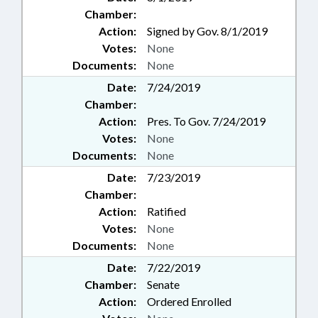
Chamber:
Action:
Signed by Gov. 8/1/2019
Votes:
None
Documents:
None
Date:
7/24/2019
Chamber:
Action:
Pres. To Gov. 7/24/2019
Votes:
None
Documents:
None
Date:
7/23/2019
Chamber:
Action:
Ratified
Votes:
None
Documents:
None
Date:
7/22/2019
Chamber:
Senate
Action:
Ordered Enrolled