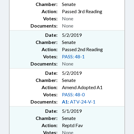
Chamber:
Senate
Action:
Passed 3rd Reading
Votes:
None
Documents:
None
Date:
5/2/2019
Chamber:
Senate
Action:
Passed 2nd Reading
Votes:
PASS: 48-1
Documents:
None
Date:
5/2/2019
Chamber:
Senate
Action:
Amend Adopted A1
Votes:
PASS: 48-0
Documents:
A1:
ATV-24-V-1
Date:
5/1/2019
Chamber:
Senate
Action:
Reptd Fav
Votes:
None