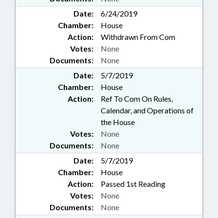
Date:
6/24/2019
Chamber:
House
Action:
Withdrawn From Com
Votes:
None
Documents:
None
Date:
5/7/2019
Chamber:
House
Action:
Ref To Com On Rules,
Calendar, and Operations of
the House
Votes:
None
Documents:
None
Date:
5/7/2019
Chamber:
House
Action:
Passed 1st Reading
Votes:
None
Documents:
None