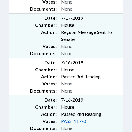
Votes:
None
Documents:
None
Date:
7/17/2019
Chamber:
House
Action:
Regular Message Sent To
Senate
Votes:
None
Documents:
None
Date:
7/16/2019
Chamber:
House
Action:
Passed 3rd Reading
Votes:
None
Documents:
None
Date:
7/16/2019
Chamber:
House
Action:
Passed 2nd Reading
Votes:
PASS: 117-0
Documents:
None