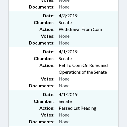
Documents:
None
Date:
4/3/2019
Chamber:
Senate
Action:
Withdrawn From Com
Votes:
None
Documents:
None
Date:
4/1/2019
Chamber:
Senate
Action:
Ref To Com On Rules and
Operations of the Senate
Votes:
None
Documents:
None
Date:
4/1/2019
Chamber:
Senate
Action:
Passed 1st Reading
Votes:
None
Documents:
None