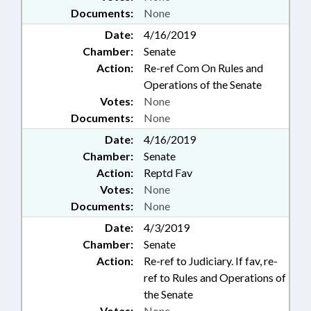
Documents:
None
Date:
4/16/2019
Chamber:
Senate
Action:
Re-ref Com On Rules and
Operations of the Senate
Votes:
None
Documents:
None
Date:
4/16/2019
Chamber:
Senate
Action:
Reptd Fav
Votes:
None
Documents:
None
Date:
4/3/2019
Chamber:
Senate
Action:
Re-ref to Judiciary. If fav, re-
ref to Rules and Operations of
the Senate
Votes:
None