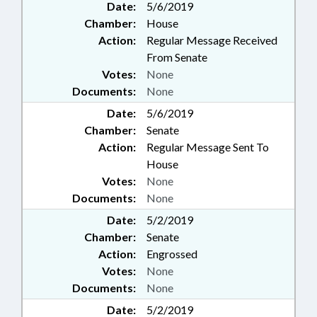
Date:
5/6/2019
Chamber:
House
Action:
Regular Message Received
From Senate
Votes:
None
Documents:
None
Date:
5/6/2019
Chamber:
Senate
Action:
Regular Message Sent To
House
Votes:
None
Documents:
None
Date:
5/2/2019
Chamber:
Senate
Action:
Engrossed
Votes:
None
Documents:
None
Date:
5/2/2019