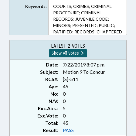
Keywords:
COURTS; CRIMES; CRIMINAL
PROCEDURE; CRIMINAL
RECORDS; JUVENILE CODE;
MINORS; PRESENTED; PUBLIC;
RATIFIED; RECORDS; CHAPTERED
LATEST 2 VOTES
Show All Votes
Date:
7/22/2019 8:07 p.m.
Subject:
Motion 9 To Concur
RCS#:
[S]-511
Aye:
45
No:
0
N/V:
0
Exc.Abs.:
5
Exc.Vote:
0
Total:
45
Result:
PASS