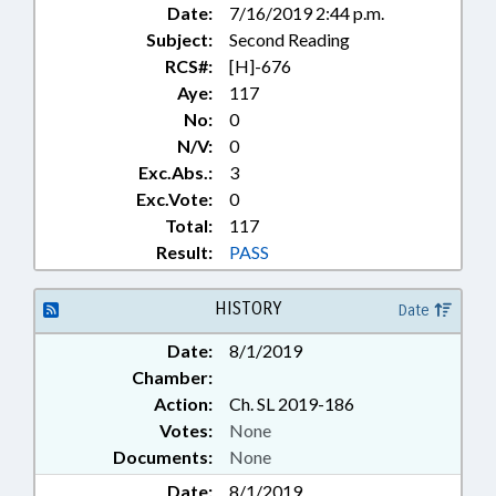
Date:
7/16/2019 2:44 p.m.
Subject:
Second Reading
RCS#:
[H]-676
Aye:
117
No:
0
N/V:
0
Exc.Abs.:
3
Exc.Vote:
0
Total:
117
Result:
PASS
HISTORY
Date
Date:
8/1/2019
Chamber:
Action:
Ch. SL 2019-186
Votes:
None
Documents:
None
Date:
8/1/2019