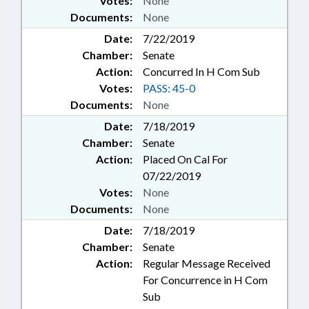
Votes:
None
Documents:
None
Date:
7/22/2019
Chamber:
Senate
Action:
Concurred In H Com Sub
Votes:
PASS: 45-0
Documents:
None
Date:
7/18/2019
Chamber:
Senate
Action:
Placed On Cal For
07/22/2019
Votes:
None
Documents:
None
Date:
7/18/2019
Chamber:
Senate
Action:
Regular Message Received
For Concurrence in H Com
Sub