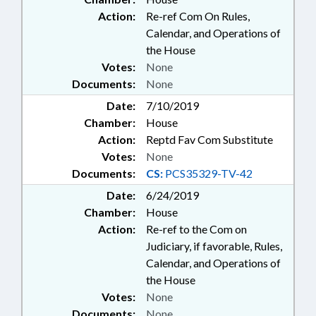
Action:
Re-ref Com On Rules,
Calendar, and Operations of
the House
Votes:
None
Documents:
None
Date:
7/10/2019
Chamber:
House
Action:
Reptd Fav Com Substitute
Votes:
None
Documents:
CS:
PCS35329-TV-42
Date:
6/24/2019
Chamber:
House
Action:
Re-ref to the Com on
Judiciary, if favorable, Rules,
Calendar, and Operations of
the House
Votes:
None
Documents:
None