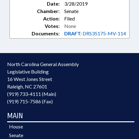
Date:
3/28/2019
Chamber:
Senate
Action:
Filed
Votes:
None
Documents:
DRAFT:
DRS35175-MV-114
North Carolina General Assembly
Legislative Building
16 West Jones Street
Raleigh, NC 27601
(919) 733-4111 (Main)
(919) 715-7586 (Fax)
MAIN
House
Senate