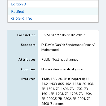
Download Edition 3 in RTF, Rich Text Format
Edition 3
Download Ratified in RTF, Rich Text Format
Ratified
Download Session Law 2019-186 in RTF, Rich
SL 2019-186
Last Action:
Ch. SL 2019-186 on 8/1/2019
Sponsors:
D. Davis; Daniel; Sanderson (Primary)
Mohammed
Attributes:
Public; Text has changed
Counties:
No counties specifically cited
Statutes:
143B, 15A, 20, 7B (Chapters); 14-
71.2, 143B-805, 15A-145.8, 20-106,
7B-1501, 7B-1604, 7B-1702, 7B-
1901, 7B-1903, 7B-1905, 7B-1906,
7B-2200.5, 7B-2202, 7B-2204, 7B-
2508 (Sections)