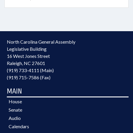
North Carolina General Assembly
Legislative Building
16 West Jones Street
Raleigh, NC 27601
(919) 733-4111 (Main)
(919) 715-7586 (Fax)
MAIN
House
Senate
Audio
Calendars