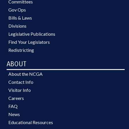
Committees
Gov Ops
Bills & Laws
Divisions
Legislative Publications
Find Your Legislators
Redistricting
ABOUT
About the NCGA
Contact Info
Visitor Info
Careers
FAQ
News
Educational Resources