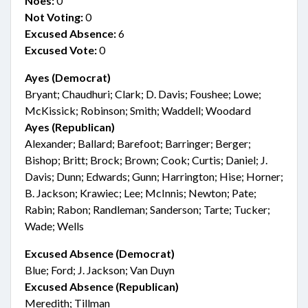
Noes:
0
Not Voting:
0
Excused Absence:
6
Excused Vote:
0
Ayes (Democrat)
Bryant; Chaudhuri; Clark; D. Davis; Foushee; Lowe;
McKissick; Robinson; Smith; Waddell; Woodard
Ayes (Republican)
Alexander; Ballard; Barefoot; Barringer; Berger;
Bishop; Britt; Brock; Brown; Cook; Curtis; Daniel; J.
Davis; Dunn; Edwards; Gunn; Harrington; Hise; Horner;
B. Jackson; Krawiec; Lee; McInnis; Newton; Pate;
Rabin; Rabon; Randleman; Sanderson; Tarte; Tucker;
Wade; Wells
Excused Absence (Democrat)
Blue; Ford; J. Jackson; Van Duyn
Excused Absence (Republican)
Meredith; Tillman