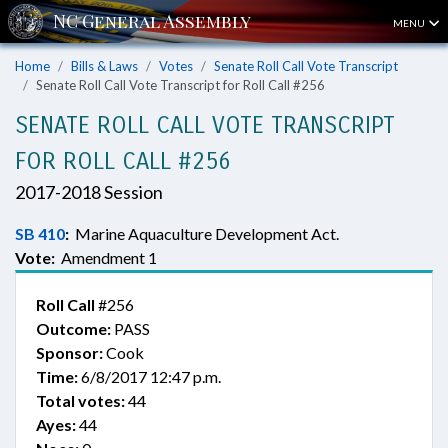
MENU
Home
Bills & Laws
Votes
Senate Roll Call Vote Transcript
Senate Roll Call Vote Transcript for Roll Call #256
SENATE ROLL CALL VOTE TRANSCRIPT
FOR ROLL CALL #256
2017-2018 Session
SB 410
:
Marine Aquaculture Development Act.
Vote:
Amendment 1
Roll Call
#256
Outcome:
PASS
Sponsor:
Cook
Time:
6/8/2017 12:47 p.m.
Total votes:
44
Ayes:
44