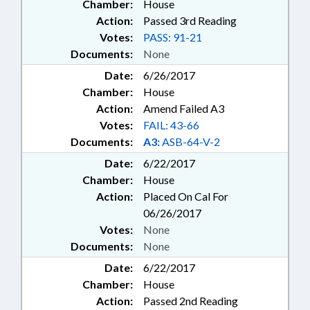
Chamber:
House
Action:
Passed 3rd Reading
Votes:
PASS: 91-21
Documents:
None
Date:
6/26/2017
Chamber:
House
Action:
Amend Failed A3
Votes:
FAIL: 43-66
Documents:
A3:
ASB-64-V-2
Date:
6/22/2017
Chamber:
House
Action:
Placed On Cal For
06/26/2017
Votes:
None
Documents:
None
Date:
6/22/2017
Chamber:
House
Action:
Passed 2nd Reading