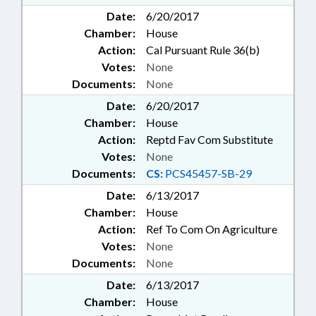
Date:
6/20/2017
Chamber:
House
Action:
Cal Pursuant Rule 36(b)
Votes:
None
Documents:
None
Date:
6/20/2017
Chamber:
House
Action:
Reptd Fav Com Substitute
Votes:
None
Documents:
CS:
PCS45457-SB-29
Date:
6/13/2017
Chamber:
House
Action:
Ref To Com On Agriculture
Votes:
None
Documents:
None
Date:
6/13/2017
Chamber:
House