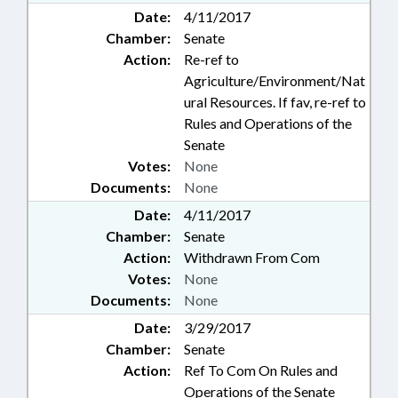
Date:
4/11/2017
Chamber:
Senate
Action:
Re-ref to
Agriculture/Environment/Nat
ural Resources. If fav, re-ref to
Rules and Operations of the
Senate
Votes:
None
Documents:
None
Date:
4/11/2017
Chamber:
Senate
Action:
Withdrawn From Com
Votes:
None
Documents:
None
Date:
3/29/2017
Chamber:
Senate
Action:
Ref To Com On Rules and
Operations of the Senate