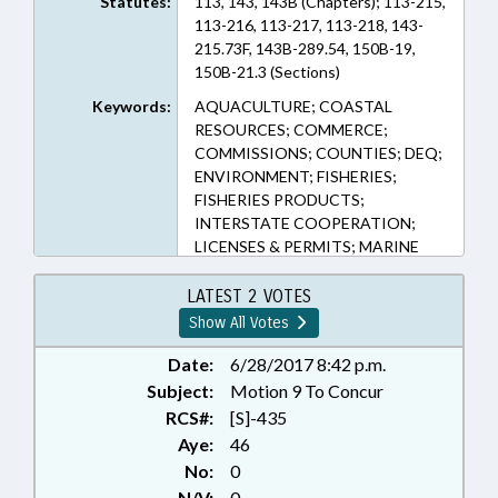
Statutes:
113, 143, 143B (Chapters); 113-215,
113-216, 113-217, 113-218, 143-
215.73F, 143B-289.54, 150B-19,
150B-21.3 (Sections)
Keywords:
AQUACULTURE; COASTAL
RESOURCES; COMMERCE;
COMMISSIONS; COUNTIES; DEQ;
ENVIRONMENT; FISHERIES;
FISHERIES PRODUCTS;
INTERSTATE COOPERATION;
LICENSES & PERMITS; MARINE
FISHERIES COMN.; PRESENTED;
PUBLIC; RATIFIED; REPORTS;
LATEST 2 VOTES
DARE COUNTY; CHAPTERED
Show All Votes
Date:
6/28/2017 8:42 p.m.
Subject:
Motion 9 To Concur
RCS#:
[S]-435
Aye:
46
No:
0
N/V:
0