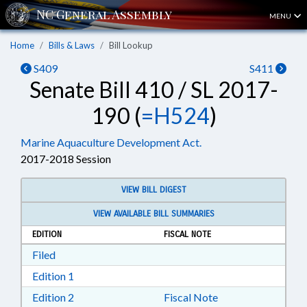
MENU
Home
Bills & Laws
Bill Lookup
S409
S411
Senate Bill 410 / SL 2017-
190 (
=H524
)
Marine Aquaculture Development Act.
2017-2018 Session
VIEW BILL DIGEST
VIEW AVAILABLE BILL SUMMARIES
EDITION
FISCAL NOTE
Download Filed in RTF, Rich Text Format
Filed
Download Edition 1 in RTF, Rich Text Format
Edition 1
Download Edition 2 in RTF, Rich Text Format
Edition 2
Fiscal Note