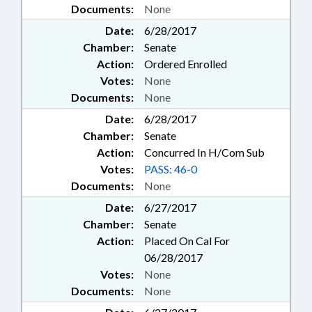
Documents:
None
Date:
6/28/2017
Chamber:
Senate
Action:
Ordered Enrolled
Votes:
None
Documents:
None
Date:
6/28/2017
Chamber:
Senate
Action:
Concurred In H/Com Sub
Votes:
PASS: 46-0
Documents:
None
Date:
6/27/2017
Chamber:
Senate
Action:
Placed On Cal For
06/28/2017
Votes:
None
Documents:
None