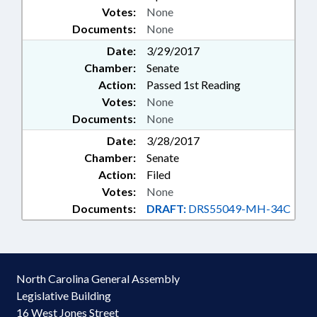
Votes:
None
Documents:
None
Date:
3/29/2017
Chamber:
Senate
Action:
Passed 1st Reading
Votes:
None
Documents:
None
Date:
3/28/2017
Chamber:
Senate
Action:
Filed
Votes:
None
Documents:
DRAFT:
DRS55049-MH-34C
North Carolina General Assembly
Legislative Building
16 West Jones Street