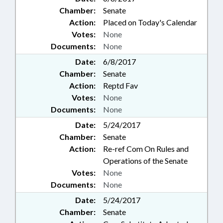
Chamber:
Senate
Action:
Placed on Today's Calendar
Votes:
None
Documents:
None
Date:
6/8/2017
Chamber:
Senate
Action:
Reptd Fav
Votes:
None
Documents:
None
Date:
5/24/2017
Chamber:
Senate
Action:
Re-ref Com On Rules and
Operations of the Senate
Votes:
None
Documents:
None
Date:
5/24/2017
Chamber:
Senate