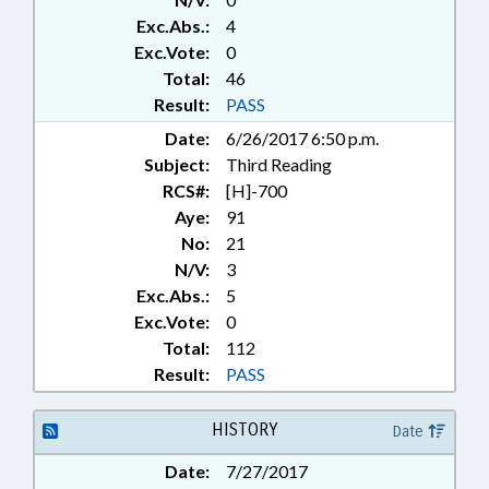
Exc.Abs.:
4
Exc.Vote:
0
Total:
46
Result:
PASS
Date:
6/26/2017 6:50 p.m.
Subject:
Third Reading
RCS#:
[H]-700
Aye:
91
No:
21
N/V:
3
Exc.Abs.:
5
Exc.Vote:
0
Total:
112
Result:
PASS
HISTORY
Date
Date:
7/27/2017