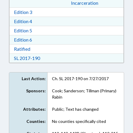
Incarceration
Download Edition 3 in RTF, Rich Text Format
Edition 3
Download Edition 4 in RTF, Rich Text Format
Edition 4
Download Edition 5 in RTF, Rich Text Format
Edition 5
Download Edition 6 in RTF, Rich Text Format
Edition 6
Download Ratified in RTF, Rich Text Format
Ratified
Download Session Law 2017-190 in RTF, Rich
SL 2017-190
Last Action:
Ch. SL 2017-190 on 7/27/2017
Sponsors:
Cook; Sanderson; Tillman (Primary)
Rabin
Attributes:
Public; Text has changed
Counties:
No counties specifically cited