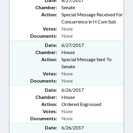
Date:
6/27/2017
Chamber:
Senate
Action:
Special Message Received For
Concurrence in H Com Sub
Votes:
None
Documents:
None
Date:
6/27/2017
Chamber:
House
Action:
Special Message Sent To
Senate
Votes:
None
Documents:
None
Date:
6/26/2017
Chamber:
House
Action:
Ordered Engrossed
Votes:
None
Documents:
None
Date:
6/26/2017