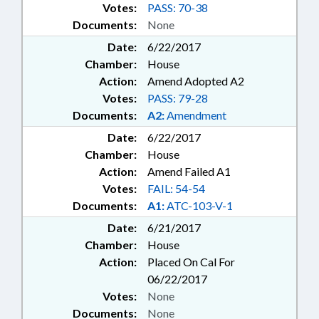
Votes:
PASS: 70-38
Documents:
None
Date:
6/22/2017
Chamber:
House
Action:
Amend Adopted A2
Votes:
PASS: 79-28
Documents:
A2:
Amendment
Date:
6/22/2017
Chamber:
House
Action:
Amend Failed A1
Votes:
FAIL: 54-54
Documents:
A1:
ATC-103-V-1
Date:
6/21/2017
Chamber:
House
Action:
Placed On Cal For
06/22/2017
Votes:
None
Documents:
None