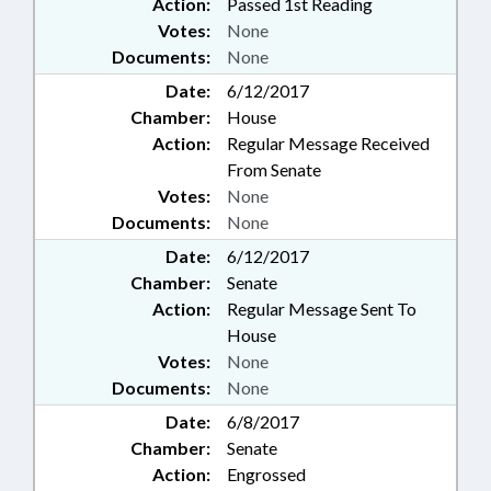
Action:
Passed 1st Reading
Votes:
None
Documents:
None
Date:
6/12/2017
Chamber:
House
Action:
Regular Message Received
From Senate
Votes:
None
Documents:
None
Date:
6/12/2017
Chamber:
Senate
Action:
Regular Message Sent To
House
Votes:
None
Documents:
None
Date:
6/8/2017
Chamber:
Senate
Action:
Engrossed