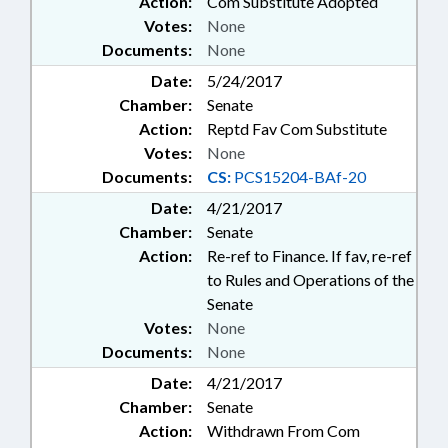
Action:
Com Substitute Adopted
Votes:
None
Documents:
None
Date:
5/24/2017
Chamber:
Senate
Action:
Reptd Fav Com Substitute
Votes:
None
Documents:
CS:
PCS15204-BAf-20
Date:
4/21/2017
Chamber:
Senate
Action:
Re-ref to Finance. If fav, re-ref
to Rules and Operations of the
Senate
Votes:
None
Documents:
None
Date:
4/21/2017
Chamber:
Senate
Action:
Withdrawn From Com