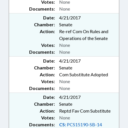
Votes:
None
Documents:
None
Date:
4/21/2017
Chamber:
Senate
Action:
Re-ref Com On Rules and
Operations of the Senate
Votes:
None
Documents:
None
Date:
4/21/2017
Chamber:
Senate
Action:
Com Substitute Adopted
Votes:
None
Documents:
None
Date:
4/21/2017
Chamber:
Senate
Action:
Reptd Fav Com Substitute
Votes:
None
Documents:
CS:
PCS15190-SB-14