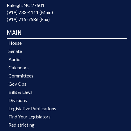
Raleigh, NC 27601
(919) 733-4111 (Main)
(919) 715-7586 (Fax)
MAIN
House
Senate
Audio
Calendars
Committees
Gov Ops
Bills & Laws
Divisions
Legislative Publications
Find Your Legislators
Redistricting