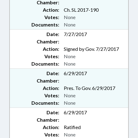
Chamber:
Action:
Ch. SL 2017-190
Votes:
None
Documents:
None
Date:
7/27/2017
Chamber:
Action:
Signed by Gov. 7/27/2017
Votes:
None
Documents:
None
Date:
6/29/2017
Chamber:
Action:
Pres. To Gov. 6/29/2017
Votes:
None
Documents:
None
Date:
6/29/2017
Chamber:
Action:
Ratified
Votes:
None