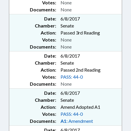
Votes:
None
Documents:
None
Date:
6/8/2017
Chamber:
Senate
Action:
Passed 3rd Reading
Votes:
None
Documents:
None
Date:
6/8/2017
Chamber:
Senate
Action:
Passed 2nd Reading
Votes:
PASS: 44-0
Documents:
None
Date:
6/8/2017
Chamber:
Senate
Action:
Amend Adopted A1
Votes:
PASS: 44-0
Documents:
A1:
Amendment
Date:
6/8/2017