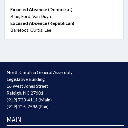
Excused Absence (Democrat)
Blue; Ford; Van Duyn
Excused Absence (Republican)
Barefoot; Curtis; Lee
North Carolina General Assembly
Legislative Building
16 West Jones Street
Raleigh, NC 27601
(919) 733-4111 (Main)
(919) 715-7586 (Fax)
MAIN