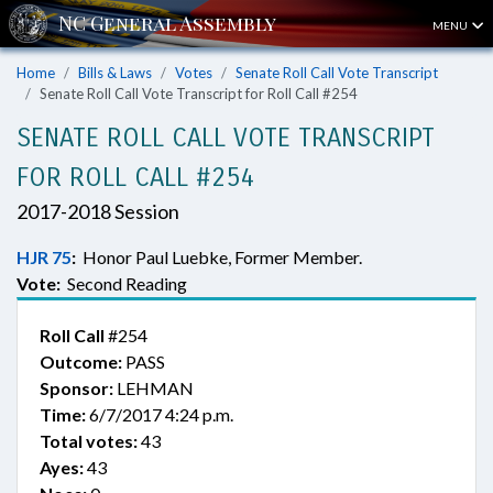
MENU
Home
Bills & Laws
Votes
Senate Roll Call Vote Transcript
Senate Roll Call Vote Transcript for Roll Call #254
SENATE ROLL CALL VOTE TRANSCRIPT
FOR ROLL CALL #254
2017-2018 Session
HJR 75
:
Honor Paul Luebke, Former Member.
Vote:
Second Reading
Roll Call
#254
Outcome:
PASS
Sponsor:
LEHMAN
Time:
6/7/2017 4:24 p.m.
Total votes:
43
Ayes:
43