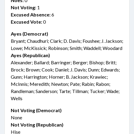
Noes:
0
Not Voting:
1
Excused Absence:
6
Excused Vote:
0
Ayes (Democrat)
Bryant; Chaudhuri; Clark; D. Davis; Foushee; J. Jackson;
Lowe; McKissick; Robinson; Smith; Waddell; Woodard
Ayes (Republican)
Alexander; Ballard; Barringer; Berger; Bishop; Britt;
Brock; Brown; Cook; Daniel; J. Davis; Dunn; Edwards;
Gunn; Harrington; Horner; B. Jackson; Krawiec;
McInnis; Meredith; Newton; Pate; Rabin; Rabon;
Randleman; Sanderson; Tarte; Tillman; Tucker; Wade;
Wells
Not Voting (Democrat)
None
Not Voting (Republican)
Hise