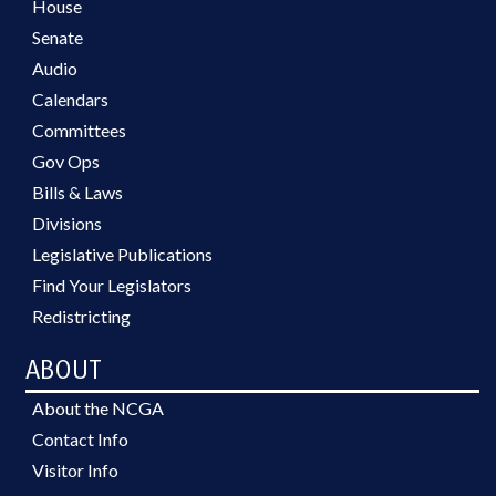
House
Senate
Audio
Calendars
Committees
Gov Ops
Bills & Laws
Divisions
Legislative Publications
Find Your Legislators
Redistricting
ABOUT
About the NCGA
Contact Info
Visitor Info