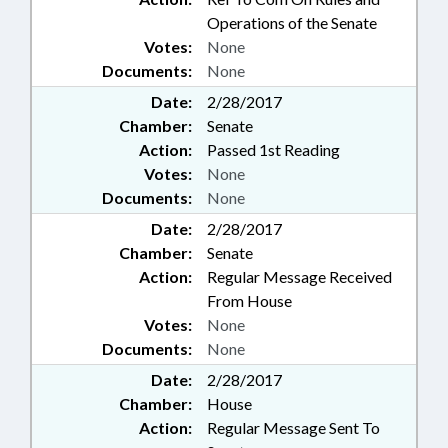
Operations of the Senate
Votes:
None
Documents:
None
Date:
2/28/2017
Chamber:
Senate
Action:
Passed 1st Reading
Votes:
None
Documents:
None
Date:
2/28/2017
Chamber:
Senate
Action:
Regular Message Received
From House
Votes:
None
Documents:
None
Date:
2/28/2017
Chamber:
House
Action:
Regular Message Sent To