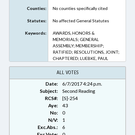
Counties:
No counties specifically cited
Statutes:
No affected General Statutes
Keywords:
AWARDS, HONORS &
MEMORIALS; GENERAL
ASSEMBLY; MEMBERSHIP;
RATIFIED; RESOLUTIONS, JOINT;
CHAPTERED; LUEBKE, PAUL
ALL VOTES
Date:
6/7/2017 4:24 p.m.
Subject:
Second Reading
RCS#:
[S]-254
Aye:
43
No:
0
N/V:
1
Exc.Abs.:
6
Exc.Vote:
0