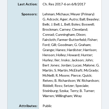
Last Action:
Ch. Res 2017-6 on 6/8/2017
Sponsors:
Lehman; Michaux; Meyer (Primary)
G. Adcock; Ager; Autry; Ball; Beasley;
Belk; J. Bell; L. Bell; Boles; Boswell;
Brockman; Carney; Cleveland;
Conrad; Cunningham; Dixon;
Faircloth; Farmer-Butterfield; Fisher;
Ford; Gill; Goodman; G. Graham;
Grange; Hanes; Hardister; Harrison;
Henson; Holley; Howard; Hunter;
Hurley; Iler; Insko; Jackson; John;
Bert Jones; Jordan; Lucas; Malone; G.
Martin; S. Martin; McElraft; McGrady;
McNeill; R. Moore; Pierce; Quick;
Reives; B. Richardson; W. Richardson;
Riddell; Ross; Setzer; Speciale;
Steinburg; Szoka; Terry; B. Turner;
Warren; Willingham; Wray
Attributes:
Public