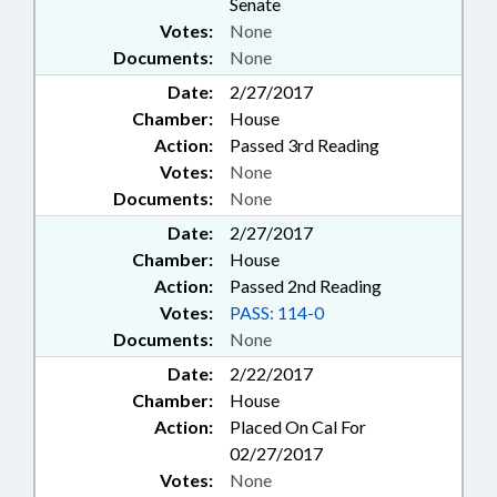
Senate
Votes:
None
Documents:
None
Date:
2/27/2017
Chamber:
House
Action:
Passed 3rd Reading
Votes:
None
Documents:
None
Date:
2/27/2017
Chamber:
House
Action:
Passed 2nd Reading
Votes:
PASS: 114-0
Documents:
None
Date:
2/22/2017
Chamber:
House
Action:
Placed On Cal For
02/27/2017
Votes:
None