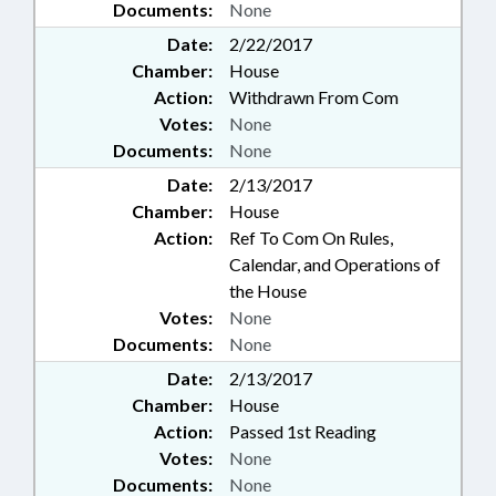
Documents:
None
Date:
2/22/2017
Chamber:
House
Action:
Withdrawn From Com
Votes:
None
Documents:
None
Date:
2/13/2017
Chamber:
House
Action:
Ref To Com On Rules,
Calendar, and Operations of
the House
Votes:
None
Documents:
None
Date:
2/13/2017
Chamber:
House
Action:
Passed 1st Reading
Votes:
None
Documents:
None