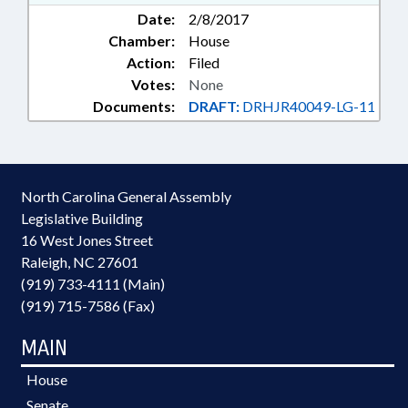
Date:
2/8/2017
Chamber:
House
Action:
Filed
Votes:
None
Documents:
DRAFT:
DRHJR40049-LG-11
North Carolina General Assembly
Legislative Building
16 West Jones Street
Raleigh, NC 27601
(919) 733-4111 (Main)
(919) 715-7586 (Fax)
MAIN
House
Senate