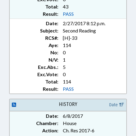
Total:
43
Result:
PASS
Date:
2/27/2017 8:12 p.m.
Subject:
Second Reading
RCS#:
[H]-33
Aye:
114
No:
0
N/V:
1
Exc.Abs.:
5
Exc.Vote:
0
Total:
114
Result:
PASS
HISTORY
Date
Date:
6/8/2017
Chamber:
House
Action:
Ch. Res 2017-6