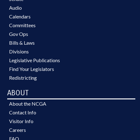
Audio
Calendars
Committees
Gov Ops
Bills & Laws
Divisions
Legislative Publications
Find Your Legislators
Redistricting
ABOUT
About the NCGA
Contact Info
Visitor Info
Careers
FAQ