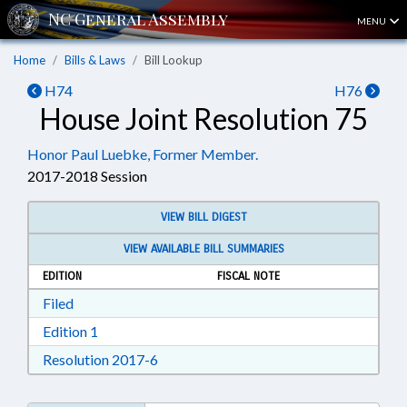
MENU
Home
Bills & Laws
Bill Lookup
H74
H76
House Joint Resolution 75
Honor Paul Luebke, Former Member.
2017-2018 Session
VIEW BILL DIGEST
VIEW AVAILABLE BILL SUMMARIES
EDITION
FISCAL NOTE
Download Filed in RTF, Rich Text Format
Filed
Download Edition 1 in RTF, Rich Text Format
Edition 1
Download Resolution 2017-6 in RTF, Ri
Resolution 2017-6