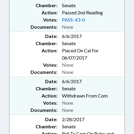
Chamber:
Senate
Action:
Passed 2nd Reading
Votes:
PASS: 43-0
Documents:
None
Date:
6/6/2017
Chamber:
Senate
Action:
Placed On Cal For
06/07/2017
Votes:
None
Documents:
None
Date:
6/6/2017
Chamber:
Senate
Action:
Withdrawn From Com
Votes:
None
Documents:
None
Date:
2/28/2017
Chamber:
Senate
Action:
Ref To Com On Rules and