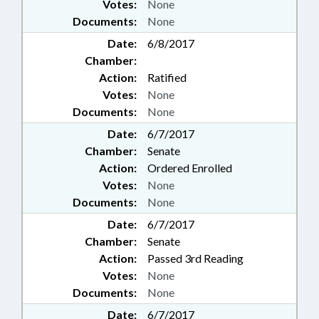
Votes:
None
Documents:
None
Date:
6/8/2017
Chamber:
Action:
Ratified
Votes:
None
Documents:
None
Date:
6/7/2017
Chamber:
Senate
Action:
Ordered Enrolled
Votes:
None
Documents:
None
Date:
6/7/2017
Chamber:
Senate
Action:
Passed 3rd Reading
Votes:
None
Documents:
None
Date:
6/7/2017