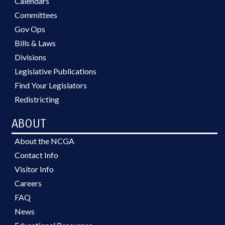
Calendars
Committees
Gov Ops
Bills & Laws
Divisions
Legislative Publications
Find Your Legislators
Redistricting
ABOUT
About the NCGA
Contact Info
Visitor Info
Careers
FAQ
News