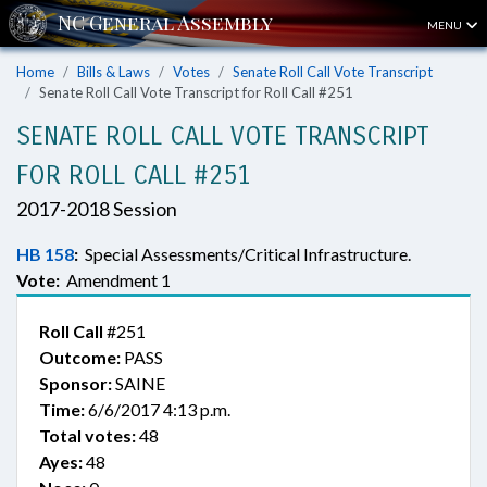
MENU
Home
Bills & Laws
Votes
Senate Roll Call Vote Transcript
Senate Roll Call Vote Transcript for Roll Call #251
SENATE ROLL CALL VOTE TRANSCRIPT
FOR ROLL CALL #251
2017-2018 Session
HB 158
:
Special Assessments/Critical Infrastructure.
Vote:
Amendment 1
Roll Call
#251
Outcome:
PASS
Sponsor:
SAINE
Time:
6/6/2017 4:13 p.m.
Total votes:
48
Ayes:
48