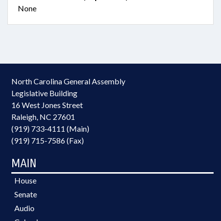
None
North Carolina General Assembly
Legislative Building
16 West Jones Street
Raleigh, NC 27601
(919) 733-4111 (Main)
(919) 715-7586 (Fax)
MAIN
House
Senate
Audio