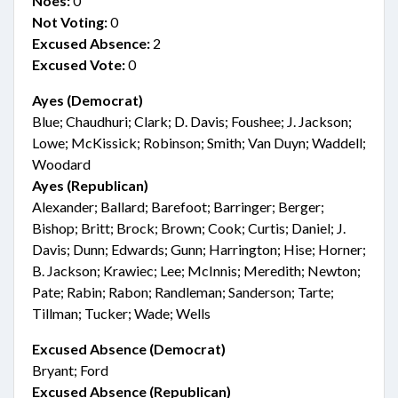
Noes:
0
Not Voting:
0
Excused Absence:
2
Excused Vote:
0
Ayes (Democrat)
Blue; Chaudhuri; Clark; D. Davis; Foushee; J. Jackson;
Lowe; McKissick; Robinson; Smith; Van Duyn; Waddell;
Woodard
Ayes (Republican)
Alexander; Ballard; Barefoot; Barringer; Berger;
Bishop; Britt; Brock; Brown; Cook; Curtis; Daniel; J.
Davis; Dunn; Edwards; Gunn; Harrington; Hise; Horner;
B. Jackson; Krawiec; Lee; McInnis; Meredith; Newton;
Pate; Rabin; Rabon; Randleman; Sanderson; Tarte;
Tillman; Tucker; Wade; Wells
Excused Absence (Democrat)
Bryant; Ford
Excused Absence (Republican)