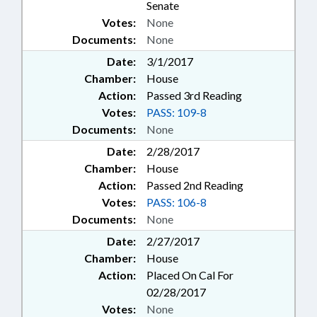
Senate
Votes:
None
Documents:
None
Date:
3/1/2017
Chamber:
House
Action:
Passed 3rd Reading
Votes:
PASS: 109-8
Documents:
None
Date:
2/28/2017
Chamber:
House
Action:
Passed 2nd Reading
Votes:
PASS: 106-8
Documents:
None
Date:
2/27/2017
Chamber:
House
Action:
Placed On Cal For
02/28/2017
Votes:
None