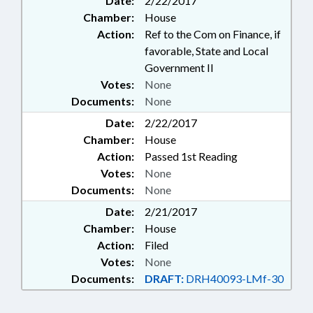
Date:
2/22/2017
Chamber:
House
Action:
Ref to the Com on Finance, if
favorable, State and Local
Government II
Votes:
None
Documents:
None
Date:
2/22/2017
Chamber:
House
Action:
Passed 1st Reading
Votes:
None
Documents:
None
Date:
2/21/2017
Chamber:
House
Action:
Filed
Votes:
None
Documents:
DRAFT:
DRH40093-LMf-30