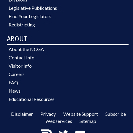
Legislative Publications
Find Your Legislators
Redistricting
ABOUT
About the NCGA
Contact Info
Visitor Info
Careers
FAQ
News
Educational Resources
Disclaimer
Privacy
Website Support
Subscribe
Webservices
Sitemap