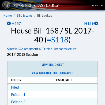
MENU
Home
Bills & Laws
Bill Lookup
H157
H159
House Bill 158 / SL 2017-
40 (
=S118
)
Special Assessments/Critical Infrastructure.
2017-2018 Session
VIEW BILL DIGEST
VIEW AVAILABLE BILL SUMMARIES
EDITION
FISCAL NOTE
Download Filed in RTF, Rich Text Format
Filed
Download Edition 1 in RTF, Rich Text Format
Edition 1
Download Edition 2 in RTF, Rich Text Format
Edition 2