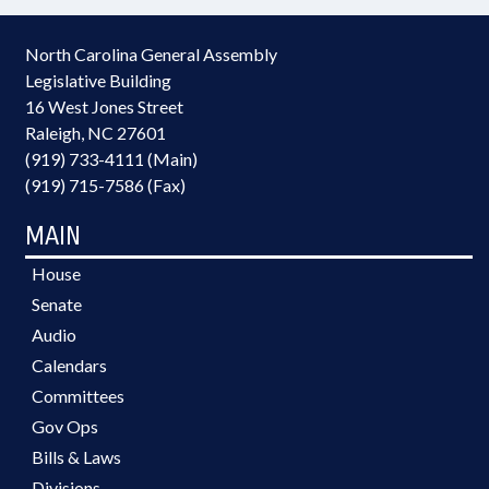
North Carolina General Assembly
Legislative Building
16 West Jones Street
Raleigh, NC 27601
(919) 733-4111 (Main)
(919) 715-7586 (Fax)
MAIN
House
Senate
Audio
Calendars
Committees
Gov Ops
Bills & Laws
Divisions