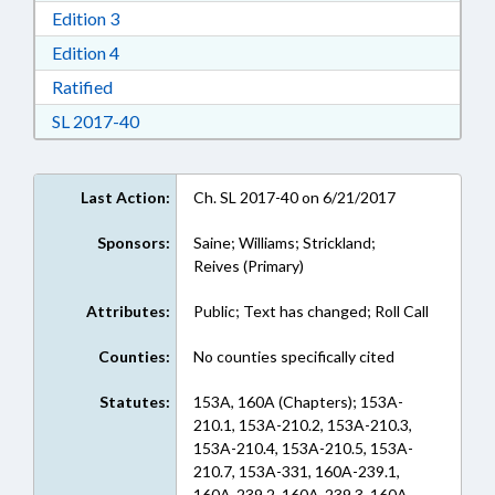
Download Edition 3 in RTF, Rich Text Format
Edition 3
Download Edition 4 in RTF, Rich Text Format
Edition 4
Download Ratified in RTF, Rich Text Format
Ratified
Download Session Law 2017-40 in RTF, Rich Te
SL 2017-40
Last Action:
Ch. SL 2017-40 on 6/21/2017
Sponsors:
Saine; Williams; Strickland;
Reives (Primary)
Attributes:
Public; Text has changed; Roll Call
Counties:
No counties specifically cited
Statutes:
153A, 160A (Chapters); 153A-
210.1, 153A-210.2, 153A-210.3,
153A-210.4, 153A-210.5, 153A-
210.7, 153A-331, 160A-239.1,
160A-239.2, 160A-239.3, 160A-