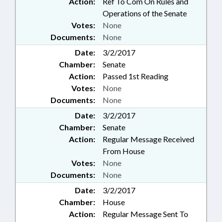
Action:
Ref To Com On Rules and
Operations of the Senate
Votes:
None
Documents:
None
Date:
3/2/2017
Chamber:
Senate
Action:
Passed 1st Reading
Votes:
None
Documents:
None
Date:
3/2/2017
Chamber:
Senate
Action:
Regular Message Received
From House
Votes:
None
Documents:
None
Date:
3/2/2017
Chamber:
House
Action:
Regular Message Sent To