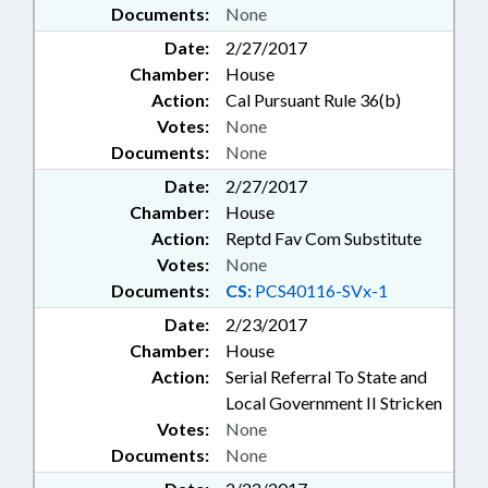
Documents:
None
Date:
2/27/2017
Chamber:
House
Action:
Cal Pursuant Rule 36(b)
Votes:
None
Documents:
None
Date:
2/27/2017
Chamber:
House
Action:
Reptd Fav Com Substitute
Votes:
None
Documents:
CS:
PCS40116-SVx-1
Date:
2/23/2017
Chamber:
House
Action:
Serial Referral To State and
Local Government II Stricken
Votes:
None
Documents:
None