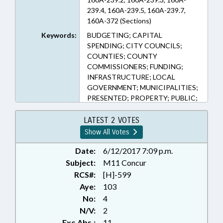
239.4, 160A-239.5, 160A-239.7,
160A-372 (Sections)
Keywords:
BUDGETING; CAPITAL
SPENDING; CITY COUNCILS;
COUNTIES; COUNTY
COMMISSIONERS; FUNDING;
INFRASTRUCTURE; LOCAL
GOVERNMENT; MUNICIPALITIES;
PRESENTED; PROPERTY; PUBLIC;
RATIFIED; REAL ESTATE;
TAXATION; TAXES, PROPERTY;
LATEST 2 VOTES
CHAPTERED
Show All Votes
Date:
6/12/2017 7:09 p.m.
Subject:
M11 Concur
RCS#:
[H]-599
Aye:
103
No:
4
N/V:
2
Exc.Abs.:
11