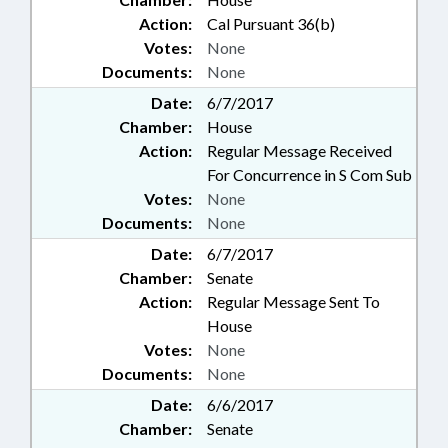
Action:
Cal Pursuant 36(b)
Votes:
None
Documents:
None
Date:
6/7/2017
Chamber:
House
Action:
Regular Message Received
For Concurrence in S Com Sub
Votes:
None
Documents:
None
Date:
6/7/2017
Chamber:
Senate
Action:
Regular Message Sent To
House
Votes:
None
Documents:
None
Date:
6/6/2017
Chamber:
Senate