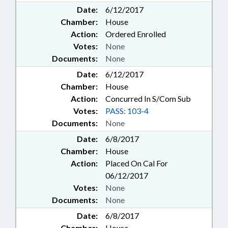
Date:
6/12/2017
Chamber:
House
Action:
Ordered Enrolled
Votes:
None
Documents:
None
Date:
6/12/2017
Chamber:
House
Action:
Concurred In S/Com Sub
Votes:
PASS: 103-4
Documents:
None
Date:
6/8/2017
Chamber:
House
Action:
Placed On Cal For
06/12/2017
Votes:
None
Documents:
None
Date:
6/8/2017
Chamber:
House