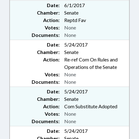
Date:
6/1/2017
Chamber:
Senate
Action:
Reptd Fav
Votes:
None
Documents:
None
Date:
5/24/2017
Chamber:
Senate
Action:
Re-ref Com On Rules and
Operations of the Senate
Votes:
None
Documents:
None
Date:
5/24/2017
Chamber:
Senate
Action:
Com Substitute Adopted
Votes:
None
Documents:
None
Date:
5/24/2017
Chamber:
Senate