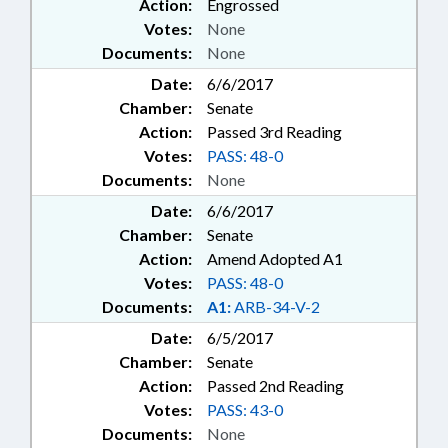
Action:
Engrossed
Votes:
None
Documents:
None
Date:
6/6/2017
Chamber:
Senate
Action:
Passed 3rd Reading
Votes:
PASS: 48-0
Documents:
None
Date:
6/6/2017
Chamber:
Senate
Action:
Amend Adopted A1
Votes:
PASS: 48-0
Documents:
A1:
ARB-34-V-2
Date:
6/5/2017
Chamber:
Senate
Action:
Passed 2nd Reading
Votes:
PASS: 43-0
Documents:
None