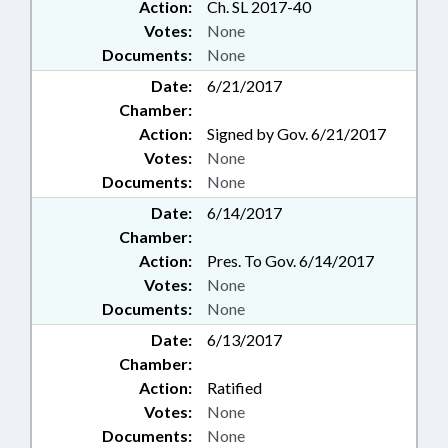
Action:
Ch. SL 2017-40
Votes:
None
Documents:
None
Date:
6/21/2017
Chamber:
Action:
Signed by Gov. 6/21/2017
Votes:
None
Documents:
None
Date:
6/14/2017
Chamber:
Action:
Pres. To Gov. 6/14/2017
Votes:
None
Documents:
None
Date:
6/13/2017
Chamber:
Action:
Ratified
Votes:
None
Documents:
None