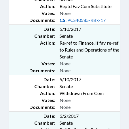
Action:
Reptd Fav Com Substitute
Votes:
None
Documents:
CS:
PCS40585-RBx-17
Date:
5/10/2017
Chamber:
Senate
Action:
Re-ref to Finance. If fav, re-ref
to Rules and Operations of the
Senate
Votes:
None
Documents:
None
Date:
5/10/2017
Chamber:
Senate
Action:
Withdrawn From Com
Votes:
None
Documents:
None
Date:
3/2/2017
Chamber:
Senate