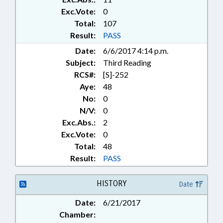
Exc.Vote:
0
Total:
107
Result:
PASS
Date:
6/6/2017 4:14 p.m.
Subject:
Third Reading
RCS#:
[S]-252
Aye:
48
No:
0
N/V:
0
Exc.Abs.:
2
Exc.Vote:
0
Total:
48
Result:
PASS
HISTORY
Date
Date:
6/21/2017
Chamber: