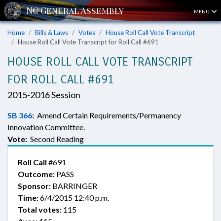
MENU
Home
Bills & Laws
Votes
House Roll Call Vote Transcript
House Roll Call Vote Transcript for Roll Call #691
HOUSE ROLL CALL VOTE TRANSCRIPT
FOR ROLL CALL #691
2015-2016 Session
SB 366
:
Amend Certain Requirements/Permanency
Innovation Committee.
Vote:
Second Reading
Roll Call
#691
Outcome:
PASS
Sponsor:
BARRINGER
Time:
6/4/2015 12:40 p.m.
Total votes:
115