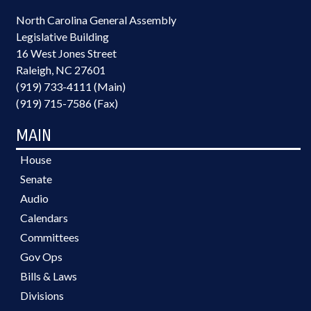
North Carolina General Assembly
Legislative Building
16 West Jones Street
Raleigh, NC 27601
(919) 733-4111 (Main)
(919) 715-7586 (Fax)
MAIN
House
Senate
Audio
Calendars
Committees
Gov Ops
Bills & Laws
Divisions