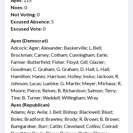
Ayes:
115
Noes:
0
Not Voting:
0
Excused Absence:
5
Excused Vote:
0
Ayes (Democrat)
Adcock; Ager; Alexander; Baskerville; L. Bell;
Brockman; Carney; Cotham; Cunningham; Earle;
Farmer-Butterfield; Fisher; Floyd; Gill; Glazier;
Goodman; C. Graham; G. Graham; D. Hall; L. Hall;
Hamilton; Hanes; Harrison; Holley; Insko; Jackson; R.
Johnson; Lucas; Luebke; G. Martin; Meyer; Michaux; R.
Moore; Pierce; Reives; B. Richardson; Salmon; Terry;
Tine; B. Turner; Waddell; Willingham; Wray
Ayes (Republican)
Adams; Arp; Avila; J. Bell; Bishop; Blackwell; Blust;
Boles; Bradford; Brawley; Brody; R. Brown; B. Brown;
Bumgardner; Burr; Catlin; Cleveland; Collins; Conrad;