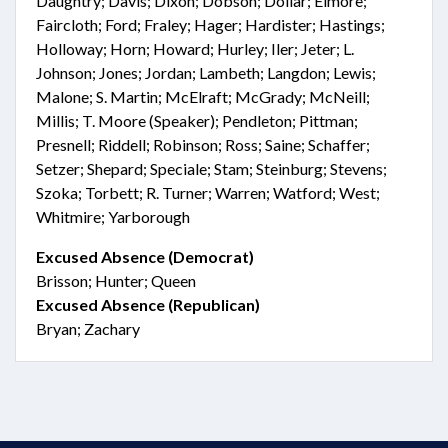
Daughtry; Davis; Dixon; Dobson; Dollar; Elmore;
Faircloth; Ford; Fraley; Hager; Hardister; Hastings;
Holloway; Horn; Howard; Hurley; Iler; Jeter; L.
Johnson; Jones; Jordan; Lambeth; Langdon; Lewis;
Malone; S. Martin; McElraft; McGrady; McNeill;
Millis; T. Moore (Speaker); Pendleton; Pittman;
Presnell; Riddell; Robinson; Ross; Saine; Schaffer;
Setzer; Shepard; Speciale; Stam; Steinburg; Stevens;
Szoka; Torbett; R. Turner; Warren; Watford; West;
Whitmire; Yarborough
Excused Absence (Democrat)
Brisson; Hunter; Queen
Excused Absence (Republican)
Bryan; Zachary