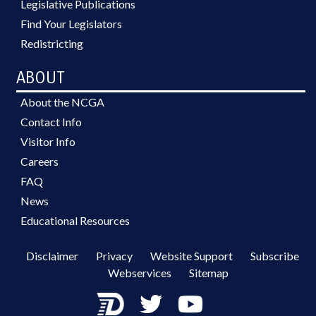
Legislative Publications
Find Your Legislators
Redistricting
ABOUT
About the NCGA
Contact Info
Visitor Info
Careers
FAQ
News
Educational Resources
Disclaimer
Privacy
Website Support
Subscribe
Webservices
Sitemap