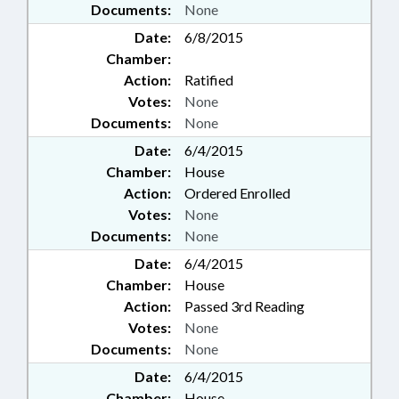
Documents:
None
Date:
6/8/2015
Chamber:
Action:
Ratified
Votes:
None
Documents:
None
Date:
6/4/2015
Chamber:
House
Action:
Ordered Enrolled
Votes:
None
Documents:
None
Date:
6/4/2015
Chamber:
House
Action:
Passed 3rd Reading
Votes:
None
Documents:
None
Date:
6/4/2015
Chamber:
House