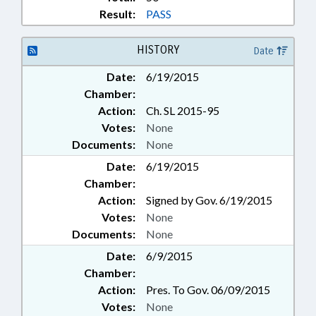
Result:
PASS
HISTORY
Date
Date:
6/19/2015
Chamber:
Action:
Ch. SL 2015-95
Votes:
None
Documents:
None
Date:
6/19/2015
Chamber:
Action:
Signed by Gov. 6/19/2015
Votes:
None
Documents:
None
Date:
6/9/2015
Chamber:
Action:
Pres. To Gov. 06/09/2015
Votes:
None