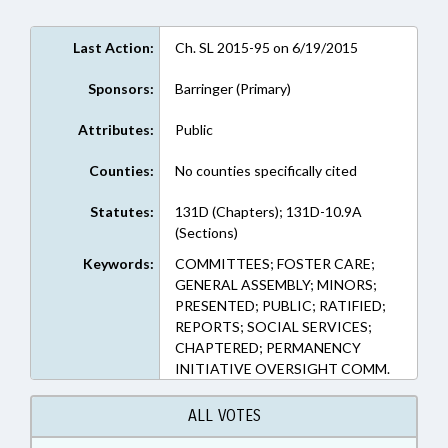
Last Action:
Ch. SL 2015-95 on 6/19/2015
Sponsors:
Barringer (Primary)
Attributes:
Public
Counties:
No counties specifically cited
Statutes:
131D (Chapters); 131D-10.9A
(Sections)
Keywords:
COMMITTEES; FOSTER CARE;
GENERAL ASSEMBLY; MINORS;
PRESENTED; PUBLIC; RATIFIED;
REPORTS; SOCIAL SERVICES;
CHAPTERED; PERMANENCY
INITIATIVE OVERSIGHT COMM.
ALL VOTES