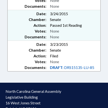
Votes:
None
Documents:
None
Date:
3/24/2015
Chamber:
Senate
Action:
Passed 1st Reading
Votes:
None
Documents:
None
Date:
3/23/2015
Chamber:
Senate
Action:
Filed
Votes:
None
Documents:
DRAFT:
DRS15135-LU-85
North Carolina General Assembly
Legislative Building
16 West Jones Street