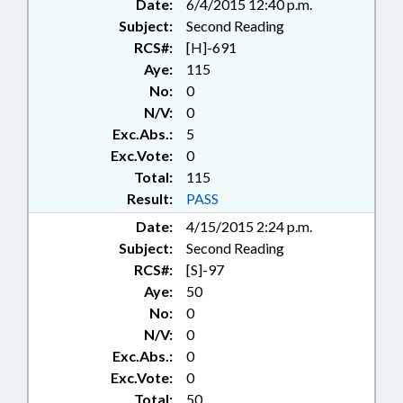
Date:
6/4/2015 12:40 p.m.
Subject:
Second Reading
RCS#:
[H]-691
Aye:
115
No:
0
N/V:
0
Exc.Abs.:
5
Exc.Vote:
0
Total:
115
Result:
PASS
Date:
4/15/2015 2:24 p.m.
Subject:
Second Reading
RCS#:
[S]-97
Aye:
50
No:
0
N/V:
0
Exc.Abs.:
0
Exc.Vote:
0
Total:
50