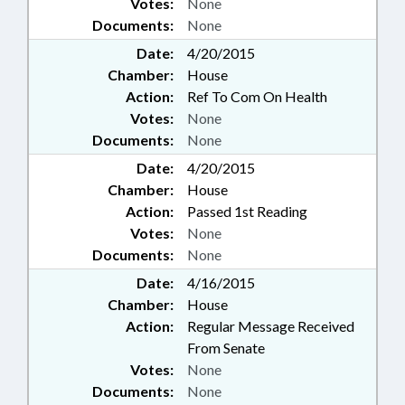
Votes:
None
Documents:
None
Date:
4/20/2015
Chamber:
House
Action:
Ref To Com On Health
Votes:
None
Documents:
None
Date:
4/20/2015
Chamber:
House
Action:
Passed 1st Reading
Votes:
None
Documents:
None
Date:
4/16/2015
Chamber:
House
Action:
Regular Message Received
From Senate
Votes:
None
Documents:
None