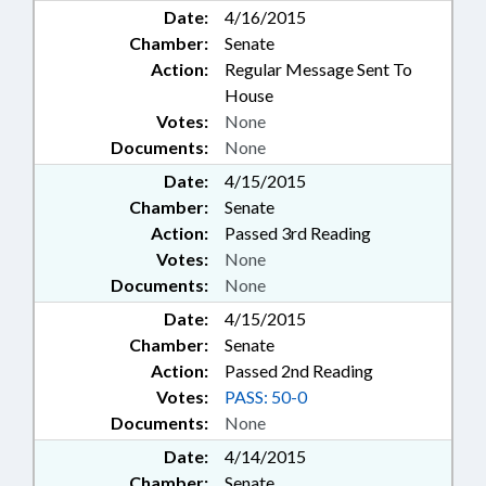
Date:
4/16/2015
Chamber:
Senate
Action:
Regular Message Sent To
House
Votes:
None
Documents:
None
Date:
4/15/2015
Chamber:
Senate
Action:
Passed 3rd Reading
Votes:
None
Documents:
None
Date:
4/15/2015
Chamber:
Senate
Action:
Passed 2nd Reading
Votes:
PASS: 50-0
Documents:
None
Date:
4/14/2015
Chamber:
Senate