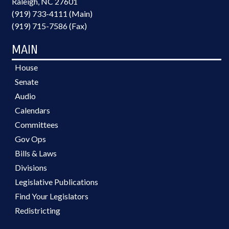
Raleigh, NC 27601
(919) 733-4111 (Main)
(919) 715-7586 (Fax)
MAIN
House
Senate
Audio
Calendars
Committees
Gov Ops
Bills & Laws
Divisions
Legislative Publications
Find Your Legislators
Redistricting