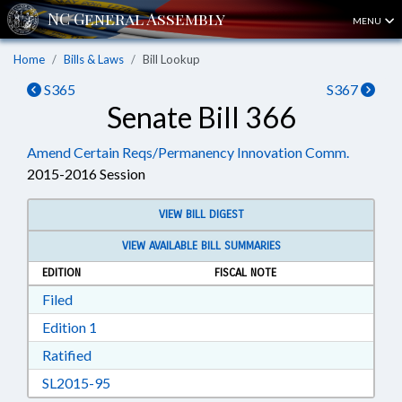
MENU
Home
Bills & Laws
Bill Lookup
S365
S367
Senate Bill 366
Amend Certain Reqs/Permanency Innovation Comm.
2015-2016 Session
VIEW BILL DIGEST
VIEW AVAILABLE BILL SUMMARIES
EDITION
FISCAL NOTE
Download Filed in RTF, Rich Text Format
Filed
Download Edition 1 in RTF, Rich Text Format
Edition 1
Download Ratified in RTF, Rich Text Format
Ratified
Download SL2015-95 in RTF, Rich Text Format
SL2015-95