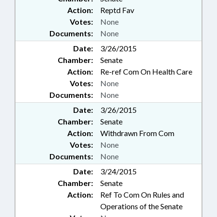
Action:
Reptd Fav
Votes:
None
Documents:
None
Date:
3/26/2015
Chamber:
Senate
Action:
Re-ref Com On Health Care
Votes:
None
Documents:
None
Date:
3/26/2015
Chamber:
Senate
Action:
Withdrawn From Com
Votes:
None
Documents:
None
Date:
3/24/2015
Chamber:
Senate
Action:
Ref To Com On Rules and
Operations of the Senate