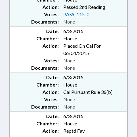
Action:
Passed 2nd Reading
Votes:
PASS: 115-0
Documents:
None
Date:
6/3/2015
Chamber:
House
Action:
Placed On Cal For
06/04/2015
Votes:
None
Documents:
None
Date:
6/3/2015
Chamber:
House
Action:
Cal Pursuant Rule 36(b)
Votes:
None
Documents:
None
Date:
6/3/2015
Chamber:
House
Action:
Reptd Fav