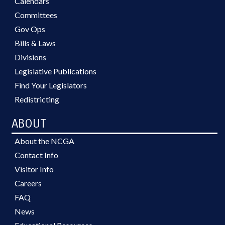
Calendars
Committees
Gov Ops
Bills & Laws
Divisions
Legislative Publications
Find Your Legislators
Redistricting
ABOUT
About the NCGA
Contact Info
Visitor Info
Careers
FAQ
News