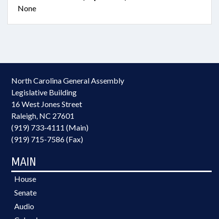
None
North Carolina General Assembly
Legislative Building
16 West Jones Street
Raleigh, NC 27601
(919) 733-4111 (Main)
(919) 715-7586 (Fax)
MAIN
House
Senate
Audio