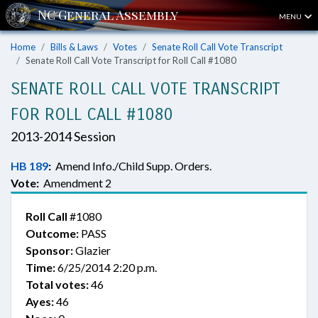
MENU
Home
Bills & Laws
Votes
Senate Roll Call Vote Transcript
Senate Roll Call Vote Transcript for Roll Call #1080
SENATE ROLL CALL VOTE TRANSCRIPT
FOR ROLL CALL #1080
2013-2014 Session
HB 189
:
Amend Info./Child Supp. Orders.
Vote:
Amendment 2
Roll Call
#1080
Outcome:
PASS
Sponsor:
Glazier
Time:
6/25/2014 2:20 p.m.
Total votes:
46
Ayes:
46