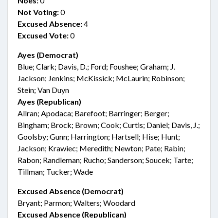
Noes:
0
Not Voting:
0
Excused Absence:
4
Excused Vote:
0
Ayes (Democrat)
Blue; Clark; Davis, D.; Ford; Foushee; Graham; J.
Jackson; Jenkins; McKissick; McLaurin; Robinson;
Stein; Van Duyn
Ayes (Republican)
Allran; Apodaca; Barefoot; Barringer; Berger;
Bingham; Brock; Brown; Cook; Curtis; Daniel; Davis, J.;
Goolsby; Gunn; Harrington; Hartsell; Hise; Hunt;
Jackson; Krawiec; Meredith; Newton; Pate; Rabin;
Rabon; Randleman; Rucho; Sanderson; Soucek; Tarte;
Tillman; Tucker; Wade
Excused Absence (Democrat)
Bryant; Parmon; Walters; Woodard
Excused Absence (Republican)