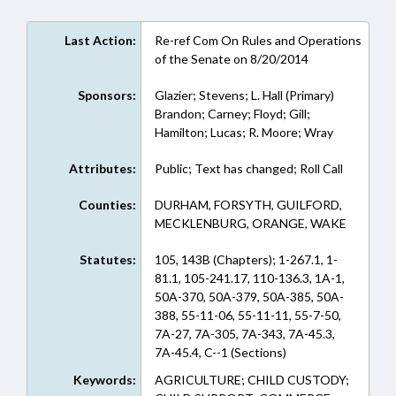
Last Action:
Re-ref Com On Rules and Operations
of the Senate on 8/20/2014
Sponsors:
Glazier; Stevens; L. Hall (Primary)
Brandon; Carney; Floyd; Gill;
Hamilton; Lucas; R. Moore; Wray
Attributes:
Public; Text has changed; Roll Call
Counties:
DURHAM, FORSYTH, GUILFORD,
MECKLENBURG, ORANGE, WAKE
Statutes:
105, 143B (Chapters); 1-267.1, 1-
81.1, 105-241.17, 110-136.3, 1A-1,
50A-370, 50A-379, 50A-385, 50A-
388, 55-11-06, 55-11-11, 55-7-50,
7A-27, 7A-305, 7A-343, 7A-45.3,
7A-45.4, C--1 (Sections)
Keywords:
AGRICULTURE; CHILD CUSTODY;