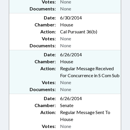
Votes:
None
Documents:
None
Date:
6/30/2014
Chamber:
House
Action:
Cal Pursuant 36(b)
Votes:
None
Documents:
None
Date:
6/26/2014
Chamber:
House
Action:
Regular Message Received
For Concurrence in S Com Sub
Votes:
None
Documents:
None
Date:
6/26/2014
Chamber:
Senate
Action:
Regular Message Sent To
House
Votes:
None