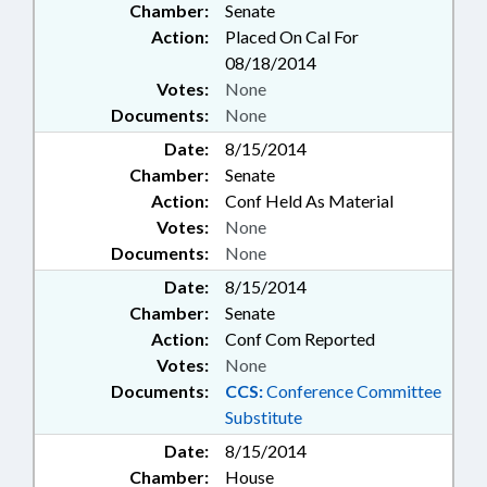
Chamber:
Senate
Action:
Placed On Cal For
08/18/2014
Votes:
None
Documents:
None
Date:
8/15/2014
Chamber:
Senate
Action:
Conf Held As Material
Votes:
None
Documents:
None
Date:
8/15/2014
Chamber:
Senate
Action:
Conf Com Reported
Votes:
None
Documents:
CCS:
Conference Committee
Substitute
Date:
8/15/2014
Chamber:
House