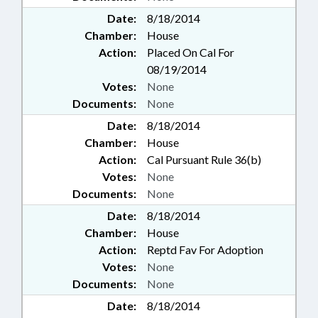
Date:
8/18/2014
Chamber:
House
Action:
Placed On Cal For
08/19/2014
Votes:
None
Documents:
None
Date:
8/18/2014
Chamber:
House
Action:
Cal Pursuant Rule 36(b)
Votes:
None
Documents:
None
Date:
8/18/2014
Chamber:
House
Action:
Reptd Fav For Adoption
Votes:
None
Documents:
None
Date:
8/18/2014