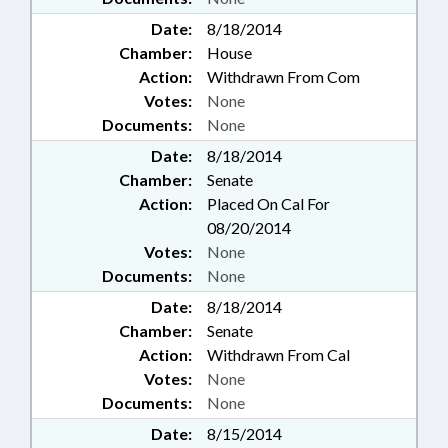
Date:
8/18/2014
Chamber:
House
Action:
Withdrawn From Com
Votes:
None
Documents:
None
Date:
8/18/2014
Chamber:
Senate
Action:
Placed On Cal For
08/20/2014
Votes:
None
Documents:
None
Date:
8/18/2014
Chamber:
Senate
Action:
Withdrawn From Cal
Votes:
None
Documents:
None
Date:
8/15/2014