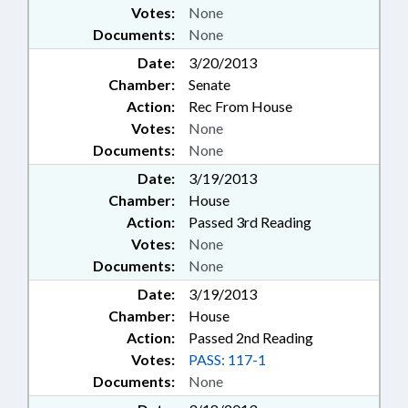
Votes:
None
Documents:
None
Date:
3/20/2013
Chamber:
Senate
Action:
Rec From House
Votes:
None
Documents:
None
Date:
3/19/2013
Chamber:
House
Action:
Passed 3rd Reading
Votes:
None
Documents:
None
Date:
3/19/2013
Chamber:
House
Action:
Passed 2nd Reading
Votes:
PASS: 117-1
Documents:
None