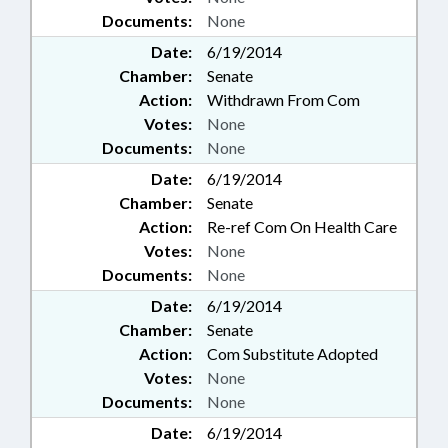
Documents:
None
Date:
6/19/2014
Chamber:
Senate
Action:
Withdrawn From Com
Votes:
None
Documents:
None
Date:
6/19/2014
Chamber:
Senate
Action:
Re-ref Com On Health Care
Votes:
None
Documents:
None
Date:
6/19/2014
Chamber:
Senate
Action:
Com Substitute Adopted
Votes:
None
Documents:
None
Date:
6/19/2014