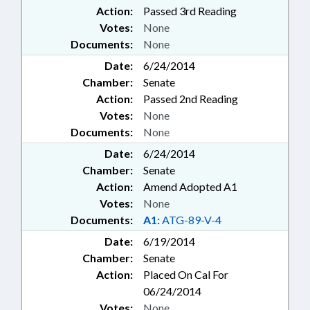
Action:
Passed 3rd Reading
Votes:
None
Documents:
None
Date:
6/24/2014
Chamber:
Senate
Action:
Passed 2nd Reading
Votes:
None
Documents:
None
Date:
6/24/2014
Chamber:
Senate
Action:
Amend Adopted A1
Votes:
None
Documents:
A1:
ATG-89-V-4
Date:
6/19/2014
Chamber:
Senate
Action:
Placed On Cal For
06/24/2014
Votes:
None