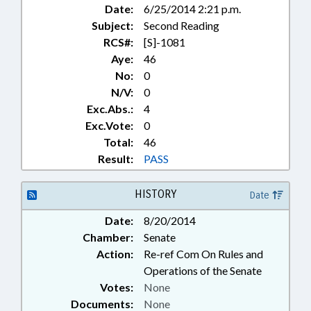
Date:
6/25/2014 2:21 p.m.
Subject:
Second Reading
RCS#:
[S]-1081
Aye:
46
No:
0
N/V:
0
Exc.Abs.:
4
Exc.Vote:
0
Total:
46
Result:
PASS
HISTORY
Date
Date:
8/20/2014
Chamber:
Senate
Action:
Re-ref Com On Rules and
Operations of the Senate
Votes:
None
Documents:
None