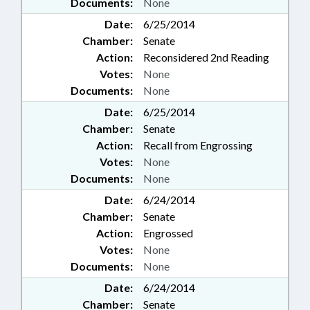
Documents:
None
Date:
6/25/2014
Chamber:
Senate
Action:
Reconsidered 2nd Reading
Votes:
None
Documents:
None
Date:
6/25/2014
Chamber:
Senate
Action:
Recall from Engrossing
Votes:
None
Documents:
None
Date:
6/24/2014
Chamber:
Senate
Action:
Engrossed
Votes:
None
Documents:
None
Date:
6/24/2014
Chamber:
Senate