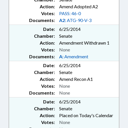
Action:
Amend Adopted A2
Votes:
PASS: 46-0
Documents:
A2:
ATG-90-V-3
Date:
6/25/2014
Chamber:
Senate
Action:
Amendment Withdrawn 1
Votes:
None
Documents:
A:
Amendment
Date:
6/25/2014
Chamber:
Senate
Action:
Amend Recon A1
Votes:
None
Documents:
None
Date:
6/25/2014
Chamber:
Senate
Action:
Placed on Today's Calendar
Votes:
None