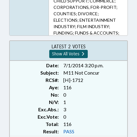
CHILD SUPPORT; COMMERCE;
CORPORATIONS, FOR-PROFIT;
COUNTIES; DIVORCE;
ELECTIONS; ENTERTAINMENT
INDUSTRY; FILM INDUSTRY;
FUNDING; FUNDS & ACCOUNTS;
GRANTS; MINORS; PUBLIC;
RETAILING; SESSION LAWS; TAX
LATEST 2 VOTES
CREDITS; TAX EXEMPTIONS;
Show All Votes
TAXATION; TAXES, CORPORATE
INCOME; TAXES, SALES & USE;
Date:
7/1/2014 3:20 p.m.
TITLE CHANGE; DURHAM
Subject:
M11 Not Concur
COUNTY; WAKE COUNTY;
RCS#:
[H]-1712
MECKLENBURG COUNTY;
Aye:
116
ORANGE COUNTY; GUILFORD
No:
0
COUNTY; FORSYTH COUNTY
N/V:
1
Exc.Abs.:
3
Exc.Vote:
0
Total:
116
Result:
PASS