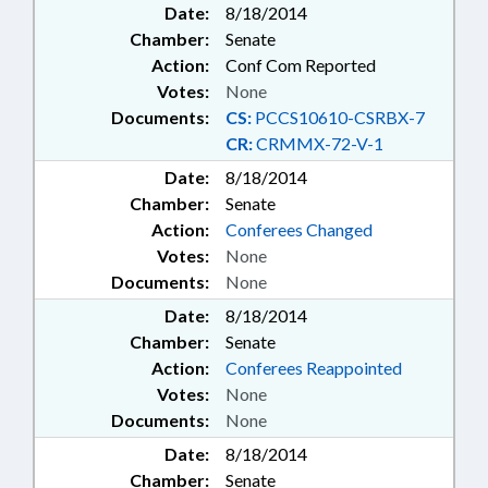
Date:
8/18/2014
Chamber:
Senate
Action:
Conf Com Reported
Votes:
None
Documents:
CS:
PCCS10610-CSRBX-7
CR:
CRMMX-72-V-1
Date:
8/18/2014
Chamber:
Senate
Action:
Conferees Changed
Votes:
None
Documents:
None
Date:
8/18/2014
Chamber:
Senate
Action:
Conferees Reappointed
Votes:
None
Documents:
None
Date:
8/18/2014
Chamber:
Senate