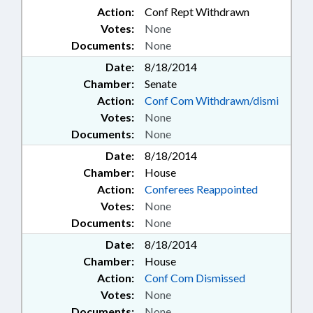
Action:
Conf Rept Withdrawn
Votes:
None
Documents:
None
Date:
8/18/2014
Chamber:
Senate
Action:
Conf Com Withdrawn/dismi
Votes:
None
Documents:
None
Date:
8/18/2014
Chamber:
House
Action:
Conferees Reappointed
Votes:
None
Documents:
None
Date:
8/18/2014
Chamber:
House
Action:
Conf Com Dismissed
Votes:
None
Documents:
None