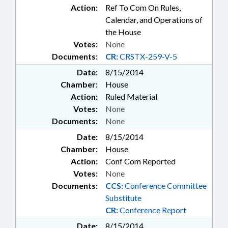
Action:
Ref To Com On Rules,
Calendar, and Operations of
the House
Votes:
None
Documents:
CR:
CRSTX-259-V-5
Date:
8/15/2014
Chamber:
House
Action:
Ruled Material
Votes:
None
Documents:
None
Date:
8/15/2014
Chamber:
House
Action:
Conf Com Reported
Votes:
None
Documents:
CCS:
Conference Committee
Substitute
CR:
Conference Report
Date:
8/15/2014