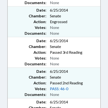
Documents:
None
Date:
6/25/2014
Chamber:
Senate
Action:
Engrossed
Votes:
None
Documents:
None
Date:
6/25/2014
Chamber:
Senate
Action:
Passed 3rd Reading
Votes:
None
Documents:
None
Date:
6/25/2014
Chamber:
Senate
Action:
Passed 2nd Reading
Votes:
PASS: 46-0
Documents:
None
Date:
6/25/2014
Chamber:
Senate