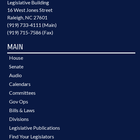
Legislative Building
16 West Jones Street
Raleigh, NC 27601
(919) 733-4111 (Main)
(919) 715-7586 (Fax)
MAIN
House
Senate
Audio
Calendars
Committees
Gov Ops
Bills & Laws
Divisions
Legislative Publications
Find Your Legislators