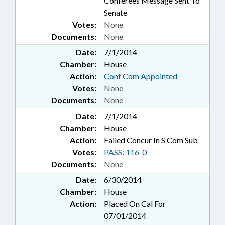
Conferees Message Sent To
Senate
Votes:
None
Documents:
None
Date:
7/1/2014
Chamber:
House
Action:
Conf Com Appointed
Votes:
None
Documents:
None
Date:
7/1/2014
Chamber:
House
Action:
Failed Concur In S Com Sub
Votes:
PASS: 116-0
Documents:
None
Date:
6/30/2014
Chamber:
House
Action:
Placed On Cal For
07/01/2014