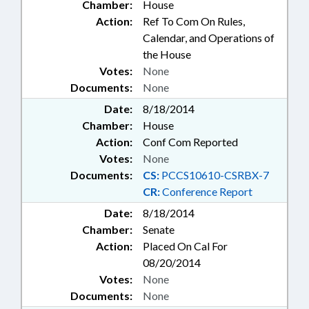
Chamber:
House
Action:
Ref To Com On Rules,
Calendar, and Operations of
the House
Votes:
None
Documents:
None
Date:
8/18/2014
Chamber:
House
Action:
Conf Com Reported
Votes:
None
Documents:
CS:
PCCS10610-CSRBX-7
CR:
Conference Report
Date:
8/18/2014
Chamber:
Senate
Action:
Placed On Cal For
08/20/2014
Votes:
None
Documents:
None