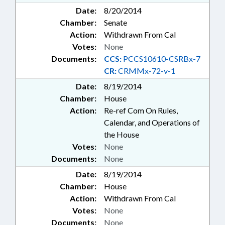
Date:
8/20/2014
Chamber:
Senate
Action:
Withdrawn From Cal
Votes:
None
Documents:
CCS:
PCCS10610-CSRBx-7
CR:
CRMMx-72-v-1
Date:
8/19/2014
Chamber:
House
Action:
Re-ref Com On Rules,
Calendar, and Operations of
the House
Votes:
None
Documents:
None
Date:
8/19/2014
Chamber:
House
Action:
Withdrawn From Cal
Votes:
None
Documents:
None