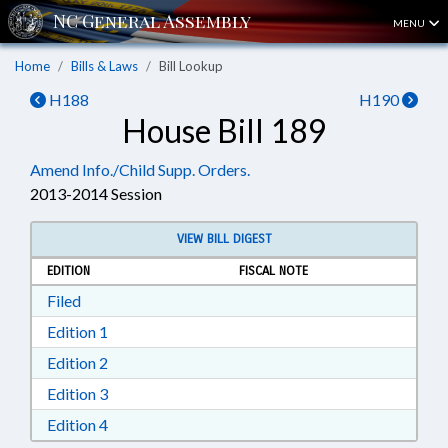
MENU
Home
Bills & Laws
Bill Lookup
H188
H190
House Bill 189
Amend Info./Child Supp. Orders.
2013-2014 Session
VIEW BILL DIGEST
EDITION
FISCAL NOTE
Download Filed in RTF, Rich Text Format
Filed
Download Edition 1 in RTF, Rich Text Format
Edition 1
Download Edition 2 in RTF, Rich Text Format
Edition 2
Download Edition 3 in RTF, Rich Text Format
Edition 3
Download Edition 4 in RTF, Rich Text Format
Edition 4