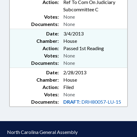
Action:
Ref To Com On Judiciary
Subcommittee C
Votes:
None
Documents:
None
Date:
3/4/2013
Chamber:
House
Action:
Passed 1st Reading
Votes:
None
Documents:
None
Date:
2/28/2013
Chamber:
House
Action:
Filed
Votes:
None
Documents:
DRAFT:
DRH80057-LU-15
North Carolina General Assembly