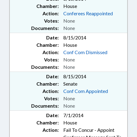
Chamber:
House
Action:
Conferees Reappointed
Votes:
None
Documents:
None
Date:
8/15/2014
Chamber:
House
Action:
Conf Com Dismissed
Votes:
None
Documents:
None
Date:
8/15/2014
Chamber:
Senate
Action:
Conf Com Appointed
Votes:
None
Documents:
None
Date:
7/1/2014
Chamber:
House
Action:
Fail To Concur - Appoint