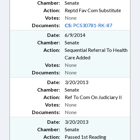
Chamber:
Senate
Action:
Reptd Fav Com Substitute
Votes:
None
Documents:
CS:
PCS30781-RK-87
Date:
6/9/2014
Chamber:
Senate
Action:
Sequential Referral To Health
Care Added
Votes:
None
Documents:
None
Date:
3/20/2013
Chamber:
Senate
Action:
Ref To Com On Judiciary II
Votes:
None
Documents:
None
Date:
3/20/2013
Chamber:
Senate
Action:
Passed 1st Reading