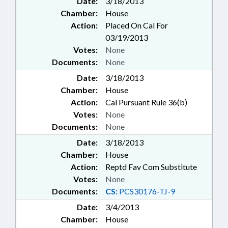
Date:
3/18/2013
Chamber:
House
Action:
Placed On Cal For
03/19/2013
Votes:
None
Documents:
None
Date:
3/18/2013
Chamber:
House
Action:
Cal Pursuant Rule 36(b)
Votes:
None
Documents:
None
Date:
3/18/2013
Chamber:
House
Action:
Reptd Fav Com Substitute
Votes:
None
Documents:
CS:
PCS30176-TJ-9
Date:
3/4/2013
Chamber:
House