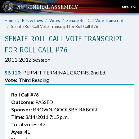
MENU
Home
Bills & Laws
Votes
Senate Roll Call Vote Transcript
Senate Roll Call Vote Transcript for Roll Call #76
SENATE ROLL CALL VOTE TRANSCRIPT
FOR ROLL CALL #76
2011-2012 Session
SB 110
:
PERMIT TERMINAL GROINS. 2nd Ed.
Vote:
Third Reading
Roll Call
#76
Outcome:
PASSED
Sponsor:
BROWN, GOOLSBY, RABON
Time:
3/14/2011 7:15 p.m.
Total votes:
47
Ayes:
41