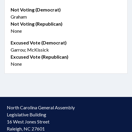
Not Voting (Democrat)
Graham
Not Voting (Republican)
None
Excused Vote (Democrat)
Garrou; McKissick
Excused Vote (Republican)
None
North Carolina General Assembly
Legislative Building
16 West Jones Street
Raleigh, NC 27601