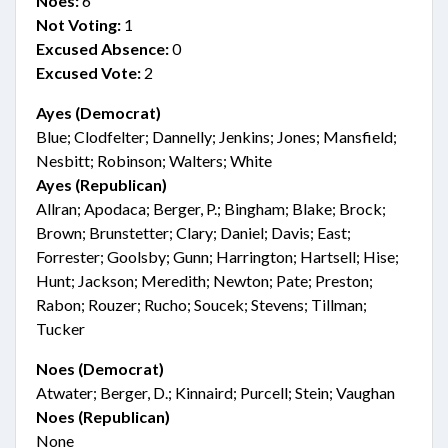
Noes:
6
Not Voting:
1
Excused Absence:
0
Excused Vote:
2
Ayes (Democrat)
Blue; Clodfelter; Dannelly; Jenkins; Jones; Mansfield;
Nesbitt; Robinson; Walters; White
Ayes (Republican)
Allran; Apodaca; Berger, P.; Bingham; Blake; Brock;
Brown; Brunstetter; Clary; Daniel; Davis; East;
Forrester; Goolsby; Gunn; Harrington; Hartsell; Hise;
Hunt; Jackson; Meredith; Newton; Pate; Preston;
Rabon; Rouzer; Rucho; Soucek; Stevens; Tillman;
Tucker
Noes (Democrat)
Atwater; Berger, D.; Kinnaird; Purcell; Stein; Vaughan
Noes (Republican)
None