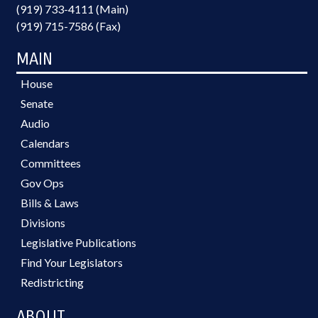
(919) 733-4111 (Main)
(919) 715-7586 (Fax)
MAIN
House
Senate
Audio
Calendars
Committees
Gov Ops
Bills & Laws
Divisions
Legislative Publications
Find Your Legislators
Redistricting
ABOUT