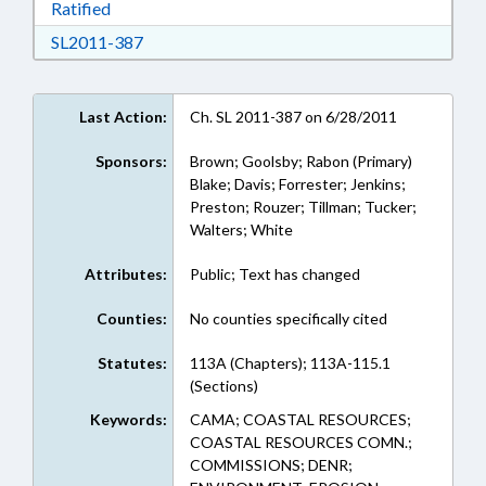
Download Ratified in RTF, Rich Text Format
Ratified
Download SL2011-387 in RTF, Rich Text Form
SL2011-387
Last Action:
Ch. SL 2011-387 on 6/28/2011
Sponsors:
Brown; Goolsby; Rabon (Primary)
Blake; Davis; Forrester; Jenkins;
Preston; Rouzer; Tillman; Tucker;
Walters; White
Attributes:
Public; Text has changed
Counties:
No counties specifically cited
Statutes:
113A (Chapters); 113A-115.1
(Sections)
Keywords:
CAMA; COASTAL RESOURCES;
COASTAL RESOURCES COMN.;
COMMISSIONS; DENR;