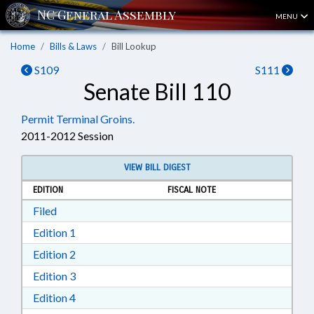
MENU
Home
Bills & Laws
Bill Lookup
S109
S111
Senate Bill 110
Permit Terminal Groins.
2011-2012 Session
VIEW BILL DIGEST
EDITION
FISCAL NOTE
Download Filed in RTF, Rich Text Format
Filed
Download Edition 1 in RTF, Rich Text Format
Edition 1
Download Edition 2 in RTF, Rich Text Format
Edition 2
Download Edition 3 in RTF, Rich Text Format
Edition 3
Download Edition 4 in RTF, Rich Text Format
Edition 4