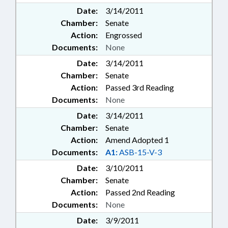
Date:
3/14/2011
Chamber:
Senate
Action:
Engrossed
Documents:
None
Date:
3/14/2011
Chamber:
Senate
Action:
Passed 3rd Reading
Documents:
None
Date:
3/14/2011
Chamber:
Senate
Action:
Amend Adopted 1
Documents:
A1:
ASB-15-V-3
Date:
3/10/2011
Chamber:
Senate
Action:
Passed 2nd Reading
Documents:
None
Date:
3/9/2011