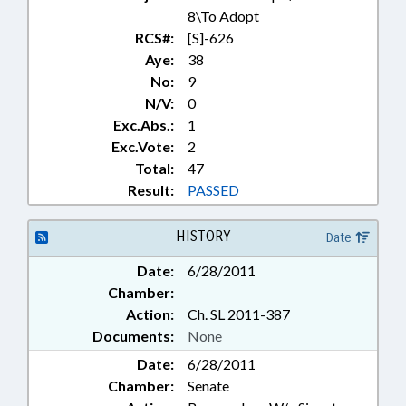
8\To Adopt
RCS#:
[S]-626
Aye:
38
No:
9
N/V:
0
Exc.Abs.:
1
Exc.Vote:
2
Total:
47
Result:
PASSED
HISTORY
Date
Date:
6/28/2011
Chamber:
Action:
Ch. SL 2011-387
Documents:
None
Date:
6/28/2011
Chamber:
Senate