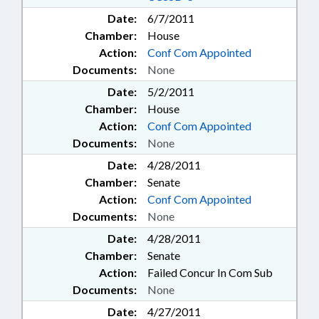
Date:
6/7/2011
Chamber:
House
Action:
Conf Com Appointed
Documents:
None
Date:
5/2/2011
Chamber:
House
Action:
Conf Com Appointed
Documents:
None
Date:
4/28/2011
Chamber:
Senate
Action:
Conf Com Appointed
Documents:
None
Date:
4/28/2011
Chamber:
Senate
Action:
Failed Concur In Com Sub
Documents:
None
Date:
4/27/2011