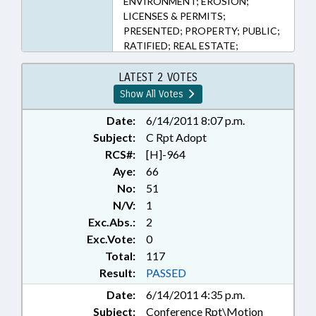
ENVIRONMENT; EROSION;
LICENSES & PERMITS;
PRESENTED; PROPERTY; PUBLIC;
RATIFIED; REAL ESTATE;
CHAPTERED; SEN. BROWN; SEN.
PRESTON; SEN. GOOLSBY; SEN.
LATEST 2 VOTES
RABON; BEACH EROSION;
Show All Votes
EROSION STRUCTURES; SEN.
WHITE
Date:
6/14/2011 8:07 p.m.
Subject:
C Rpt Adopt
RCS#:
[H]-964
Aye:
66
No:
51
N/V:
1
Exc.Abs.:
2
Exc.Vote:
0
Total:
117
Result:
PASSED
Date:
6/14/2011 4:35 p.m.
Subject:
Conference Rpt\Motion