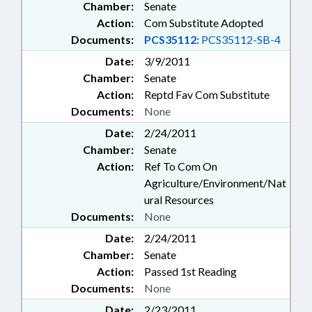
Chamber:
Senate
Action:
Com Substitute Adopted
Documents:
PCS35112:
PCS35112-SB-4
Date:
3/9/2011
Chamber:
Senate
Action:
Reptd Fav Com Substitute
Documents:
None
Date:
2/24/2011
Chamber:
Senate
Action:
Ref To Com On
Agriculture/Environment/Nat
ural Resources
Documents:
None
Date:
2/24/2011
Chamber:
Senate
Action:
Passed 1st Reading
Documents:
None
Date:
2/23/2011