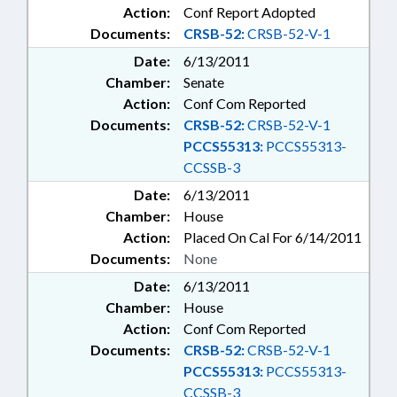
Action:
Conf Report Adopted
Documents:
CRSB-52:
CRSB-52-V-1
Date:
6/13/2011
Chamber:
Senate
Action:
Conf Com Reported
Documents:
CRSB-52:
CRSB-52-V-1
PCCS55313:
PCCS55313-
CCSSB-3
Date:
6/13/2011
Chamber:
House
Action:
Placed On Cal For 6/14/2011
Documents:
None
Date:
6/13/2011
Chamber:
House
Action:
Conf Com Reported
Documents:
CRSB-52:
CRSB-52-V-1
PCCS55313:
PCCS55313-
CCSSB-3