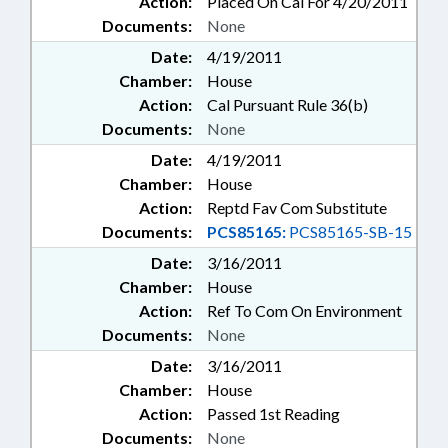
Action:
Placed On Cal For 4/20/2011
Documents:
None
Date:
4/19/2011
Chamber:
House
Action:
Cal Pursuant Rule 36(b)
Documents:
None
Date:
4/19/2011
Chamber:
House
Action:
Reptd Fav Com Substitute
Documents:
PCS85165:
PCS85165-SB-15
Date:
3/16/2011
Chamber:
House
Action:
Ref To Com On Environment
Documents:
None
Date:
3/16/2011
Chamber:
House
Action:
Passed 1st Reading
Documents:
None