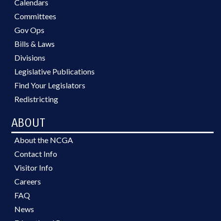
Calendars
Committees
Gov Ops
Bills & Laws
Divisions
Legislative Publications
Find Your Legislators
Redistricting
ABOUT
About the NCGA
Contact Info
Visitor Info
Careers
FAQ
News