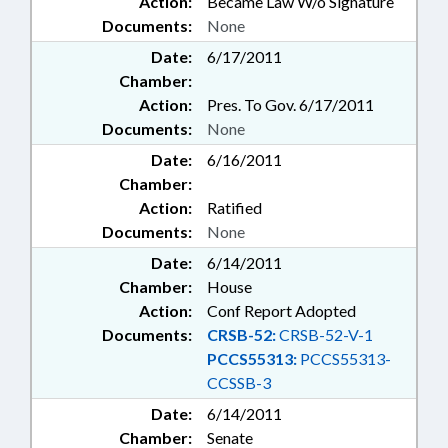
Action:
Became Law W/o Signature
Documents:
None
Date:
6/17/2011
Chamber:
Action:
Pres. To Gov. 6/17/2011
Documents:
None
Date:
6/16/2011
Chamber:
Action:
Ratified
Documents:
None
Date:
6/14/2011
Chamber:
House
Action:
Conf Report Adopted
Documents:
CRSB-52:
CRSB-52-V-1
PCCS55313:
PCCS55313-
CCSSB-3
Date:
6/14/2011
Chamber:
Senate