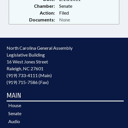
Chamber:
Senate
Action:
Filed
Documents:
None
North Carolina General Assembly
Legislative Building
16 West Jones Street
Raleigh, NC 27601
(919) 733-4111 (Main)
(919) 715-7586 (Fax)
MAIN
House
Senate
Audio