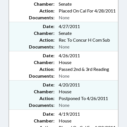
Chamber:
Senate
Action:
Placed On Cal For 4/28/2011
Documents:
None
Date:
4/27/2011
Chamber:
Senate
Action:
Rec To Concur H Com Sub
Documents:
None
Date:
4/26/2011
Chamber:
House
Action:
Passed 2nd & 3rd Reading
Documents:
None
Date:
4/20/2011
Chamber:
House
Action:
Postponed To 4/26/2011
Documents:
None
Date:
4/19/2011
Chamber:
House