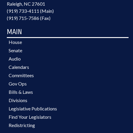
Raleigh, NC 27601
(919) 733-4111 (Main)
(919) 715-7586 (Fax)
MAIN
House
Senate
Audio
Calendars
Committees
Gov Ops
Bills & Laws
Divisions
Legislative Publications
Find Your Legislators
Redistricting