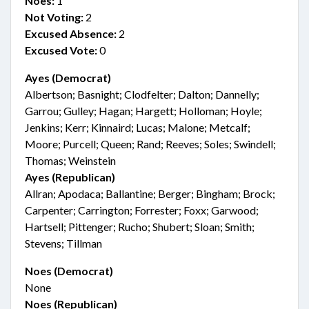
Noes:
1
Not Voting:
2
Excused Absence:
2
Excused Vote:
0
Ayes (Democrat)
Albertson; Basnight; Clodfelter; Dalton; Dannelly;
Garrou; Gulley; Hagan; Hargett; Holloman; Hoyle;
Jenkins; Kerr; Kinnaird; Lucas; Malone; Metcalf;
Moore; Purcell; Queen; Rand; Reeves; Soles; Swindell;
Thomas; Weinstein
Ayes (Republican)
Allran; Apodaca; Ballantine; Berger; Bingham; Brock;
Carpenter; Carrington; Forrester; Foxx; Garwood;
Hartsell; Pittenger; Rucho; Shubert; Sloan; Smith;
Stevens; Tillman
Noes (Democrat)
None
Noes (Republican)