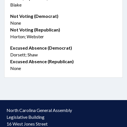
Blake
Not Voting (Democrat)
None
Not Voting (Republican)
Horton; Webster
Excused Absence (Democrat)
Dorsett; Shaw
Excused Absence (Republican)
None
North Carolina General Assembly
Legislative Building
16 West Jones Street