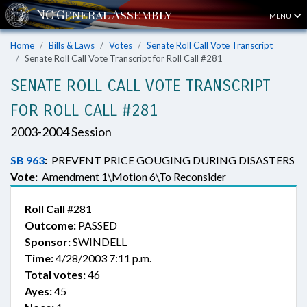
MENU
Home
Bills & Laws
Votes
Senate Roll Call Vote Transcript
Senate Roll Call Vote Transcript for Roll Call #281
SENATE ROLL CALL VOTE TRANSCRIPT
FOR ROLL CALL #281
2003-2004 Session
SB 963
:
PREVENT PRICE GOUGING DURING DISASTERS
Vote:
Amendment 1\Motion 6\To Reconsider
Roll Call
#281
Outcome:
PASSED
Sponsor:
SWINDELL
Time:
4/28/2003 7:11 p.m.
Total votes:
46
Ayes:
45