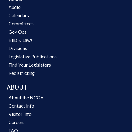
Audio
Calendars
Committees
Gov Ops
Bills & Laws
Divisions
Legislative Publications
Find Your Legislators
Redistricting
ABOUT
About the NCGA
Contact Info
Visitor Info
Careers
FAQ