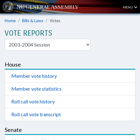
MENU
Home
Bills & Laws
Votes
VOTE REPORTS
House
Member vote history
Member vote statistics
Roll call vote history
Roll call vote transcript
Senate