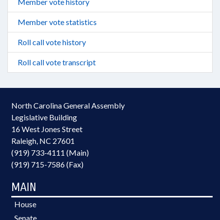
Member vote history
Member vote statistics
Roll call vote history
Roll call vote transcript
North Carolina General Assembly
Legislative Building
16 West Jones Street
Raleigh, NC 27601
(919) 733-4111 (Main)
(919) 715-7586 (Fax)
MAIN
House
Senate