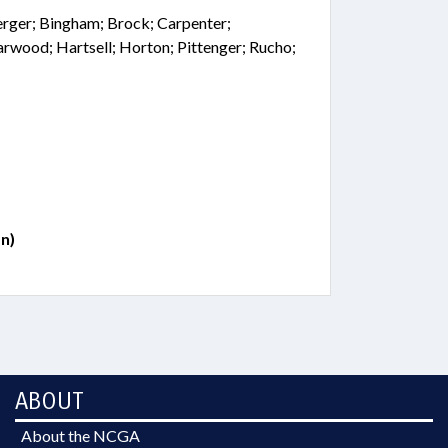
Berger; Bingham; Brock; Carpenter;
arwood; Hartsell; Horton; Pittenger; Rucho;
n)
ABOUT
About the NCGA