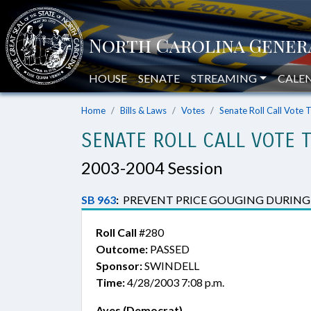
HOUSE
SENATE
STREAMING
CALE
Home
Bills & Laws
Votes
Senate Roll Call Vote 
SENATE ROLL CALL VOTE 
2003-2004 Session
SB 963
:
PREVENT PRICE GOUGING DURING 
Roll Call
#280
Outcome:
PASSED
Sponsor:
SWINDELL
Time:
4/28/2003 7:08 p.m.
Ayes (Democrat)