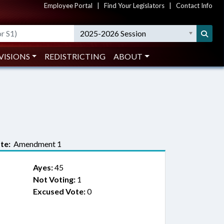
Employee Portal
|
Find Your Legislators
|
Contact Info
2025-2026 Session
VISIONS
REDISTRICTING
ABOUT
te:
Amendment 1
Ayes:
45
Not Voting:
1
Excused Vote:
0