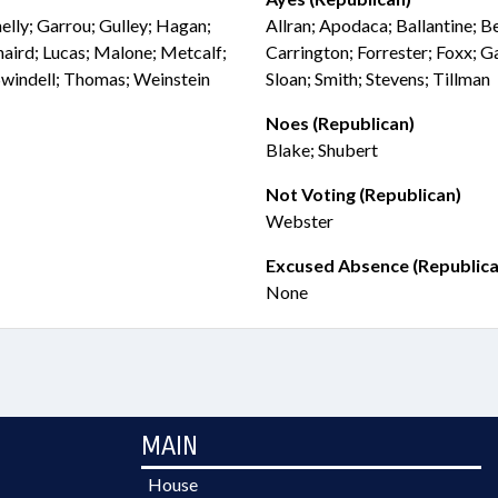
elly; Garrou; Gulley; Hagan;
Allran; Apodaca; Ballantine; 
naird; Lucas; Malone; Metcalf;
Carrington; Forrester; Foxx; G
Swindell; Thomas; Weinstein
Sloan; Smith; Stevens; Tillman
Noes (Republican)
Blake; Shubert
Not Voting (Republican)
Webster
Excused Absence (Republica
None
MAIN
House