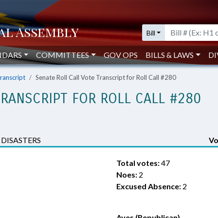
Bill
NDARS
COMMITTEES
GOV OPS
BILLS & LAWS
DI
Transcript
Senate Roll Call Vote Transcript for Roll Call #280
TRANSCRIPT FOR ROLL CALL #280
DISASTERS
Vo
Total votes:
47
Noes:
2
Excused Absence:
2
Ayes (Republican)