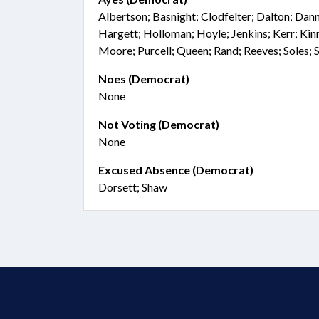
Albertson; Basnight; Clodfelter; Dalton; Dann
Hargett; Holloman; Hoyle; Jenkins; Kerr; Kin
Moore; Purcell; Queen; Rand; Reeves; Soles; 
Noes (Democrat)
None
Not Voting (Democrat)
None
Excused Absence (Democrat)
Dorsett; Shaw