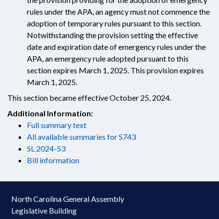
rules under the APA, an agency must not commence the
adoption of temporary rules pursuant to this section.
Notwithstanding the provision setting the effective
date and expiration date of emergency rules under the
APA, an emergency rule adopted pursuant to this
section expires March 1, 2025. This provision expires
March 1, 2025.
This section became effective October 25, 2024.
Additional Information:
Full summary text
All available summaries for S743
SL 2024-53
Bill information
North Carolina General Assembly
Legislative Building