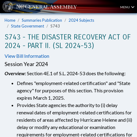
MENU
Home
Summaries Publication
2024 Subjects
State Government
S743
S743 - THE DISASTER RECOVERY ACT OF
2024 - PART II. (SL 2024-53)
View Bill Information
Session Year 2024
Overview:
Section 4E.1 of S.L. 2024-53 does the following:
Defines "employment-related certification" and "State
agency" for purposes of this section. This provision
expires March 1, 2025.
Provides State agencies the authority to (i) delay
renewal dates of employment-related certifications for
residents of areas affected by Hurricane Helene and (ii)
delay or modify any educational or examination
requirements for employment-related certifications for