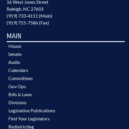
16 West Jones Street
Raleigh, NC 27601
(919) 733-4111 (Main)
(919) 715-7586 (Fax)
MAIN
House
Senate
Audio
Calendars
Committees
Gov Ops
Bills & Laws
Divisions
Legislative Publications
Find Your Legislators
Redistricting