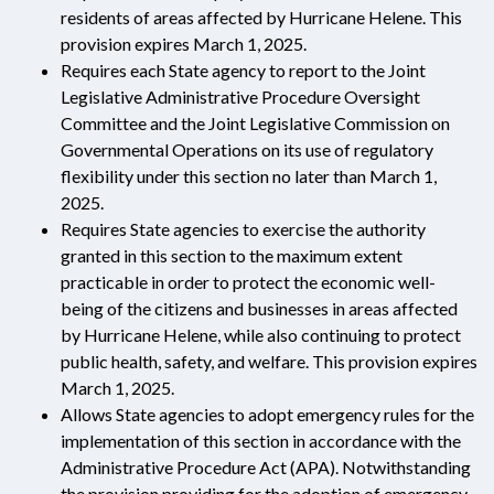
residents of areas affected by Hurricane Helene. This
provision expires March 1, 2025.
Requires each State agency to report to the Joint
Legislative Administrative Procedure Oversight
Committee and the Joint Legislative Commission on
Governmental Operations on its use of regulatory
flexibility under this section no later than March 1,
2025.
Requires State agencies to exercise the authority
granted in this section to the maximum extent
practicable in order to protect the economic well-
being of the citizens and businesses in areas affected
by Hurricane Helene, while also continuing to protect
public health, safety, and welfare. This provision expires
March 1, 2025.
Allows State agencies to adopt emergency rules for the
implementation of this section in accordance with the
Administrative Procedure Act (APA). Notwithstanding
the provision providing for the adoption of emergency