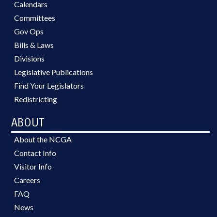
Calendars
Committees
Gov Ops
Bills & Laws
Divisions
Legislative Publications
Find Your Legislators
Redistricting
ABOUT
About the NCGA
Contact Info
Visitor Info
Careers
FAQ
News