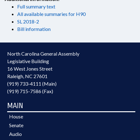
Full summary text
All available summaries for H90
SL 2018-2
Bill information
North Carolina General Assembly
Legislative Building
16 West Jones Street
Raleigh, NC 27601
(919) 733-4111 (Main)
(919) 715-7586 (Fax)
MAIN
House
Senate
Audio