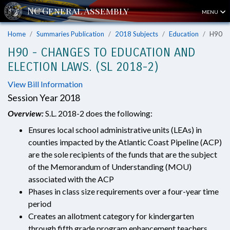
MENU
Home
Summaries Publication
2018 Subjects
Education
H90
H90 - CHANGES TO EDUCATION AND
ELECTION LAWS. (SL 2018-2)
View Bill Information
Session Year 2018
Overview:
S.L. 2018-2 does the following:
Ensures local school administrative units (LEAs) in
counties impacted by the Atlantic Coast Pipeline (ACP)
are the sole recipients of the funds that are the subject
of the Memorandum of Understanding (MOU)
associated with the ACP
Phases in class size requirements over a four-year time
period
Creates an allotment category for kindergarten
through fifth grade program enhancement teachers