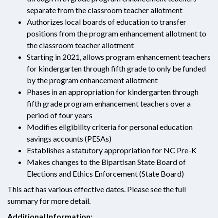
separate from the classroom teacher allotment
Authorizes local boards of education to transfer
positions from the program enhancement allotment to
the classroom teacher allotment
Starting in 2021, allows program enhancement teachers
for kindergarten through fifth grade to only be funded
by the program enhancement allotment
Phases in an appropriation for kindergarten through
fifth grade program enhancement teachers over a
period of four years
Modifies eligibility criteria for personal education
savings accounts (PESAs)
Establishes a statutory appropriation for NC Pre-K
Makes changes to the Bipartisan State Board of
Elections and Ethics Enforcement (State Board)
This act has various effective dates. Please see the full
summary for more detail.
Additional Information: