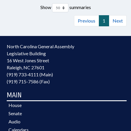
Show
summaries
Previous
1
Next
North Carolina General Assembly
Legislative Building
16 West Jones Street
Raleigh, NC 27601
(919) 733-4111 (Main)
(919) 715-7586 (Fax)
MAIN
House
Senate
Audio
Calendars