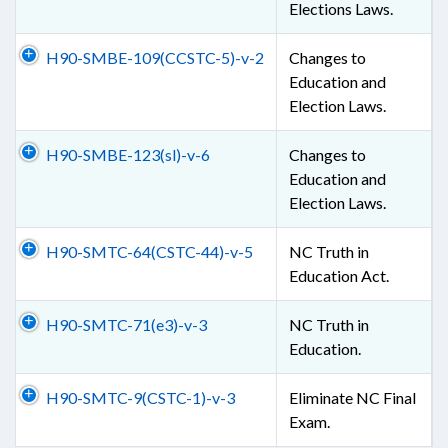
Elections Laws.
H90-SMBE-109(CCSTC-5)-v-2
Changes to
Education and
Election Laws.
H90-SMBE-123(sl)-v-6
Changes to
Education and
Election Laws.
H90-SMTC-64(CSTC-44)-v-5
NC Truth in
Education Act.
H90-SMTC-71(e3)-v-3
NC Truth in
Education.
H90-SMTC-9(CSTC-1)-v-3
Eliminate NC Final
Exam.