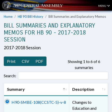
MENU
Home
HB 90 Bill History
Bill Summaries and Explanatory Memos
BILL SUMMARIES AND EXPLANATORY
MEMOS FOR HB 90 - 2017-2018
SESSION
2017-2018 Session
Print
CSV
PDF
Showing 1 to 6 of 6
summaries
Search:
Summary
Description
H90-SMBE-108(CCSTC-5)-v-8
Changes to
Education and