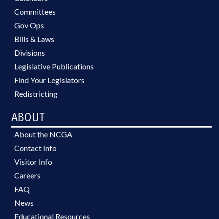
Committees
Gov Ops
Bills & Laws
Divisions
Legislative Publications
Find Your Legislators
Redistricting
ABOUT
About the NCGA
Contact Info
Visitor Info
Careers
FAQ
News
Educational Resources