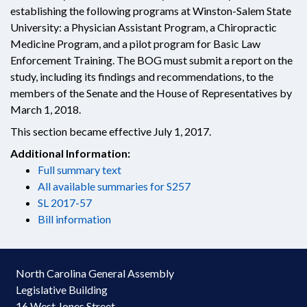
establishing the following programs at Winston-Salem State
University: a Physician Assistant Program, a Chiropractic
Medicine Program, and a pilot program for Basic Law
Enforcement Training. The BOG must submit a report on the
study, including its findings and recommendations, to the
members of the Senate and the House of Representatives by
March 1, 2018.
This section became effective July 1, 2017.
Additional Information:
Full summary text
All available summaries for S257
SL 2017-57
Bill information
North Carolina General Assembly
Legislative Building
16 West Jones Street