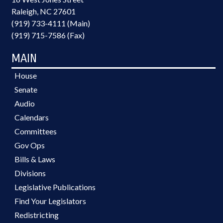
Raleigh, NC 27601
(919) 733-4111 (Main)
(919) 715-7586 (Fax)
MAIN
House
Senate
Audio
Calendars
Committees
Gov Ops
Bills & Laws
Divisions
Legislative Publications
Find Your Legislators
Redistricting