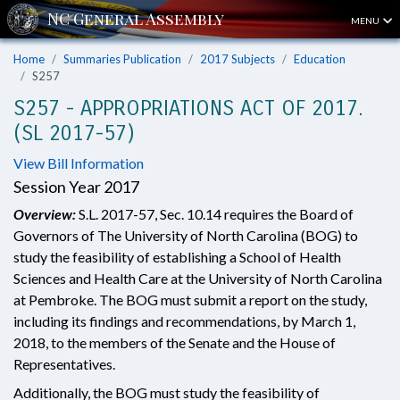
MENU
Home
Summaries Publication
2017 Subjects
Education
S257
S257 - APPROPRIATIONS ACT OF 2017.
(SL 2017-57)
View Bill Information
Session Year 2017
Overview:
S.L. 2017-57, Sec. 10.14 requires the Board of
Governors of The University of North Carolina (BOG) to
study the feasibility of establishing a School of Health
Sciences and Health Care at the University of North Carolina
at Pembroke. The BOG must submit a report on the study,
including its findings and recommendations, by March 1,
2018, to the members of the Senate and the House of
Representatives.
Additionally, the BOG must study the feasibility of