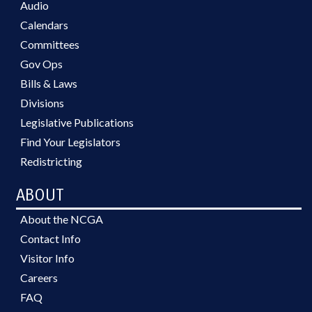
Audio
Calendars
Committees
Gov Ops
Bills & Laws
Divisions
Legislative Publications
Find Your Legislators
Redistricting
ABOUT
About the NCGA
Contact Info
Visitor Info
Careers
FAQ