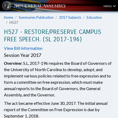
MENU
Home
Summaries Publication
2017 Subjects
Education
H527
H527 - RESTORE/PRESERVE CAMPUS
FREE SPEECH. (SL 2017-196)
View Bill Information
Session Year 2017
Overview:
S.L. 2017-196 requires the Board of Governors of
the University of North Carolina to develop, adopt, and
implement various policies related to free expression and to
form a committee on free expression, which must make
annual reports to the Board of Governors, the General
Assembly, and the Governor.
The act became effective June 30, 2017. The initial annual
report of the Committee on Free Expression is due by
September 1, 2018.