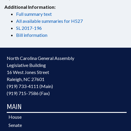
Additional Information:
Full summary text
All available summaries for H527
SL 2017-196
Bill information
North Carolina General Assembly
Legislative Building
16 West Jones Street
Raleigh, NC 27601
(919) 733-4111 (Main)
(919) 715-7586 (Fax)
MAIN
House
Senate