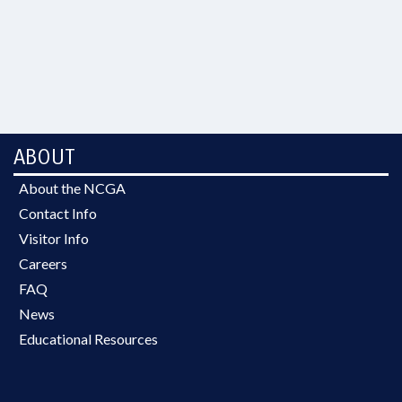
ABOUT
About the NCGA
Contact Info
Visitor Info
Careers
FAQ
News
Educational Resources