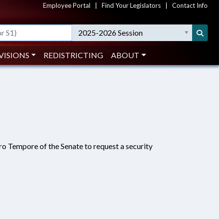
Employee Portal
|
Find Your Legislators
|
Contact Info
2025-2026 Session
VISIONS
REDISTRICTING
ABOUT
ro Tempore of the Senate to request a security