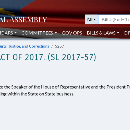
Bill
NDARS
COMMITTEES
GOV OPS
BILLS & LAWS
DI
urts, Justice, and Corrections
S257
CT OF 2017. (SL 2017-57)
ze the Speaker of the House of Representative and the President P
ing within the State on State business.