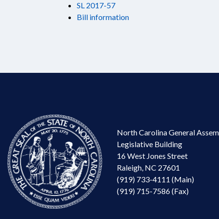
SL 2017-57
Bill information
North Carolina General Assem
Legislative Building
16 West Jones Street
Raleigh, NC 27601
(919) 733-4111 (Main)
(919) 715-7586 (Fax)