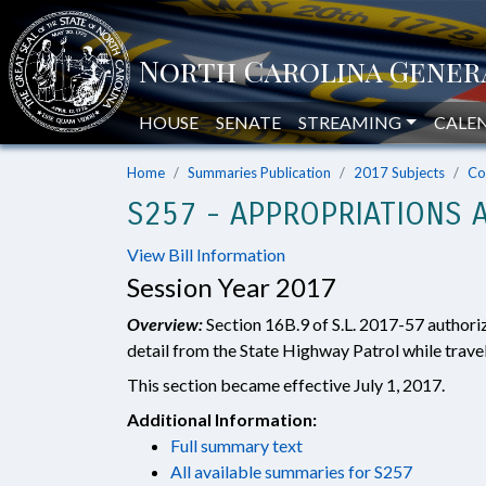
HOUSE
SENATE
STREAMING
CALE
Home
Summaries Publication
2017 Subjects
Co
S257 - APPROPRIATIONS A
View Bill Information
Session Year 2017
Overview:
Section 16B.9 of S.L. 2017-57 authori
detail from the State Highway Patrol while travel
This section became effective July 1, 2017.
Additional Information:
Full summary text
All available summaries for S257