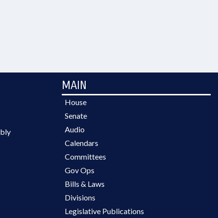
MAIN
House
Senate
Audio
bly
Calendars
Committees
Gov Ops
Bills & Laws
Divisions
Legislative Publications