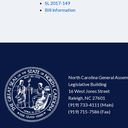
SL 2017-149
Bill information
North Carolina General Assem
Legislative Building
16 West Jones Street
Raleigh, NC 27601
(919) 733-4111 (Main)
(919) 715-7586 (Fax)