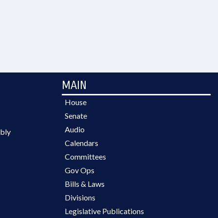
MAIN
House
Senate
Audio
bly
Calendars
Committees
Gov Ops
Bills & Laws
Divisions
Legislative Publications