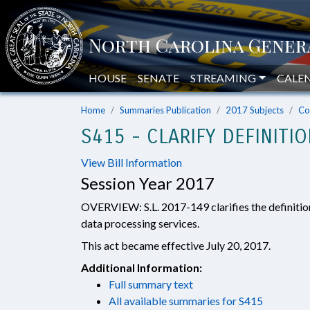
HOUSE
SENATE
STREAMING
CALE
Home
Summaries Publication
2017 Subjects
Co
S415 - CLARIFY DEFINITI
View Bill Information
Session Year 2017
OVERVIEW: S.L. 2017-149 clarifies the definitio
data processing services.
This act became effective July 20, 2017.
Additional Information:
Full summary text
All available summaries for S415