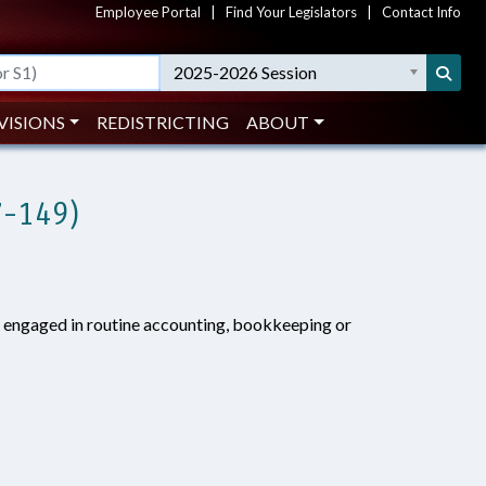
Employee Portal
|
Find Your Legislators
|
Contact Info
2025-2026 Session
VISIONS
REDISTRICTING
ABOUT
7-149)
s engaged in routine accounting, bookkeeping or