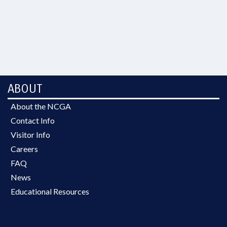
ABOUT
About the NCGA
Contact Info
Visitor Info
Careers
FAQ
News
Educational Resources