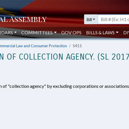
Bill
NDARS
COMMITTEES
GOV OPS
BILLS & LAWS
DI
mmercial Law and Consumer Protection
S415
ON OF COLLECTION AGENCY. (SL 201
n of "collection agency" by excluding corporations or association