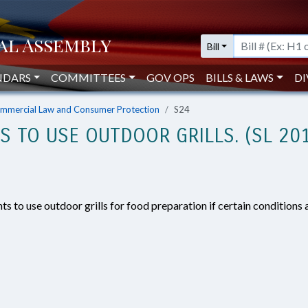
Bill
NDARS
COMMITTEES
GOV OPS
BILLS & LAWS
DI
mmercial Law and Consumer Protection
S24
S TO USE OUTDOOR GRILLS. (SL 20
s to use outdoor grills for food preparation if certain conditions 