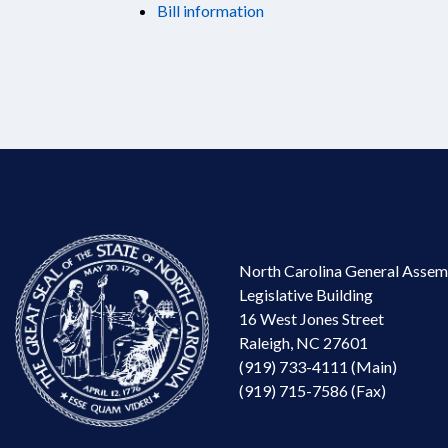
Bill information
North Carolina General Assem
Legislative Building
16 West Jones Street
Raleigh, NC 27601
(919) 733-4111 (Main)
(919) 715-7586 (Fax)