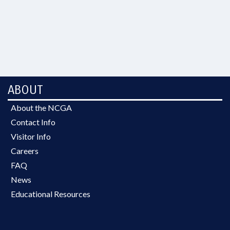
ABOUT
About the NCGA
Contact Info
Visitor Info
Careers
FAQ
News
Educational Resources