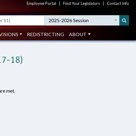
Employee Portal
|
Find Your Legislators
|
Contact Info
2025-2026 Session
VISIONS
REDISTRICTING
ABOUT
17-18)
are met.