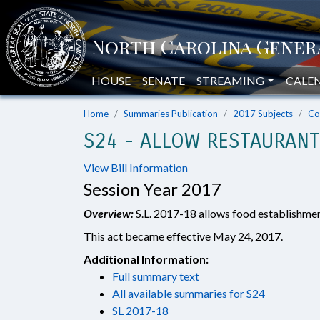
HOUSE
SENATE
STREAMING
CALE
Home
Summaries Publication
2017 Subjects
Co
S24 - ALLOW RESTAURANT
View Bill Information
Session Year 2017
Overview:
S.L. 2017-18 allows food establishment
This act became effective May 24, 2017.
Additional Information:
Full summary text
All available summaries for S24
SL 2017-18