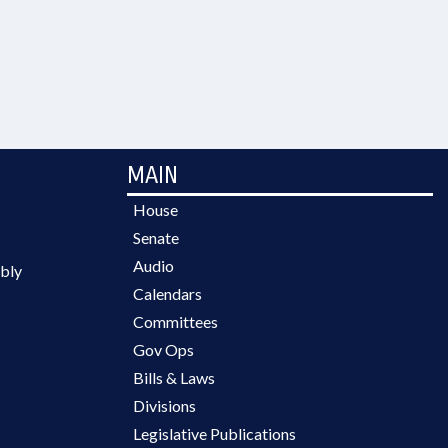
MAIN
House
Senate
Audio
bly
Calendars
Committees
Gov Ops
Bills & Laws
Divisions
Legislative Publications