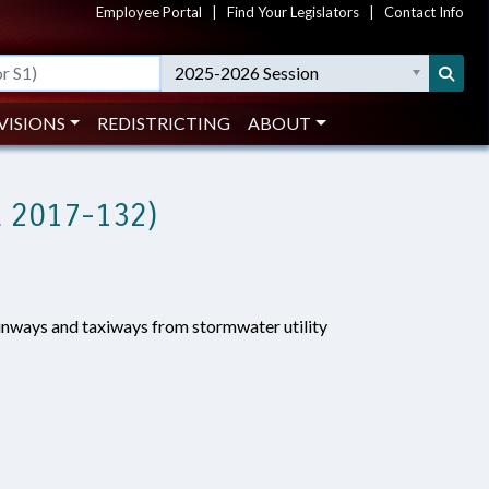
Employee Portal
|
Find Your Legislators
|
Contact Info
2025-2026 Session
VISIONS
REDISTRICTING
ABOUT
 2017-132)
unways and taxiways from stormwater utility