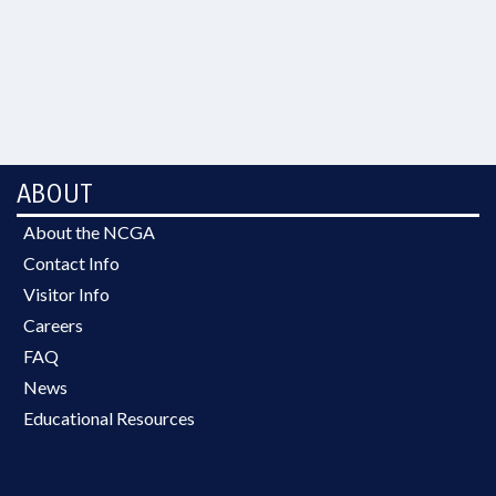
ABOUT
About the NCGA
Contact Info
Visitor Info
Careers
FAQ
News
Educational Resources