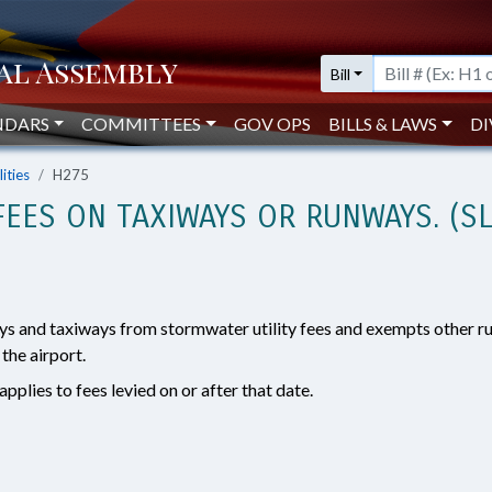
Bill
NDARS
COMMITTEES
GOV OPS
BILLS & LAWS
DI
lities
H275
EES ON TAXIWAYS OR RUNWAYS. (SL
ys and taxiways from stormwater utility fees and exempts other r
 the airport.
pplies to fees levied on or after that date.