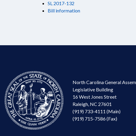
SL 2017-132
Bill information
North Carolina General Assem
Legislative Building
16 West Jones Street
Raleigh, NC 27601
(919) 733-4111 (Main)
(919) 715-7586 (Fax)