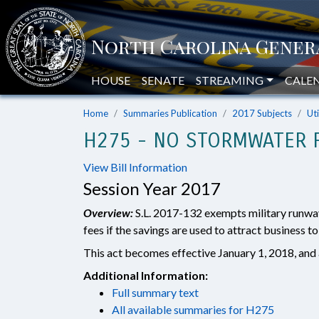
HOUSE
SENATE
STREAMING
CALE
Home
Summaries Publication
2017 Subjects
Uti
H275 - NO STORMWATER F
View Bill Information
Session Year 2017
Overview:
S.L. 2017-132 exempts military runwa
fees if the savings are used to attract business to
This act becomes effective January 1, 2018, and a
Additional Information:
Full summary text
All available summaries for H275