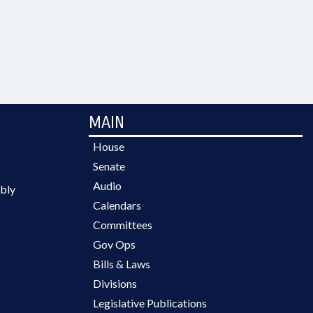
MAIN
House
Senate
Audio
bly
Calendars
Committees
Gov Ops
Bills & Laws
Divisions
Legislative Publications